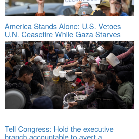
America Stands Alone: U.S. Vetoes
U.N. Ceasefire While Gaza Starves
Tell Congress: Hold the executive
branch accountable to avert a