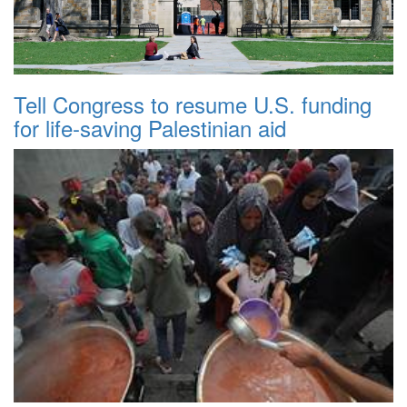
Tell Congress to resume U.S. funding
for life-saving Palestinian aid