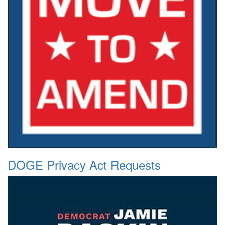
DOGE Privacy Act Requests