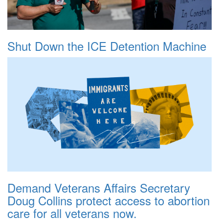
Shut Down the ICE Detention Machine
Demand Veterans Affairs Secretary
Doug Collins protect access to abortion
care for all veterans now.