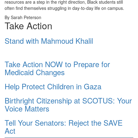
resources are a step in the right direction, Black students still
often find themselves struggling in day-to-day life on campus.
By Sarah Peterson
Take Action
Stand with Mahmoud Khalil
Take Action NOW to Prepare for
Medicaid Changes
Help Protect Children in Gaza
Birthright Citizenship at SCOTUS: Your
Voice Matters
Tell Your Senators: Reject the SAVE
Act