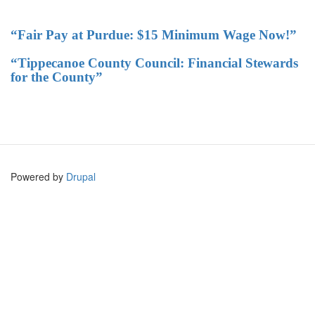
“Fair Pay at Purdue: $15 Minimum Wage Now!”
“Tippecanoe County Council: Financial Stewards
for the County”
Powered by
Drupal