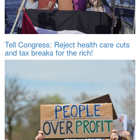
Tell Congress: Reject health care cuts
and tax breaks for the rich!