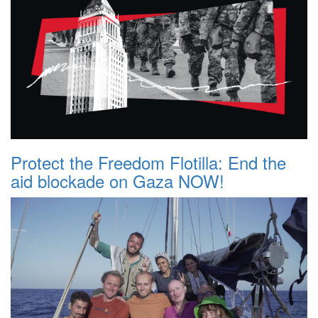
Protect the Freedom Flotilla: End the
aid blockade on Gaza NOW!