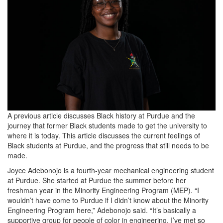
web.jpg
A previous article discusses Black history at Purdue and the
journey that former Black students made to get the university to
where it is today. This article discusses the current feelings of
Black students at Purdue, and the progress that still needs to be
made.
Joyce Adebonojo is a fourth-year mechanical engineering student
at Purdue. She started at Purdue the summer before her
freshman year in the Minority Engineering Program (MEP). “I
wouldn’t have come to Purdue if I didn’t know about the Minority
Engineering Program here,” Adebonojo said. “It’s basically a
supportive group for people of color in engineering. I’ve met so