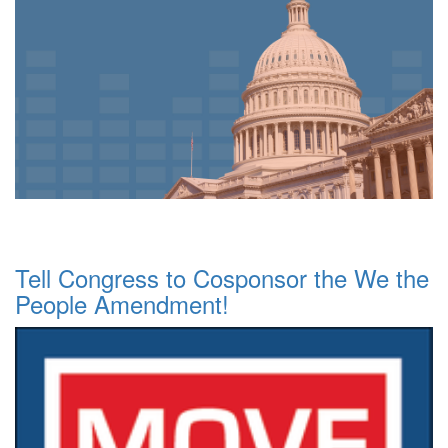
Tell Congress to Cosponsor the We the
People Amendment!