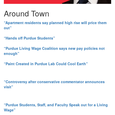
Around Town
“Apartment residents say planned high rise will price them
out”
“Hands off Purdue Students”
“Purdue Living Wage Coalition says new pay policies not
enough”
“Paint Created in Purdue Lab Could Cool Earth”
“Controversy after conservative commentator announces
visit”
“Purdue Students, Staff, and Faculty Speak out for a Living
Wage”