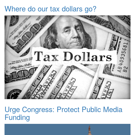
Where do our tax dollars go?
Urge Congress: Protect Public Media
Funding