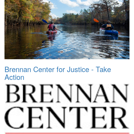
Brennan Center for Justice - Take
Action