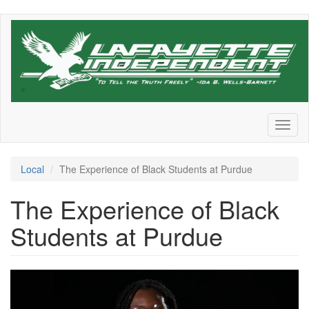
Skip
to
main
content
Toggl
naviga
Local
The Experience of Black Students at Purdue
The Experience of Black
Students at Purdue
adebonojo-
joyce-