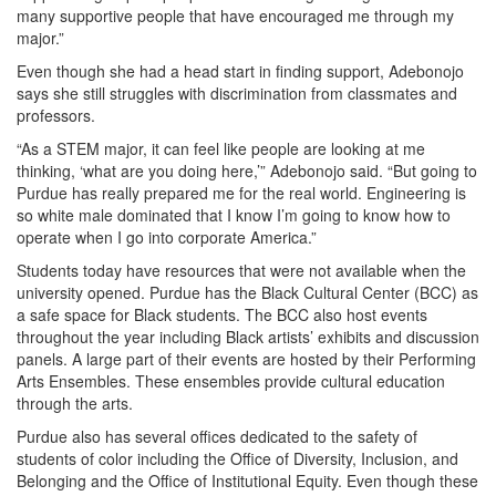
many supportive people that have encouraged me through my
major.”
Even though she had a head start in finding support, Adebonojo
says she still struggles with discrimination from classmates and
professors.
“As a STEM major, it can feel like people are looking at me
thinking, ‘what are you doing here,’” Adebonojo said. “But going to
Purdue has really prepared me for the real world. Engineering is
so white male dominated that I know I’m going to know how to
operate when I go into corporate America.”
Students today have resources that were not available when the
university opened. Purdue has the Black Cultural Center (BCC) as
a safe space for Black students. The BCC also host events
throughout the year including Black artists’ exhibits and discussion
panels. A large part of their events are hosted by their Performing
Arts Ensembles. These ensembles provide cultural education
through the arts.
Purdue also has several offices dedicated to the safety of
students of color including the Office of Diversity, Inclusion, and
Belonging and the Office of Institutional Equity. Even though these