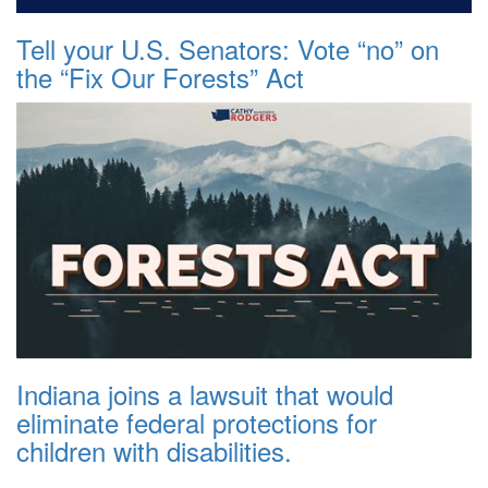
Tell your U.S. Senators: Vote “no” on
the “Fix Our Forests” Act
Indiana joins a lawsuit that would
eliminate federal protections for
children with disabilities.