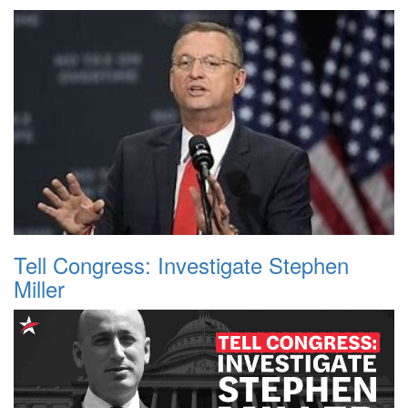
Tell Congress: Investigate Stephen
Miller