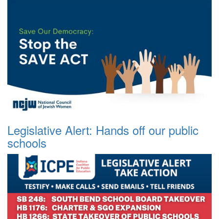
Legislative Alert: Hands off our public
schools