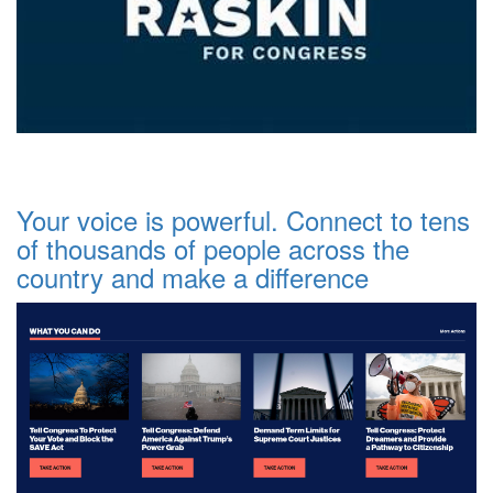
Your voice is powerful. Connect to tens
of thousands of people across the
country and make a difference