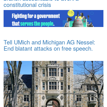
constitutional crisis
Tell UMich and Michigan AG Nessel:
End blatant attacks on free speech.