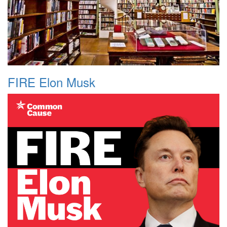
FIRE Elon Musk