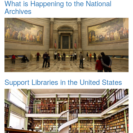
What is Happening to the National
Archives
Support Libraries in the United States