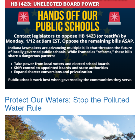
Protect Our Waters: Stop the Polluted
Water Rule