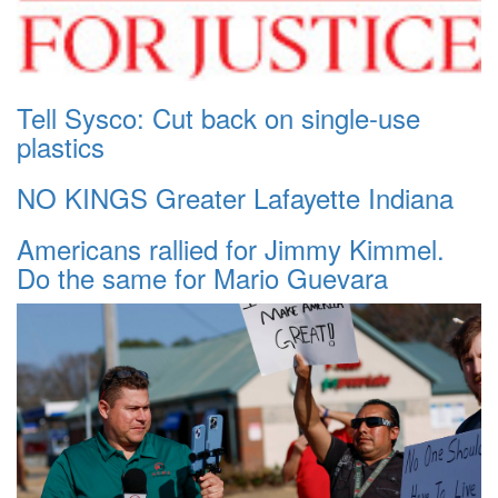
Tell Sysco: Cut back on single-use
plastics
NO KINGS Greater Lafayette Indiana
Americans rallied for Jimmy Kimmel.
Do the same for Mario Guevara