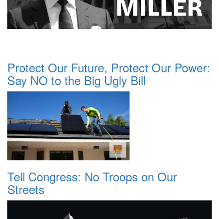
Protect Our Future, Protect Our Power:
Say NO to the Big Ugly Bill
Tell Congress: No Troops on Our
Streets