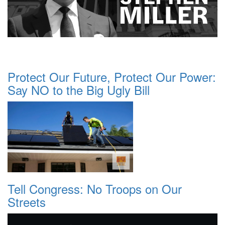
Protect Our Future, Protect Our Power:
Say NO to the Big Ugly Bill
Tell Congress: No Troops on Our
Streets