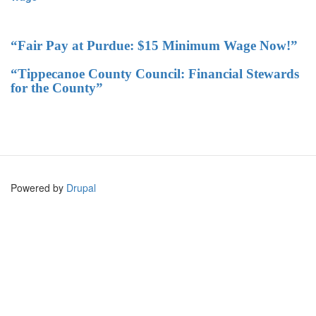
“Fair Pay at Purdue: $15 Minimum Wage Now!”
“Tippecanoe County Council: Financial Stewards
for the County”
Powered by
Drupal