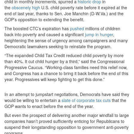
child in monthly increments, spurred a
historic drop
in
the
obscenely high
U.S. child poverty rate before it expired at the
end of last year, thanks to Sen. Joe Manchin (D-W.Va.) and the
GOP’s opposition to extending the benefit.
The boosted CTC’s expiration has
pushed
millions of children
back into poverty and caused a significant
jump in hunger
,
heightening the sense of urgency among campaigners and many
Democratic lawmakers seeking to reinstate the program.
“The expanded Child Tax Credit reduced child poverty by more
than 40%. It cut child hunger by a third,” said the Congressional
Progressive Caucus. “Working-class families need this relief now,
and Congress has a chance to bring it back before the end of this
year. Progressives will keep fighting to get this done.”
In an attempt to jumpstart negotiations, Democrats have said they
would be willing to entertain a
slate of corporate tax cuts
that the
GOP wants to enact before the end of the year.
But even the prospect of delivering another major windfall to large
companies hasn’t proved sufficiently enticing for Republicans to
suspend their longstanding opposition to government anti-poverty
programs.