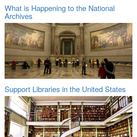
What is Happening to the National
Archives
Support Libraries in the United States