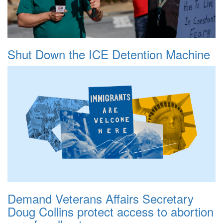
Shut Down the ICE Detention Machine
Demand Veterans Affairs Secretary
Doug Collins protect access to abortion