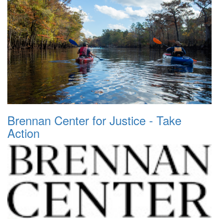
Brennan Center for Justice - Take
Action