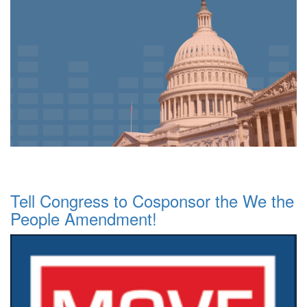
Tell Congress to Cosponsor the We the
People Amendment!