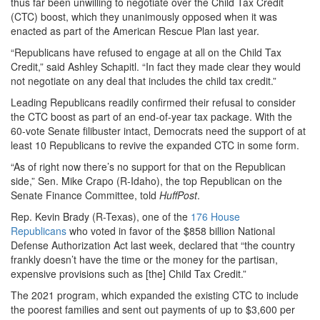
thus far been unwilling to negotiate over the Child Tax Credit
(CTC) boost, which they unanimously opposed when it was
enacted as part of the American Rescue Plan last year.
“Republicans have refused to engage at all on the Child Tax
Credit,” said Ashley Schapitl. “In fact they made clear they would
not negotiate on any deal that includes the child tax credit.”
Leading Republicans readily confirmed their refusal to consider
the CTC boost as part of an end-of-year tax package. With the
60-vote Senate filibuster intact, Democrats need the support of at
least 10 Republicans to revive the expanded CTC in some form.
“As of right now there’s no support for that on the Republican
side,” Sen. Mike Crapo (R-Idaho), the top Republican on the
Senate Finance Committee, told
HuffPost
.
Rep. Kevin Brady (R-Texas), one of the
176 House
Republicans
who voted in favor of the $858 billion National
Defense Authorization Act last week, declared that “the country
frankly doesn’t have the time or the money for the partisan,
expensive provisions such as [the] Child Tax Credit.”
The 2021 program, which expanded the existing CTC to include
the poorest families and sent out payments of up to $3,600 per