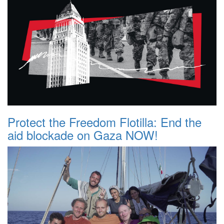
Protect the Freedom Flotilla: End the
aid blockade on Gaza NOW!