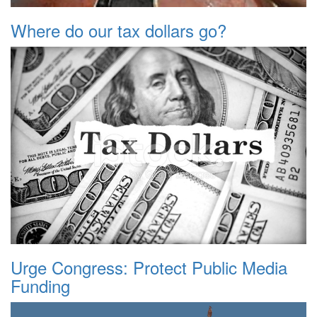
Where do our tax dollars go?
Urge Congress: Protect Public Media
Funding