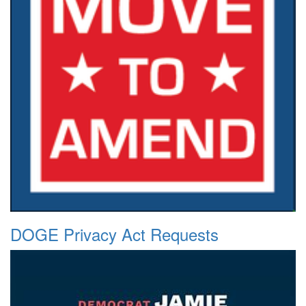
DOGE Privacy Act Requests