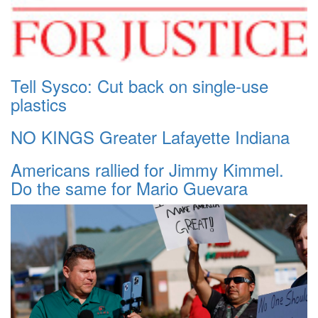
Tell Sysco: Cut back on single-use
plastics
NO KINGS Greater Lafayette Indiana
Americans rallied for Jimmy Kimmel.
Do the same for Mario Guevara