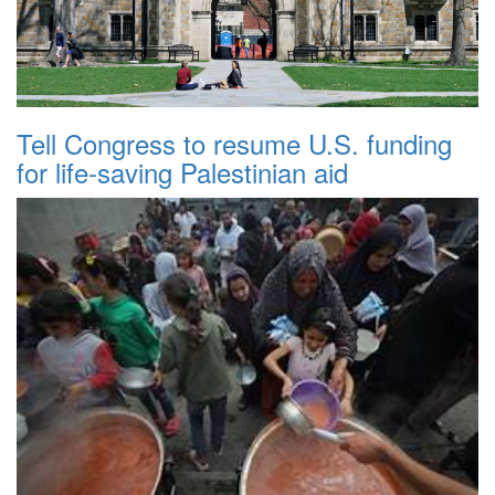
Tell Congress to resume U.S. funding
for life-saving Palestinian aid