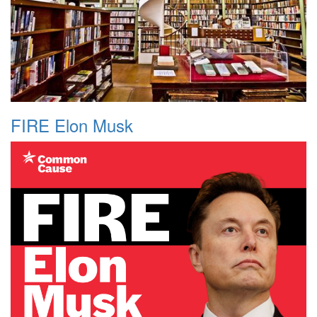
FIRE Elon Musk