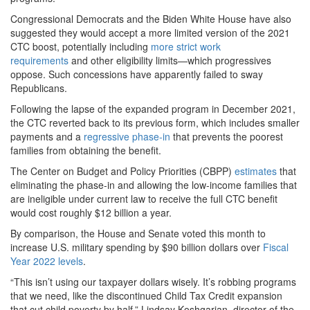
Congressional Democrats and the Biden White House have also
suggested they would accept a more limited version of the 2021
CTC boost, potentially including
more strict work
requirements
and other eligibility limits—which progressives
oppose. Such concessions have apparently failed to sway
Republicans.
Following the lapse of the expanded program in December 2021,
the CTC reverted back to its previous form, which includes smaller
payments and a
regressive phase-in
that prevents the poorest
families from obtaining the benefit.
The Center on Budget and Policy Priorities (CBPP)
estimates
that
eliminating the phase-in and allowing the low-income families that
are ineligible under current law to receive the full CTC benefit
would cost roughly $12 billion a year.
By comparison, the House and Senate voted this month to
increase U.S. military spending by $90 billion dollars over
Fiscal
Year 2022 levels
.
“This isn’t using our taxpayer dollars wisely. It’s robbing programs
that we need, like the discontinued Child Tax Credit expansion
that cut child poverty by half,” Lindsay Koshgarian, director of the