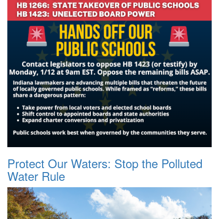
Protect Our Waters: Stop the Polluted
Water Rule