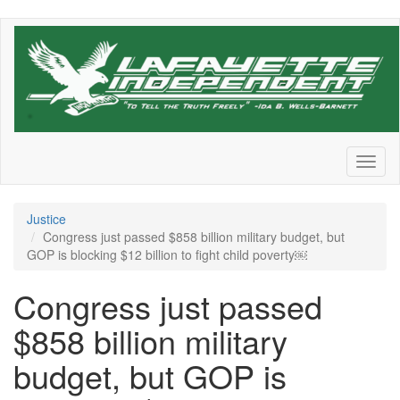
Skip
to
main
content
Toggl
naviga
Justice
Congress just passed $858 billion military budget, but
GOP is blocking $12 billion to fight child poverty￼
Congress just passed
$858 billion military
budget, but GOP is