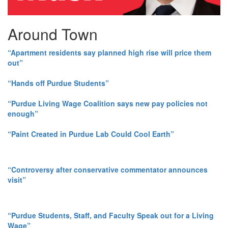
Around Town
“Apartment residents say planned high rise will price them
out”
“Hands off Purdue Students”
“Purdue Living Wage Coalition says new pay policies not
enough”
“Paint Created in Purdue Lab Could Cool Earth”
“Controversy after conservative commentator announces
visit”
“Purdue Students, Staff, and Faculty Speak out for a Living
Wage”