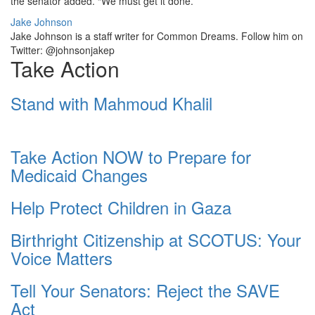
the senator added. “We must get it done.”
Jake Johnson
Jake Johnson is a staff writer for Common Dreams. Follow him on
Twitter: @johnsonjakep
Take Action
Stand with Mahmoud Khalil
Take Action NOW to Prepare for
Medicaid Changes
Help Protect Children in Gaza
Birthright Citizenship at SCOTUS: Your
Voice Matters
Tell Your Senators: Reject the SAVE
Act