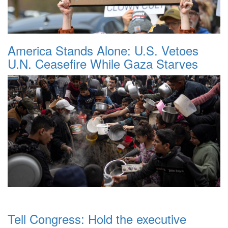
America Stands Alone: U.S. Vetoes
U.N. Ceasefire While Gaza Starves
Tell Congress: Hold the executive