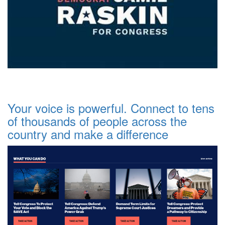
Your voice is powerful. Connect to tens
of thousands of people across the
country and make a difference