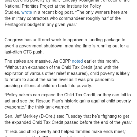
National Priorities Project at the Institute for Policy
Studies,
wrote
in a recent blog post. “The only winners here are
the military contractors who commandeer roughly half of the
Pentagon’s budget in any given year.”
Congress has until next week to approve a funding package to
avert a government shutdown, meaning time is running out for a
last-ditch CTC push.
The stakes are massive. As CBPP
noted
earlier this month,
“Without an expansion of the Child Tax Credit (and with the
expiration of various other relief measures), child poverty is likely
to return to about the same level as it was pre-pandemic—
pushing millions of children back into poverty.
“Policymakers can expand the Child Tax Credit, or they can fail to
act and see the Rescue Plan’s historic gains against child poverty
evaporate,” the think tank warned.
Sen. Jeff Merkley (D-Ore.) said Tuesday that he’s “fighting to get
the expanded Child Tax Credit passed before the end of the year.”
“It reduced child poverty and helped families make ends meet,”