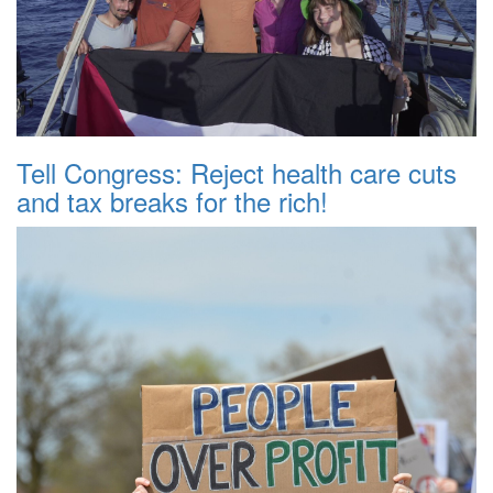
Tell Congress: Reject health care cuts
and tax breaks for the rich!