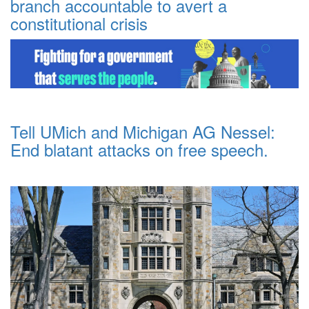
branch accountable to avert a
constitutional crisis
Tell UMich and Michigan AG Nessel:
End blatant attacks on free speech.