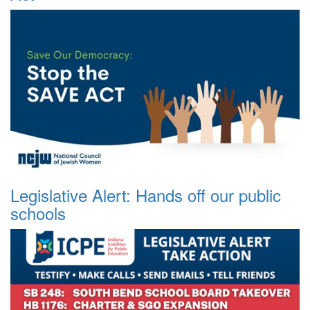
Legislative Alert: Hands off our public
schools