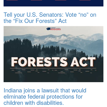
Tell your U.S. Senators: Vote “no” on
the “Fix Our Forests” Act
Indiana joins a lawsuit that would
eliminate federal protections for
children with disabilities.