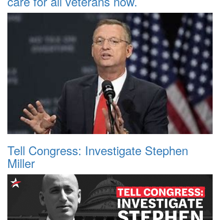
care for all veterans now.
Tell Congress: Investigate Stephen
Miller