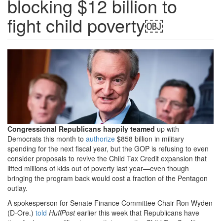
blocking $12 billion to
fight child poverty￼
GettyImages-
1242290101-
crapo.jpg.png
Congressional Republicans happily teamed
up with
Democrats this month to
authorize
$858 billion in military
spending for the next fiscal year, but the GOP is refusing to even
consider proposals to revive the Child Tax Credit expansion that
lifted millions of kids out of poverty last year—even though
bringing the program back would cost a fraction of the Pentagon
outlay.
A spokesperson for Senate Finance Committee Chair Ron Wyden
(D-Ore.)
told
HuffPost
earlier this week that Republicans have