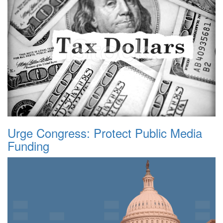
Urge Congress: Protect Public Media
Funding