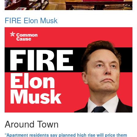
FIRE Elon Musk
Around Town
“Apartment residents say planned high rise will price them