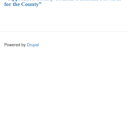
for the County”
Powered by
Drupal