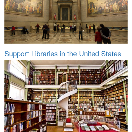
Support Libraries in the United States