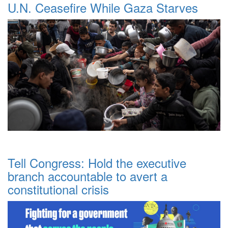
U.N. Ceasefire While Gaza Starves
Tell Congress: Hold the executive
branch accountable to avert a
constitutional crisis