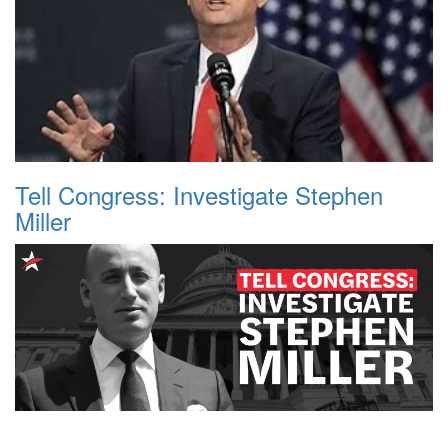
Tell Congress: Investigate Stephen
Miller