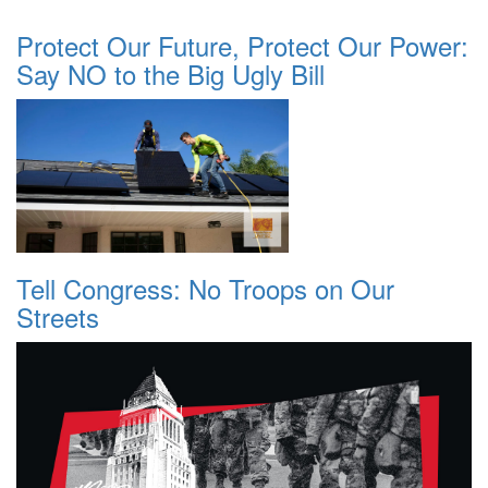
Protect Our Future, Protect Our Power:
Say NO to the Big Ugly Bill
Tell Congress: No Troops on Our
Streets