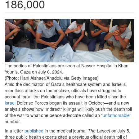
186,000
the-
bodies-
of-
palestinians-
are-
The bodies of Palestinians are seen at Nasser Hospital in Khan
Younis, Gaza on July 6, 2024.
seen-
(Photo: Hani Alshaer/Anadolu via Getty Images)
at-
Amid the decimation of Gaza's healthcare system and Israel's
relentless attacks on the enclave, officials have struggled to
nasser-
account for all the Palestinians who have been killed since the
hospital-
Israel
Defense Forces began its assault in October—and a new
analysis shows how "indirect" killings will likely push the death toll
in-
of the war to what one peace advocate called an
"unfathomable"
number.
khan-
In a letter
published
in the medical journal
The Lancet
on July 5,
younis-
three public health experts cited a previous official death toll of