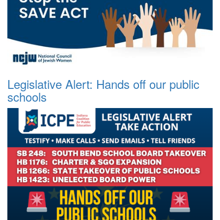
Legislative Alert: Hands off our public
schools