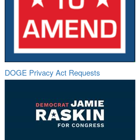
DOGE Privacy Act Requests