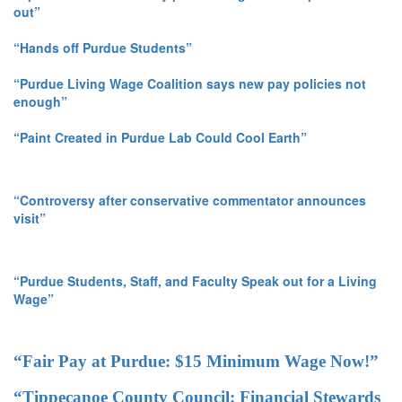
out”
“Hands off Purdue Students”
“Purdue Living Wage Coalition says new pay policies not
enough”
“Paint Created in Purdue Lab Could Cool Earth”
“Controversy after conservative commentator announces
visit”
“Purdue Students, Staff, and Faculty Speak out for a Living
Wage”
“Fair Pay at Purdue: $15 Minimum Wage Now!”
“Tippecanoe County Council: Financial Stewards