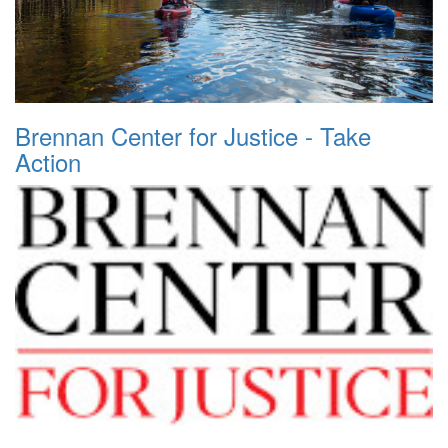
Brennan Center for Justice - Take
Action