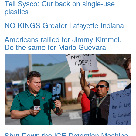
Tell Sysco: Cut back on single-use
plastics
NO KINGS Greater Lafayette Indiana
Americans rallied for Jimmy Kimmel.
Do the same for Mario Guevara
Shut Down the ICE Detention Machine