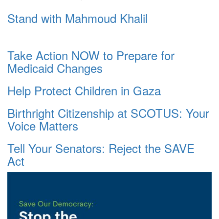
Stand with Mahmoud Khalil
Take Action NOW to Prepare for
Medicaid Changes
Help Protect Children in Gaza
Birthright Citizenship at SCOTUS: Your
Voice Matters
Tell Your Senators: Reject the SAVE
Act