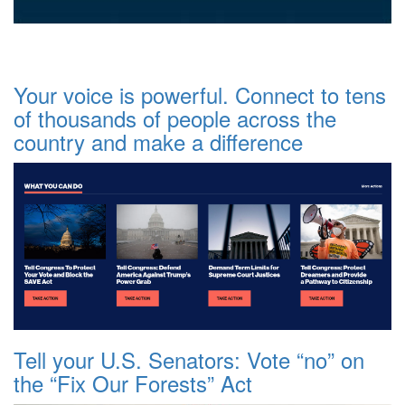
Your voice is powerful. Connect to tens
of thousands of people across the
country and make a difference
Tell your U.S. Senators: Vote “no” on
the “Fix Our Forests” Act