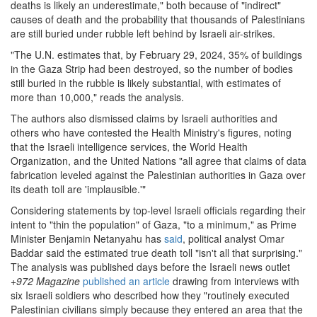
deaths is likely an underestimate," both because of "indirect"
causes of death and the probability that thousands of Palestinians
are still buried under rubble left behind by Israeli air-strikes.
"The U.N. estimates that, by February 29, 2024, 35% of buildings
in the Gaza Strip had been destroyed, so the number of bodies
still buried in the rubble is likely substantial, with estimates of
more than 10,000," reads the analysis.
The authors also dismissed claims by Israeli authorities and
others who have contested the Health Ministry's figures, noting
that the Israeli intelligence services, the World Health
Organization, and the United Nations "all agree that claims of data
fabrication leveled against the Palestinian authorities in Gaza over
its death toll are 'implausible.'"
Considering statements by top-level Israeli officials regarding their
intent to "thin the population" of Gaza, "to a minimum," as Prime
Minister Benjamin Netanyahu has
said
, political analyst Omar
Baddar said the estimated true death toll "isn't all that surprising."
The analysis was published days before the Israeli news outlet
+972 Magazine
published an article
drawing from interviews with
six Israeli soldiers who described how they "routinely executed
Palestinian civilians simply because they entered an area that the