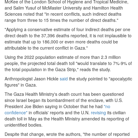
McKee of the London School of Hygiene and Tropical Medicine,
and Salim Yusuf of McMaster University and Hamilton Health
Sciences noted that "in recent conflicts, such indirect deaths
range from three to 15 times the number of direct deaths."
"Applying a conservative estimate of four indirect deaths per one
direct death to the 37,396 deaths reported, it is not implausible to
estimate that up to 186,000 or even more deaths could be
attributable to the current conflict in Gaza."
Using the 2022 population estimate of more than 2.3 million
people, the projected total death toll "would translate to 7%-9% of
the total population in the Gaza Strip," reads the study.
Anthropologist Jason Hickle
said
the study pointed to "apocalyptic
figures" in Gaza.
The Gaza Health Ministry's death count has been questioned
since Israel began its bombardment of the enclave, with U.S.
President Joe Biden saying in October that he had
"no
confidence"
in officials' reports and the U.N.
revising
its civilian
death toll in May as the Health Ministry amended its reporting of
unidentified bodies.
Despite that change, wrote the authors, "the number of reported