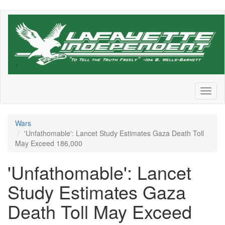
Skip
to
main
content
Toggl
naviga
Wars
'Unfathomable': Lancet Study Estimates Gaza Death Toll
May Exceed 186,000
'Unfathomable': Lancet
Study Estimates Gaza
Death Toll May Exceed