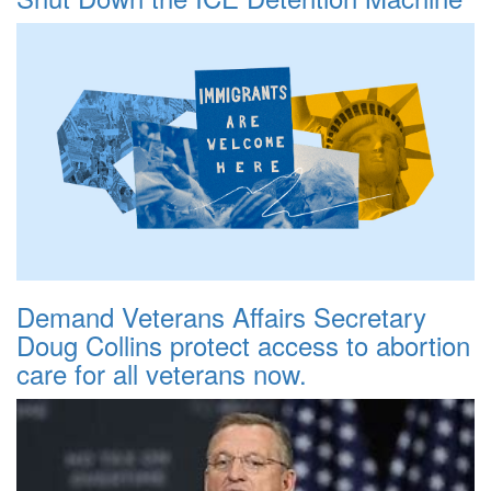
Demand Veterans Affairs Secretary
Doug Collins protect access to abortion
care for all veterans now.