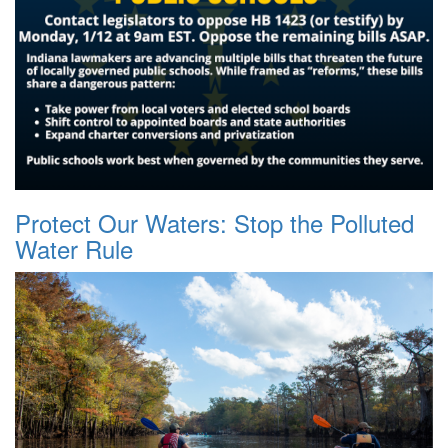
Protect Our Waters: Stop the Polluted
Water Rule