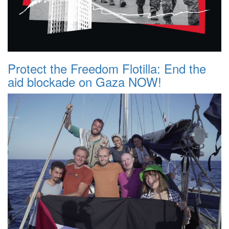
Protect the Freedom Flotilla: End the
aid blockade on Gaza NOW!