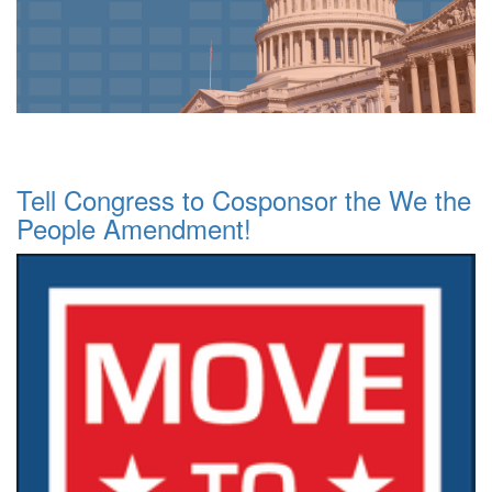
Tell Congress to Cosponsor the We the
People Amendment!