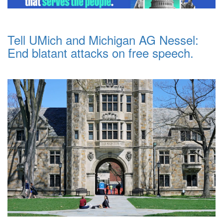
Tell UMich and Michigan AG Nessel:
End blatant attacks on free speech.