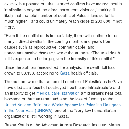
37,396, but pointed out that "armed conflicts have indirect health
gaza.png
implications beyond the direct harm from violence," making it
likely that the total number of deaths of Palestinians so far is
much higher—and could ultimately reach close to 200,000, if not
more.
"Even if the conflict ends immediately, there will continue to be
many indirect deaths in the coming months and years from
causes such as reproductive, communicable, and
noncommunicable disease," wrote the authors. "The total death
toll is expected to be large given the intensity of this conflict."
Since the authors researched the analysis, the death toll has
grown to 38,193, according to
Gaza
health officials.
The authors wrote that an untold number of Palestinians in Gaza
have died as a result of destroyed healthcare infrastructure and
an inability to get
medical care
,
starvation
amid Israel's near-total
blockade on humanitarian aid, and the loss of funding to the
United Nations Relief and Works Agency for Palestine Refugees
in the Near East (UNRWA)
, one of the "very few humanitarian
organizations" still working in Gaza.
Rasha Khatib of the Advocate Aurora Research Institute, Martin