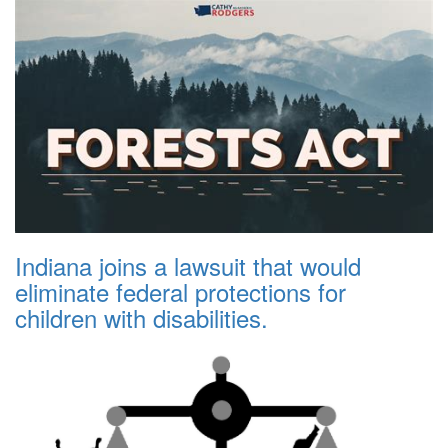
Indiana joins a lawsuit that would
eliminate federal protections for
children with disabilities.