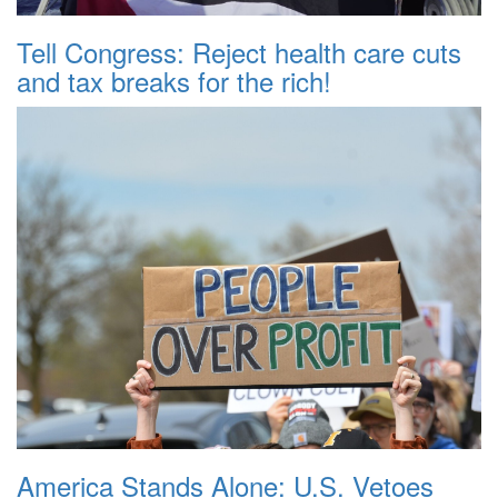
Tell Congress: Reject health care cuts
and tax breaks for the rich!
America Stands Alone: U.S. Vetoes