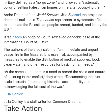
military defined as a 'no-go zone'" and followed a "systematic
policy of setting Palestinian homes on fire after occupying them."
Andre Damon of the
World Socialist Web Site
said
the projected
death toll outlined in
The Lancet
represents "a systematic effort to
exterminate the Palestinian people: armed, funded, and led by the
U.S."
Israel
faces
an ongoing South Africa-led genocide case at the
International Court of Justice.
The authors of the study said that "an immediate and urgent
cease-fire in the Gaza Strip is essential, accompanied by
measures to enable the distribution of medical supplies, food,
clean water, and other resources for basic human needs."
"At the same time, there is a need to record the scale and nature
of suffering in this conflict," they wrote. "Documenting the true
scale is crucial for ensuring historical accountability and
acknowledging the full cost of the war."
Julia Conley
Julia Conley is a staff writer for Common Dreams.
Take Action