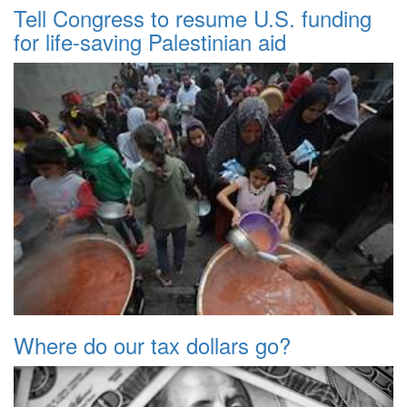
Tell Congress to resume U.S. funding
for life-saving Palestinian aid
Where do our tax dollars go?