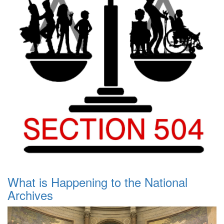
What is Happening to the National
Archives