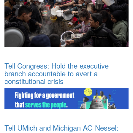
Tell Congress: Hold the executive
branch accountable to avert a
constitutional crisis
Tell UMich and Michigan AG Nessel: