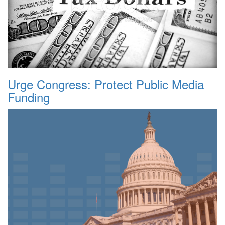
Urge Congress: Protect Public Media
Funding