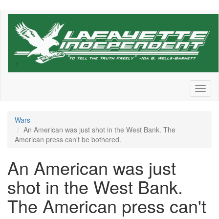
Skip
to
main
content
Toggl
naviga
Wars
An American was just shot in the West Bank. The
American press can't be bothered.
An American was just
shot in the West Bank.
The American press can't