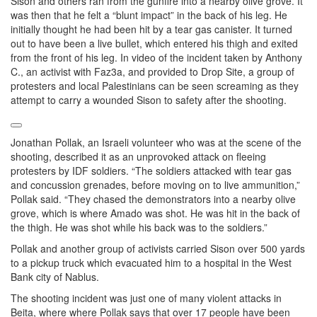
Sison and others ran from the gunfire into a nearby olive grove. It
was then that he felt a “blunt impact” in the back of his leg. He
initially thought he had been hit by a tear gas canister. It turned
out to have been a live bullet, which entered his thigh and exited
from the front of his leg. In video of the incident taken by Anthony
C., an activist with Faz3a, and provided to Drop Site, a group of
protesters and local Palestinians can be seen screaming as they
attempt to carry a wounded Sison to safety after the shooting.
Jonathan Pollak, an Israeli volunteer who was at the scene of the
shooting, described it as an unprovoked attack on fleeing
protesters by IDF soldiers. “The soldiers attacked with tear gas
and concussion grenades, before moving on to live ammunition,”
Pollak said. “They chased the demonstrators into a nearby olive
grove, which is where Amado was shot. He was hit in the back of
the thigh. He was shot while his back was to the soldiers.”
Pollak and another group of activists carried Sison over 500 yards
to a pickup truck which evacuated him to a hospital in the West
Bank city of Nablus.
The shooting incident was just one of many violent attacks in
Beita, where where Pollak says that over 17 people have been