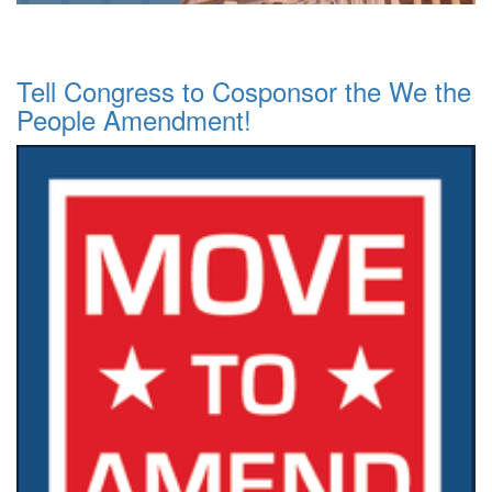
Tell Congress to Cosponsor the We the
People Amendment!