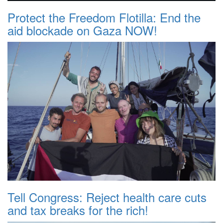
Protect the Freedom Flotilla: End the
aid blockade on Gaza NOW!
Tell Congress: Reject health care cuts
and tax breaks for the rich!