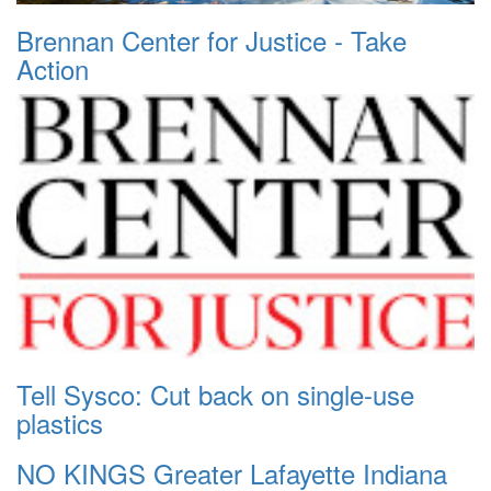
Brennan Center for Justice - Take
Action
Tell Sysco: Cut back on single-use
plastics
NO KINGS Greater Lafayette Indiana