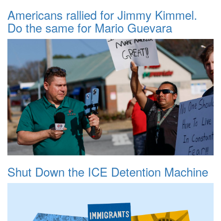
Americans rallied for Jimmy Kimmel.
Do the same for Mario Guevara
Shut Down the ICE Detention Machine