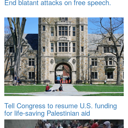
End blatant attacks on free speech.
Tell Congress to resume U.S. funding
for life-saving Palestinian aid