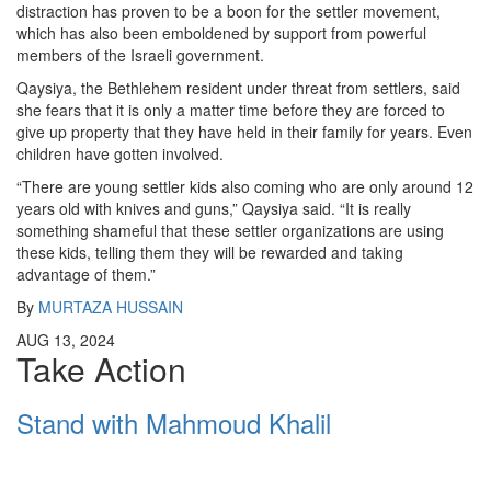
distraction has proven to be a boon for the settler movement,
which has also been emboldened by support from powerful
members of the Israeli government.
Qaysiya, the Bethlehem resident under threat from settlers, said
she fears that it is only a matter time before they are forced to
give up property that they have held in their family for years. Even
children have gotten involved.
“There are young settler kids also coming who are only around 12
years old with knives and guns,” Qaysiya said. “It is really
something shameful that these settler organizations are using
these kids, telling them they will be rewarded and taking
advantage of them.”
By
MURTAZA HUSSAIN
AUG 13, 2024
Take Action
Stand with Mahmoud Khalil