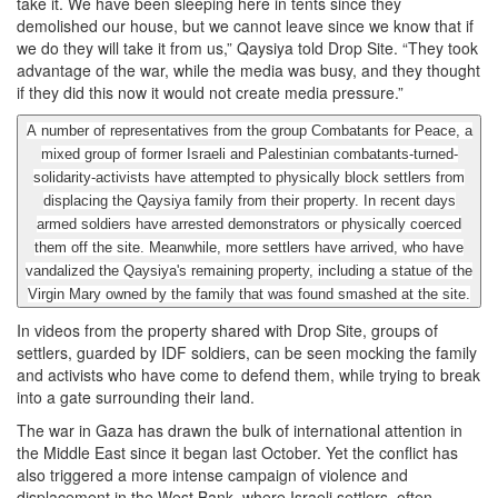
take it. We have been sleeping here in tents since they
demolished our house, but we cannot leave since we know that if
we do they will take it from us,” Qaysiya told Drop Site. “They took
advantage of the war, while the media was busy, and they thought
if they did this now it would not create media pressure.”
A number of representatives from the group Combatants for Peace, a
mixed group of former Israeli and Palestinian combatants-turned-
solidarity-activists have attempted to physically block settlers from
displacing the Qaysiya family from their property. In recent days
armed soldiers have arrested demonstrators or physically coerced
them off the site. Meanwhile, more settlers have arrived, who have
vandalized the Qaysiya's remaining property, including a statue of the
Virgin Mary owned by the family that was found smashed at the site.
In videos from the property shared with Drop Site, groups of
settlers, guarded by IDF soldiers, can be seen mocking the family
and activists who have come to defend them, while trying to break
into a gate surrounding their land.
The war in Gaza has drawn the bulk of international attention in
the Middle East since it began last October. Yet the conflict has
also triggered a more intense campaign of violence and
displacement in the West Bank, where Israeli settlers, often