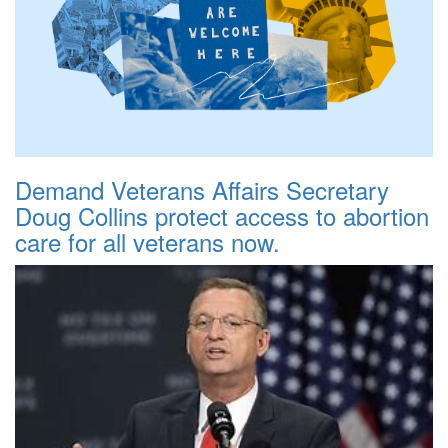
Demand Veterans Affairs Secretary
Doug Collins protect access to abortion
care for all veterans now.