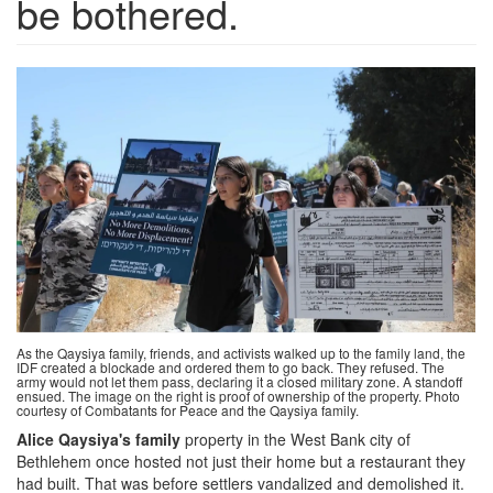
be bothered.
Screen
Shot
2024-
09-
13
at
1.06.49
PM.png
As the Qaysiya family, friends, and activists walked up to the family land, the
IDF created a blockade and ordered them to go back. They refused. The
army would not let them pass, declaring it a closed military zone. A standoff
ensued. The image on the right is proof of ownership of the property. Photo
courtesy of Combatants for Peace and the Qaysiya family.
Alice Qaysiya's family
property in the West Bank city of
Bethlehem once hosted not just their home but a restaurant they
had built. That was before settlers vandalized and demolished it.