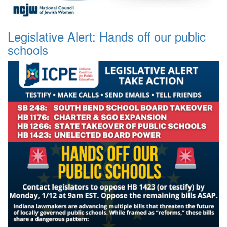
Legislative Alert: Hands off our public
schools