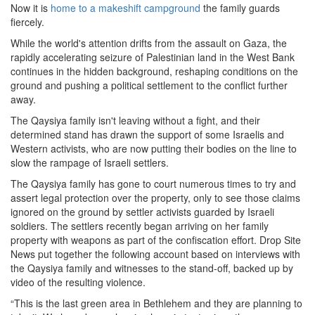
Now it is
home to a makeshift campground
the family guards
fiercely.
While the world's attention drifts from the assault on Gaza, the
rapidly accelerating seizure of Palestinian land in the West Bank
continues in the hidden background, reshaping conditions on the
ground and pushing a political settlement to the conflict further
away.
The Qaysiya family isn't leaving without a fight, and their
determined stand has drawn the support of some Israelis and
Western activists, who are now putting their bodies on the line to
slow the rampage of Israeli settlers.
The Qaysiya family has gone to court numerous times to try and
assert legal protection over the property, only to see those claims
ignored on the ground by settler activists guarded by Israeli
soldiers. The settlers recently began arriving on her family
property with weapons as part of the confiscation effort. Drop Site
News put together the following account based on interviews with
the Qaysiya family and witnesses to the stand-off, backed up by
video of the resulting violence.
“This is the last green area in Bethlehem and they are planning to