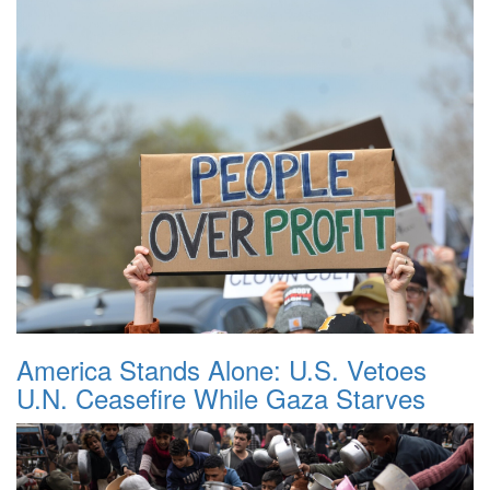
America Stands Alone: U.S. Vetoes
U.N. Ceasefire While Gaza Starves