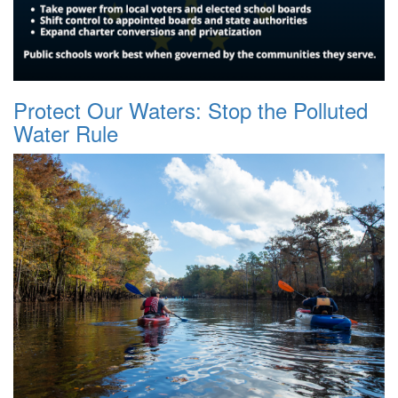
Protect Our Waters: Stop the Polluted
Water Rule