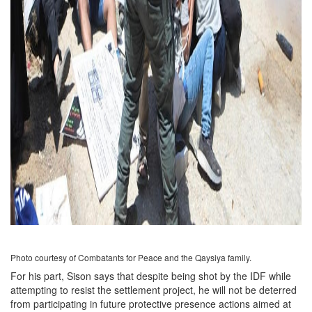
Photo courtesy of Combatants for Peace and the Qaysiya family.
For his part, Sison says that despite being shot by the IDF while
attempting to resist the settlement project, he will not be deterred
from participating in future protective presence actions aimed at