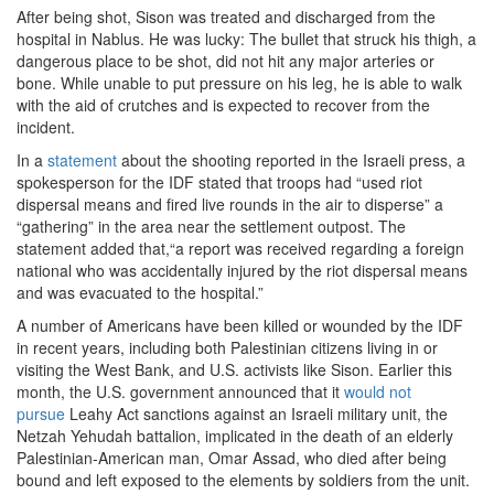
After being shot, Sison was treated and discharged from the
hospital in Nablus. He was lucky: The bullet that struck his thigh, a
dangerous place to be shot, did not hit any major arteries or
bone. While unable to put pressure on his leg, he is able to walk
with the aid of crutches and is expected to recover from the
incident.
In a
statement
about the shooting reported in the Israeli press, a
spokesperson for the IDF stated that troops had “used riot
dispersal means and fired live rounds in the air to disperse” a
“gathering” in the area near the settlement outpost. The
statement added that,“a report was received regarding a foreign
national who was accidentally injured by the riot dispersal means
and was evacuated to the hospital.”
A number of Americans have been killed or wounded by the IDF
in recent years, including both Palestinian citizens living in or
visiting the West Bank, and U.S. activists like Sison. Earlier this
month, the U.S. government announced that it
would not
pursue
Leahy Act sanctions against an Israeli military unit, the
Netzah Yehudah battalion, implicated in the death of an elderly
Palestinian-American man, Omar Assad, who died after being
bound and left exposed to the elements by soldiers from the unit.