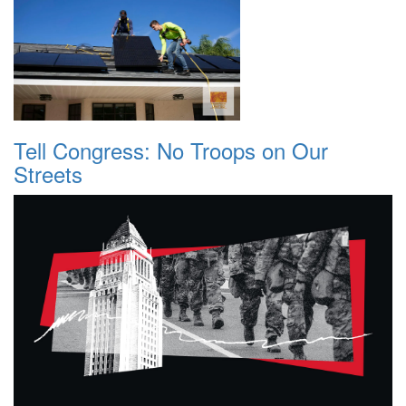
Tell Congress: No Troops on Our
Streets