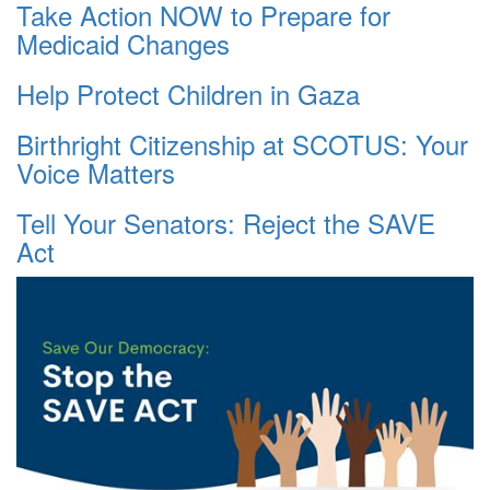
Take Action NOW to Prepare for
Medicaid Changes
Help Protect Children in Gaza
Birthright Citizenship at SCOTUS: Your
Voice Matters
Tell Your Senators: Reject the SAVE
Act