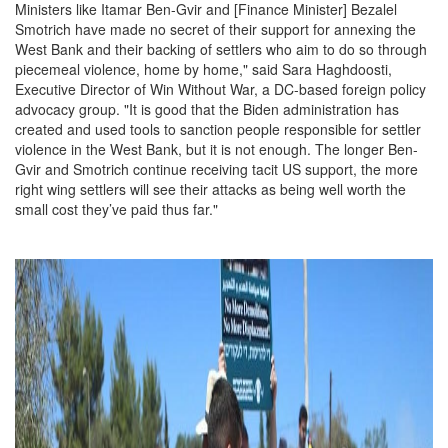
Ministers like Itamar Ben-Gvir and [Finance Minister] Bezalel
Smotrich have made no secret of their support for annexing the
West Bank and their backing of settlers who aim to do so through
piecemeal violence, home by home," said Sara Haghdoosti,
Executive Director of Win Without War, a DC-based foreign policy
advocacy group. "It is good that the Biden administration has
created and used tools to sanction people responsible for settler
violence in the West Bank, but it is not enough. The longer Ben-
Gvir and Smotrich continue receiving tacit US support, the more
right wing settlers will see their attacks as being well worth the
small cost they’ve paid thus far."