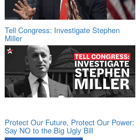
Tell Congress: Investigate Stephen
Miller
Protect Our Future, Protect Our Power:
Say NO to the Big Ugly Bill