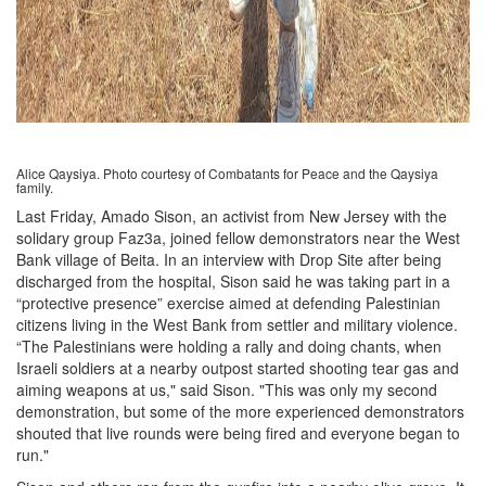
Alice Qaysiya. Photo courtesy of Combatants for Peace and the Qaysiya
family.
Last Friday, Amado Sison, an activist from New Jersey with the
solidary group Faz3a, joined fellow demonstrators near the West
Bank village of Beita. In an interview with Drop Site after being
discharged from the hospital, Sison said he was taking part in a
“protective presence” exercise aimed at defending Palestinian
citizens living in the West Bank from settler and military violence.
“The Palestinians were holding a rally and doing chants, when
Israeli soldiers at a nearby outpost started shooting tear gas and
aiming weapons at us," said Sison. "This was only my second
demonstration, but some of the more experienced demonstrators
shouted that live rounds were being fired and everyone began to
run."