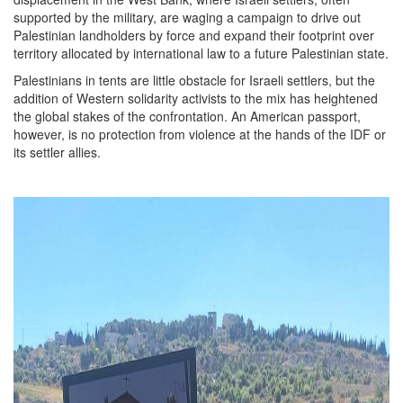
supported by the military, are waging a campaign to drive out
Palestinian landholders by force and expand their footprint over
territory allocated by international law to a future Palestinian state.
Palestinians in tents are little obstacle for Israeli settlers, but the
addition of Western solidarity activists to the mix has heightened
the global stakes of the confrontation. An American passport,
however, is no protection from violence at the hands of the IDF or
its settler allies.