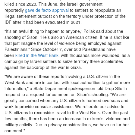
killed since 2020. This June, the Israeli government
reportedly
gave de facto approval
to settlers to repopulate an
illegal settlement outpost on the territory under protection of the
IDF after it had been evacuated in 2021.
“It’s an awful thing to happen to anyone,” Pollak said about the
shooting of Sison. “He’s also an American citizen. If he is shot like
that just imagine the level of violence being employed against
Palestinians.” Since October 7, over 500 Palestinians have
been
killed in the West Bank
, with thousands more wounded, as a
campaign by Israeli settlers to seize territory there accelerates
against the backdrop of the war in Gaza.
"We are aware of these reports involving a U.S. citizen in the
West Bank and are in contact with local authorities to gather more
information," a State Department spokesperson told Drop Site in
respond to a request for comment on Sison's shooting. "We are
greatly concerned when any U.S. citizen is harmed overseas and
work to provide consular assistance. We reiterate our advice to
U.S. citizens to reconsider travel to the West Bank. Over the past
few months, there has been an increase in extremist violence and
military activity. Due to privacy considerations, we have no further
comment."