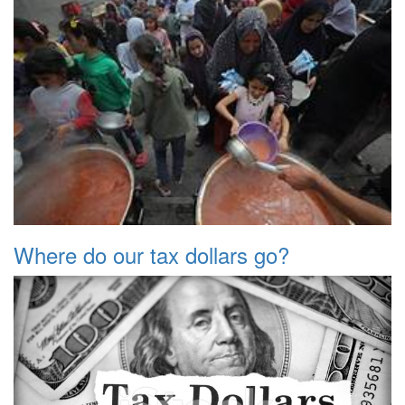
Where do our tax dollars go?