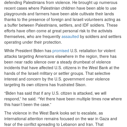
defending Palestinians from violence. He brought up numerous
recent cases where Palestinian children have been able to use
playgrounds and farmers have been able cultivate their lands
thanks to the presence of foreign and Israeli volunteers acting as
a buffer between Palestinians, settlers, and IDF soldiers. These
efforts have often come at great personal risk to the activists
themselves, who are frequently
assaulted
by soldiers and settlers
operating under their protection.
While President Biden has
promised
U.S. retaliation for violent
attacks targeting Americans elsewhere in the region, there has
been near radio silence over a steady drumbeat of violence
incidents that have affected U.S. citizens in the West Bank at the
hands of the Israeli military or settler groups. That selective
interest and concern by the U.S. government over violence
targeting its own citizens has frustrated Sison.
“Biden has said that if any U.S. citizen is attacked, we will
respond,” he said. “Yet there have been multiple times now where
this hasn’t been the case.”
The violence in the West Bank looks set to escalate, as
international attention remains focused on the war in Gaza and
fear of the conflict spreading to Lebanon and Iran. That