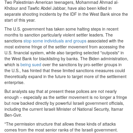
Two Palestinian-American teenagers, Mohammad Ahmad al-
Khdour and Tawfic Abdel Jabbar, have also been killed in
separate shooting incidents by the IDF in the West Bank since the
start of this year.
The U.S. government has taken some halting steps in recent
months to sanction particularly violent settler leaders. The
sanctions
stop some individuals and groups
associated with the
most extreme fringe of the settler movement from accessing the
U.S. financial system, while also targeting selected "outposts" in
the West Bank for blacklisting by banks. The Biden administration,
which is
being sued
over the sanctions by pro-settler groups in
the U.S., has hinted that these limited sanctions measures could
theoretically expand in the future to target more of the settlement
enterprise.
But analysts say that at present these polices are not nearly
enough – especially as the settler movement is no longer a fringe
but now backed directly by powerful Israeli government officials,
including the current Israeli Minister of National Security, Itamar
Ben-Gvir.
"The permission structure that allows these kinds of attacks
comes from the most senior ranks of the Israeli government.