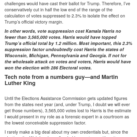
challenges would have cast their ballot for Trump. Therefore, I’ve
conservatively cut in half the low end of the range of the
calculation of votes suppressed to 2.3% to isolate the effect on
Trump’s official victory margin.
In other words, vote suppression cost Kamala Harris no
fewer than 3,565,000 votes. Harris would have topped
Trump’s official total by 1.2 million. Most important, this 2.3%
suppression factor undoubtedly cost Harris the states of
Wisconsin, Michigan, Pennsylvania and Georgia. If not for
the wholesale attack on votes and voters, Harris would have
won the election with 286 Electoral votes.
Tech note from a numbers guy—and Martin
Luther King
Until the Elections Assistance Commission gets updated figures
from the states next year (and, under Trump, I doubt we will ever
get those numbers), 3,565,000 votes lost to Harris is the estimate
I would present in my role as a forensic expert in a courtroom as
the lowest conceivable suppression factor.
I rarely make a big deal about my own credentials but, since the