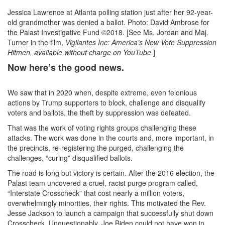
Jessica Lawrence at Atlanta polling station just after her 92-year-
old grandmother was denied a ballot. Photo: David Ambrose for
the Palast Investigative Fund ©2018. [See Ms. Jordan and Maj.
Turner in the film,
Vigilantes Inc: America’s New Vote Suppression
Hitmen, available without charge on YouTube.
]
Now here’s the good news.
We saw that in 2020 when, despite extreme, even felonious
actions by Trump supporters to block, challenge and disqualify
voters and ballots, the theft by suppression was defeated.
That was the work of voting rights groups challenging these
attacks. The work was done in the courts and, more important, in
the precincts, re-registering the purged, challenging the
challenges, “curing” disqualified ballots.
The road is long but victory is certain. After the 2016 election, the
Palast team uncovered a cruel, racist purge program called,
“Interstate Crosscheck” that cost nearly a million voters,
overwhelmingly minorities, their rights. This motivated the Rev.
Jesse Jackson to launch a campaign that successfully shut down
Crosscheck. Unquestionably, Joe Biden could not have won in