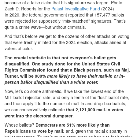
because of a false claim that his signature was forged. Photo:
Zach D. Roberts for the
Palast Investigative Fund
(2024)
In 2020, the federal government reported that 157,477 ballots
were rejected for supposedly “mis-matched” signatures. That’s
quite a crime wave—but without criminals.
And that’s before we get to the dozens of other attacks on voting
that were freshly minted for the 2024 election, attacks aimed at
voters of color.
The crucial statistic is that not everyone’s ballot gets
disqualified. One study done for the United States Civil
Rights Commission found that a Black person, such as Maj.
Turner, will be 900%
more likely to have their mail-in or in-
person ballot disqualified than a white voter.
Now, let’s do some arithmetic. If we take the lowest end of the
MIT ballot rejection rate, and only a tenth of the “lost” ballot rate,
and then apply it to the number of mail-in and drop-box ballots,
we can conservatively estimate
that 2,121,000 mail-in votes
went into the electoral dumpster
.
Whose ballots?
Democrats are 51% more likely than
Republicans to vote by mail;
and, given the racial disparity in
ballot rejections, Trump’s swing-state margins begin to look shaky.