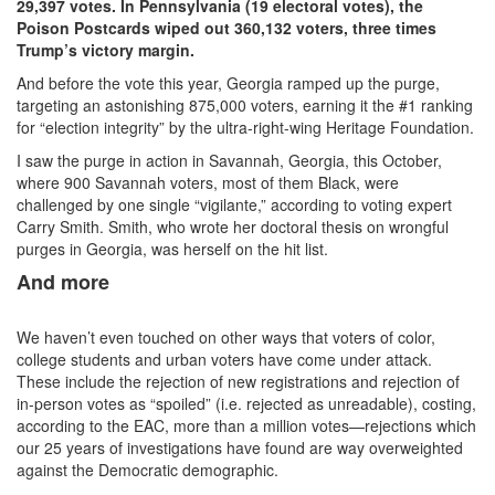
29,397 votes. In Pennsylvania (19 electoral votes), the
Poison Postcards wiped out 360,132 voters, three times
Trump’s victory margin.
And before the vote this year, Georgia ramped up the purge,
targeting an astonishing 875,000 voters, earning it the #1 ranking
for “election integrity” by the ultra-right-wing Heritage Foundation.
I saw the purge in action in Savannah, Georgia, this October,
where 900 Savannah voters, most of them Black, were
challenged by one single “vigilante,” according to voting expert
Carry Smith. Smith, who wrote her doctoral thesis on wrongful
purges in Georgia, was herself on the hit list.
And more
We haven’t even touched on other ways that voters of color,
college students and urban voters have come under attack.
These include the rejection of new registrations and rejection of
in-person votes as “spoiled” (i.e. rejected as unreadable), costing,
according to the EAC, more than a million votes—rejections which
our 25 years of investigations have found are way overweighted
against the Democratic demographic.