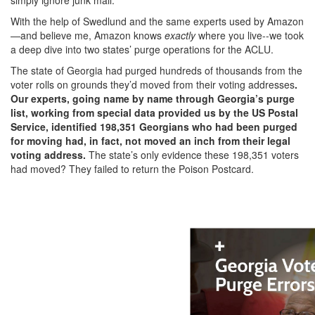
With the help of Swedlund and the same experts used by Amazon
—and believe me, Amazon knows
exactly
where you live--we took
a deep dive into two states’ purge operations for the ACLU.
The state of Georgia had purged hundreds of thousands from the
voter rolls on grounds they’d moved from their voting addresses
.
Our experts, going name by name through Georgia’s purge
list, working from special data provided us by the US Postal
Service, identified 198,351 Georgians who had been purged
for moving had, in fact, not moved an inch from their legal
voting address.
The state’s only evidence these 198,351 voters
had moved? They failed to return the Poison Postcard.