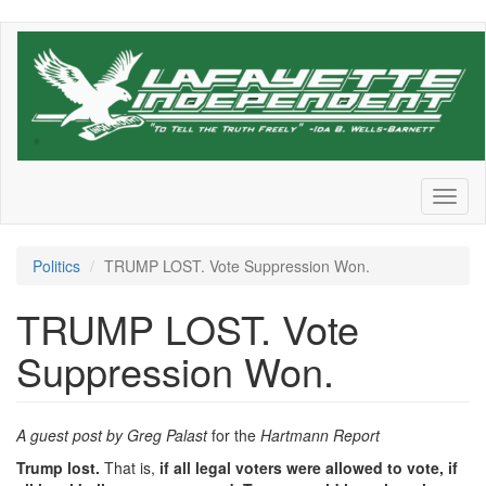
Skip
to
main
content
Toggl
naviga
Politics
TRUMP LOST. Vote Suppression Won.
TRUMP LOST. Vote
Suppression Won.
A guest post by Greg Palast
for the
Hartmann Report
Trump lost.
That is,
if all legal voters were allowed to vote, if