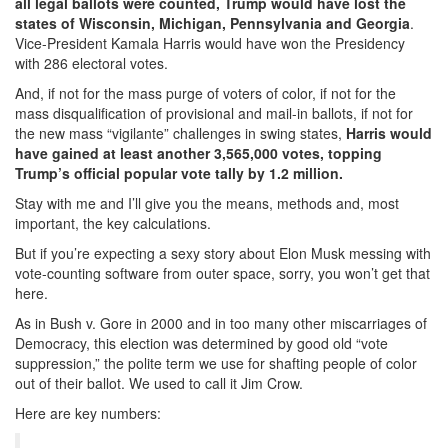
all legal ballots were counted, Trump would have lost the
states of
Wisconsin, Michigan, Pennsylvania and Georgia
.
Vice-President Kamala Harris would have won the Presidency
with 286 electoral votes.
And, if not for the mass purge of voters of color, if not for the
mass disqualification of provisional and mail-in ballots, if not for
the new mass “vigilante” challenges in swing states,
Harris would
have gained at least another 3,565,000 votes, topping
Trump’s official popular vote tally by 1.2 million.
Stay with me and I’ll give you the means, methods and, most
important, the key calculations.
But if you’re expecting a sexy story about Elon Musk messing with
vote-counting software from outer space, sorry, you won’t get that
here.
As in Bush v. Gore in 2000 and in too many other miscarriages of
Democracy, this election was determined by good old “vote
suppression,” the polite term we use for shafting people of color
out of their ballot. We used to call it Jim Crow.
Here are key numbers: