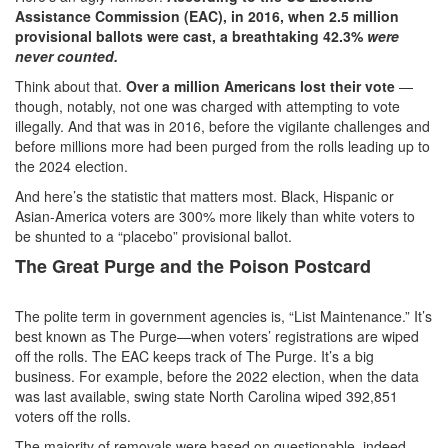
Assistance Commission (EAC), in 2016, when 2.5 million
provisional ballots were cast, a breathtaking 42.3%
were
never counted.
Think about that.
Over a million Americans lost their vote
—
though, notably, not one was charged with attempting to vote
illegally. And that was in 2016, before the vigilante challenges and
before millions more had been purged from the rolls leading up to
the 2024 election.
And here’s the statistic that matters most. Black, Hispanic or
Asian-America voters are 300% more likely than white voters to
be shunted to a “placebo” provisional ballot.
The Great Purge and the Poison Postcard
The polite term in government agencies is, “List Maintenance.” It’s
best known as The Purge—when voters’ registrations are wiped
off the rolls. The EAC keeps track of The Purge. It’s a big
business. For example, before the 2022 election, when the data
was last available, swing state North Carolina wiped 392,851
voters off the rolls.
The majority of removals were based on questionable, indeed,