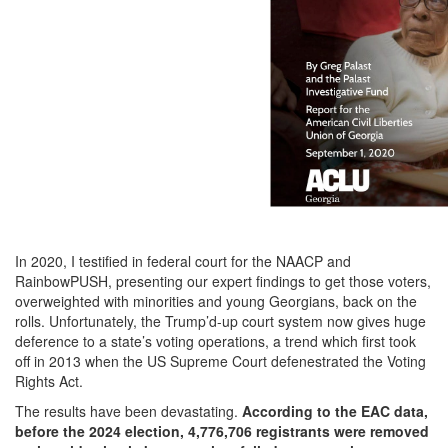
In 2020, I testified in federal court for the NAACP and
RainbowPUSH, presenting our expert findings to get those voters,
overweighted with minorities and young Georgians, back on the
rolls. Unfortunately, the Trump’d-up court system now gives huge
deference to a state’s voting operations, a trend which first took
off in 2013 when the US Supreme Court defenestrated the Voting
Rights Act.
The results have been devastating.
According to the EAC data,
before the 2024 election,
4,776,706 registrants were removed