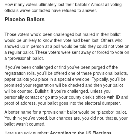
How many voters ultimately lost their ballots? Almost all voting
officials we’ve contacted have refused to answer.
Placebo Ballots
Those voters who’d been challenged but mailed in their ballot
would be unlikely to know their vote had been lost. Others who
showed up in person at a poll would be told they could not vote on
a regular ballot. These voters were sent away or forced to vote on
a “provisional” ballot.
If you’ve been challenged or find you’ve been purged off the
registration rolls, you’ll be offered one of these provisional ballots,
paper ballots you place in a special envelope. Typically, you’ll be
promised your registration will be checked and then your ballot
will be counted. Bullshit. If you’re challenged, unless you
personally contact or go into your county clerk’s office with ID and
proof of address, your ballot goes into the electoral dumpster.
A better name for a “provisional” ballot would be “placebo” ballot.
You think you’ve voted, but chances are, you did not, that is, your
ballot wasn’t counted.
Here's an ugly number:
According to the US Elections