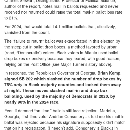
Charles Stewart, Distinguished Professor of Political Science,
author of the report, notes mail-in ballots requested and never
received nor returned could raise the total mail-in ballot loss rate
to 21%.
For 2024, that would total 14.1 million ballots that, effectively,
vanished from the count.
The “failure to return” ballot was exacerbated in this election by
the steep cut in ballot drop boxes, a method favored by urban
(read, “Democratic”) voters. Black voters in Atlanta used ballot
drop boxes extensively because they feared, with good reason,
relying on the Post Office [see Major Turner’s story above].
In response, the Republican Governor of Georgia,
Brian Kemp,
signed SB 202 which slashed the number of drop boxes by
75%
only
in Black-majority counties and locked them away
at night. These moves slashed mail-in and drop box
balloting, used by the majority of Democrats in 2020, by
nearly 90% in the 2024 race.
Even if deemed “on time,” ballots still face rejection. Marietta,
Georgia, first-time voter Andrian Consonery Jr. told me his mail-in
ballot was rejected because his signature supposedly didn’t match
that on his registration. (I needn’t add, Consonery is Black.) In