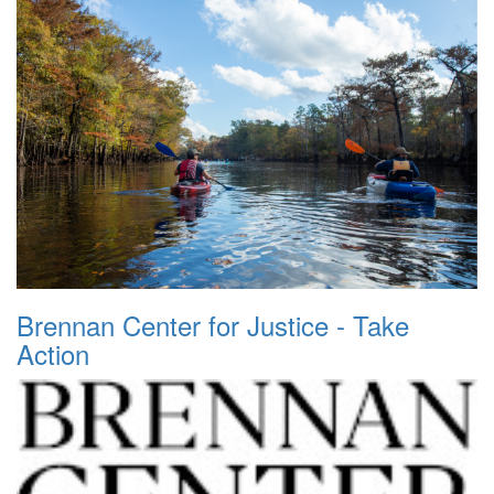
Brennan Center for Justice - Take
Action