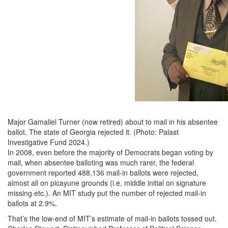
Major Gamaliel Turner (now retired) about to mail in his absentee
ballot. The state of Georgia rejected it. (Photo: Palast
Investigative Fund 2024.)
In 2008, even before the majority of Democrats began voting by
mail, when absentee balloting was much rarer, the federal
government reported 488,136 mail-in ballots were rejected,
almost all on picayune grounds (i.e. middle initial on signature
missing etc.). An MIT study put the number of rejected mail-in
ballots at 2.9%.
That’s the low-end of MIT’s estimate of mail-in ballots tossed out.