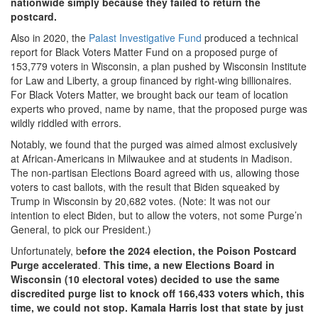
nationwide simply because they failed to return the
postcard.
Also in 2020, the
Palast Investigative Fund
produced a technical
report for Black Voters Matter Fund on a proposed purge of
153,779 voters in Wisconsin, a plan pushed by Wisconsin Institute
for Law and Liberty, a group financed by right-wing billionaires.
For Black Voters Matter, we brought back our team of location
experts who proved, name by name, that the proposed purge was
wildly riddled with errors.
Notably, we found that the purged was aimed almost exclusively
at African-Americans in Milwaukee and at students in Madison.
The non-partisan Elections Board agreed with us, allowing those
voters to cast ballots, with the result that Biden squeaked by
Trump in Wisconsin by 20,682 votes. (Note: It was not our
intention to elect Biden, but to allow the voters, not some Purge’n
General, to pick our President.)
Unfortunately, b
efore the 2024 election, the Poison Postcard
Purge accelerated
.
This time, a new Elections Board in
Wisconsin (10 electoral votes) decided to use the same
discredited purge list to knock off 166,433 voters which, this
time, we could not stop. Kamala Harris lost that state by just