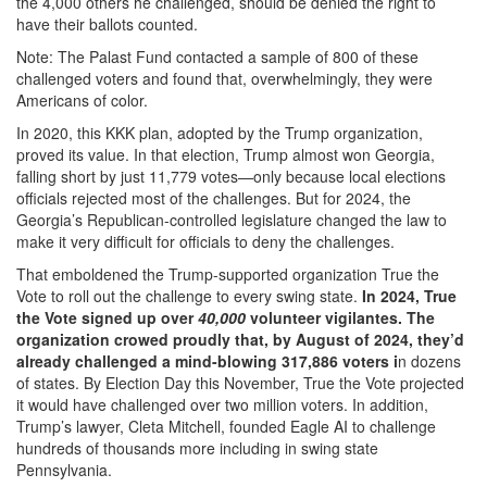
the 4,000 others he challenged, should be denied the right to
have their ballots counted.
Note: The Palast Fund contacted a sample of 800 of these
challenged voters and found that, overwhelmingly, they were
Americans of color.
In 2020, this KKK plan, adopted by the Trump organization,
proved its value. In that election, Trump almost won Georgia,
falling short by just 11,779 votes—only because local elections
officials rejected most of the challenges. But for 2024, the
Georgia’s Republican-controlled legislature changed the law to
make it very difficult for officials to deny the challenges.
That emboldened the Trump-supported organization True the
Vote to roll out the challenge to every swing state.
In 2024, True
the Vote signed up over
40,000
volunteer vigilantes. The
organization crowed proudly that, by August of 2024, they’d
already challenged a mind-blowing 317,886 voters i
n dozens
of states. By Election Day this November, True the Vote projected
it would have challenged over two million voters. In addition,
Trump’s lawyer, Cleta Mitchell, founded Eagle AI to challenge
hundreds of thousands more including in swing state
Pennsylvania.