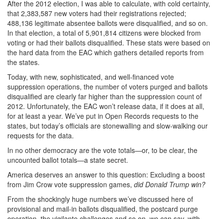
After the 2012 election, I was able to calculate, with cold certainty,
that 2,383,587 new voters had their registrations rejected;
488,136 legitimate absentee ballots were disqualified, and so on.
In that election, a total of 5,901,814 citizens were blocked from
voting or had their ballots disqualified. These stats were based on
the hard data from the EAC which gathers detailed reports from
the states.
Today, with new, sophisticated, and well-financed vote
suppression operations, the number of voters purged and ballots
disqualified are clearly far higher than the suppression count of
2012. Unfortunately, the EAC won’t release data, if it does at all,
for at least a year. We’ve put in Open Records requests to the
states, but today’s officials are stonewalling and slow-walking our
requests for the data.
In no other democracy are the vote totals—or, to be clear, the
uncounted ballot totals—a state secret.
America deserves an answer to this question: Excluding a boost
from Jim Crow vote suppression games,
did Donald Trump win?
From the shockingly huge numbers we’ve discussed here of
provisional and mail-in ballots disqualified, the postcard purge
operation, the vigilante challenges and so on, we can say, with