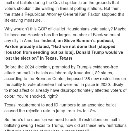
mail out ballots during the Covid epidemic on the grounds that
voters shouldn’t die waiting in lines at polling stations. But then,
the state’s Republican Attorney General Ken Paxton stopped this
life-saving measure.
Why wouldn’t this GOP official let Houstonians vote safely? Maybe
it’s because Houston has the largest number of Black voters of
any city in America.
Indeed, on Steve Bannon’s podcast,
Paxton proudly stated, “Had we not done that [stopped
Houston from sending out ballots], Donald Trump would've
lost the election” in
Texas.
Texas!
Before the 2024 election, prompted by Trump’s evidence-free
attack on mail-in ballots as inherently fraudulent, 22 states,
according to the Brennan Center, imposed “38 new restrictions on
the ability to vote absentee that were not in place in 2020…likely
to most affect or already have disproportionately affected voters of
color.” You’re shocked, right?
Texas’ requirement to add ID numbers to an absentee ballot
caused the rejection rate to jump from 1% to 12%.
So, here’s the question we need to ask. If restrictions on mail-in
balloting swung Texas to Trump, how did all these new restrictions
affect the outcome of the vote in other states?