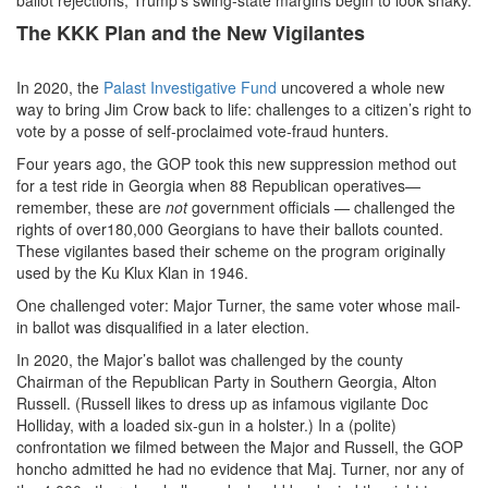
The KKK Plan and the New Vigilantes
In 2020, the
Palast Investigative Fund
uncovered a whole new
way to bring Jim Crow back to life: challenges to a citizen’s right to
vote by a posse of self-proclaimed vote-fraud hunters.
Four years ago, the GOP took this new suppression method out
for a test ride in Georgia when 88 Republican operatives—
remember, these are
not
government officials — challenged the
rights of over180,000 Georgians to have their ballots counted.
These vigilantes based their scheme on the program originally
used by the Ku Klux Klan in 1946.
One challenged voter: Major Turner, the same voter whose mail-
in ballot was disqualified in a later election.
In 2020, the Major’s ballot was challenged by the county
Chairman of the Republican Party in Southern Georgia, Alton
Russell. (Russell likes to dress up as infamous vigilante Doc
Holliday, with a loaded six-gun in a holster.) In a (polite)
confrontation we filmed between the Major and Russell, the GOP
honcho admitted he had no evidence that Maj. Turner, nor any of