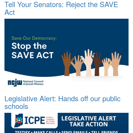
Tell Your Senators: Reject the SAVE
Act
Legislative Alert: Hands off our public
schools