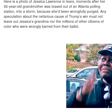
Here is a photo of Jessica Lawrence in tears, moments after her
92-year-old grandmother was tossed out of an Atlanta polling
station, into a storm, because she’d been wrongfully purged. Any
speculation about the nefarious cause of Trump’s win must not
leave out Jessica’s grandma nor the millions of other citizens of
color who were wrongly barred from their ballot.