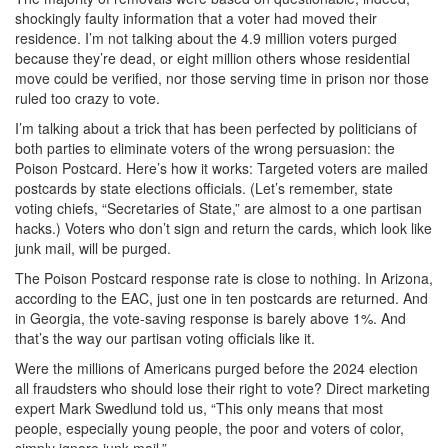
shockingly faulty information that a voter had moved their
residence. I’m not talking about the 4.9 million voters purged
because they’re dead, or eight million others whose residential
move could be verified, nor those serving time in prison nor those
ruled too crazy to vote.
I’m talking about a trick that has been perfected by politicians of
both parties to eliminate voters of the wrong persuasion: the
Poison Postcard. Here’s how it works: Targeted voters are mailed
postcards by state elections officials. (Let’s remember, state
voting chiefs, “Secretaries of State,” are almost to a one partisan
hacks.) Voters who don’t sign and return the cards, which look like
junk mail, will be purged.
The Poison Postcard response rate is close to nothing. In Arizona,
according to the EAC, just one in ten postcards are returned. And
in Georgia, the vote-saving response is barely above 1%. And
that’s the way our partisan voting officials like it.
Were the millions of Americans purged before the 2024 election
all fraudsters who should lose their right to vote? Direct marketing
expert Mark Swedlund told us, “This only means that most
people, especially young people, the poor and voters of color,
simply ignore junk mail.”