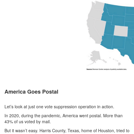
America Goes Postal
Let’s look at just one vote suppression operation in action.
In 2020, during the pandemic, America went postal. More than
43% of us voted by mail.
But it wasn’t easy. Harris County, Texas, home of Houston, tried to