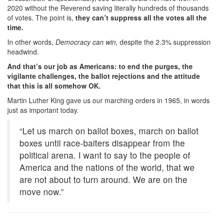
2020 without the Reverend saving literally hundreds of thousands
of votes. The point is,
they can’t suppress all the votes all the
time.
In other words,
Democracy can win,
despite the 2.3% suppression
headwind.
And that’s our job as Americans: to end the purges, the
vigilante challenges, the ballot rejections and the attitude
that this is all somehow OK.
Martin Luther King gave us our marching orders in 1965, in words
just as important today.
“Let us march on ballot boxes, march on ballot
boxes until race-baiters disappear from the
political arena. I want to say to the people of
America and the nations of the world, that we
are not about to turn around. We are on the
move now.”