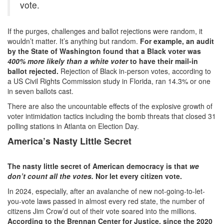
vote.
If the purges, challenges and ballot rejections were random, it
wouldn’t matter. It’s anything but random.
For example, an audit
by the State of Washington found that a Black voter was
400% more likely than a white voter
to have their mail-in
ballot rejected.
Rejection of Black in-person votes, according to
a US Civil Rights Commission study in Florida, ran 14.3% or one
in seven ballots cast.
There are also the uncountable effects of the explosive growth of
voter intimidation tactics including the bomb threats that closed 31
polling stations in Atlanta on Election Day.
America’s Nasty Little Secret
The nasty little secret of American democracy is that
we
don’t count all the votes.
Nor let every citizen vote.
In 2024, especially, after an avalanche of new not-going-to-let-
you-vote laws passed in almost every red state, the number of
citizens Jim Crow’d out of their vote soared into the millions.
According to the Brennan Center for Justice, since the 2020