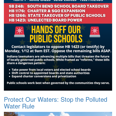
Protect Our Waters: Stop the Polluted
Water Rule