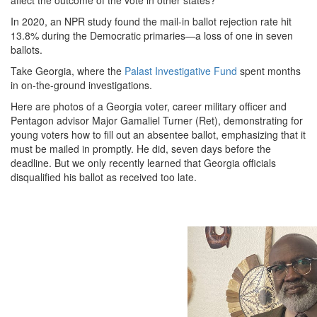
In 2020, an NPR study found the mail-in ballot rejection rate hit
13.8% during the Democratic primaries—a loss of one in seven
ballots.
Take Georgia, where the
Palast Investigative Fund
spent months
in on-the-ground investigations.
Here are photos of a Georgia voter, career military officer and
Pentagon advisor Major Gamaliel Turner (Ret), demonstrating for
young voters how to fill out an absentee ballot, emphasizing that it
must be mailed in promptly. He did, seven days before the
deadline. But we only recently learned that Georgia officials
disqualified his ballot as received too late.