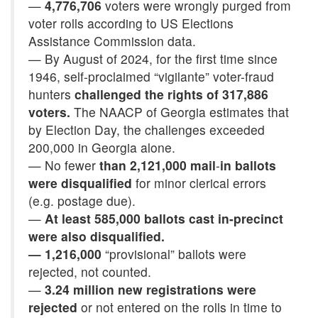
—
4,776,706
voters were wrongly purged from
voter rolls according to US Elections
Assistance Commission data.
— By August of 2024, for the first time since
1946, self-proclaimed “vigilante” voter-fraud
hunters
challenged the rights of 317,886
voters.
The NAACP of Georgia estimates that
by Election Day, the challenges exceeded
200,000 in Georgia alone.
— No fewer
than 2,121,000 mail
-
in ballots
were disqualified
for minor clerical errors
(e.g. postage due).
—
At least 585,000 ballots cast in-precinct
were also disqualified.
—
1,216,000
“provisional” ballots were
rejected, not counted.
—
3.24 million new registrations were
rejected
or not entered on the rolls in time to