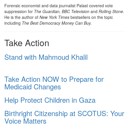
Forensic economist and data journalist Palast covered vote
suppression for
The Guardian, BBC Television
and
Rolling Stone.
He is the author of
New York Times
bestsellers on the topic
including
The Best Democracy Money Can Buy.
Take Action
Stand with Mahmoud Khalil
Take Action NOW to Prepare for
Medicaid Changes
Help Protect Children in Gaza
Birthright Citizenship at SCOTUS: Your
Voice Matters