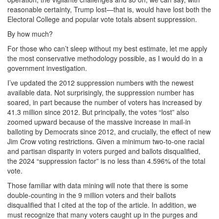
reasonable certainty, Trump lost—that is, would have lost both the
Electoral College and popular vote totals absent suppression.
By how much?
For those who can’t sleep without my best estimate, let me apply
the most conservative methodology possible, as I would do in a
government investigation.
I’ve updated the 2012 suppression numbers with the newest
available data. Not surprisingly, the suppression number has
soared, in part because the number of voters has increased by
41.3 million since 2012. But principally, the votes “lost” also
zoomed upward because of the massive increase in mail-in
balloting by Democrats since 2012, and crucially, the effect of new
Jim Crow voting restrictions. Given a minimum two-to-one racial
and partisan disparity in voters purged and ballots disqualified,
the 2024 “suppression factor” is no less than 4.596% of the total
vote.
Those familiar with data mining will note that there is some
double-counting in the 9 million voters and their ballots
disqualified that I cited at the top of the article. In addition, we
must recognize that many voters caught up in the purges and