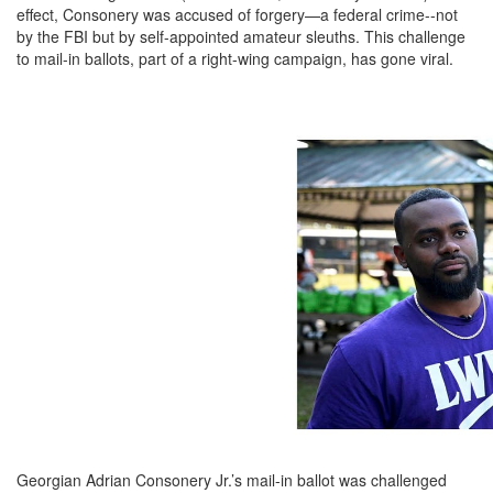
effect, Consonery was accused of forgery—a federal crime--not
by the FBI but by self-appointed amateur sleuths. This challenge
to mail-in ballots, part of a right-wing campaign, has gone viral.
Georgian Adrian Consonery Jr.’s mail-in ballot was challenged