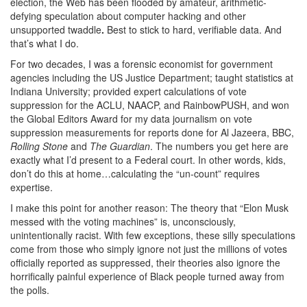
election, the Web has been flooded by amateur, arithmetic-
defying speculation about computer hacking and other
unsupported twaddle
.
Best to stick to hard, verifiable data. And
that’s what I do.
For two decades, I was a forensic economist for government
agencies including the US Justice Department; taught statistics at
Indiana University; provided expert calculations of vote
suppression for the ACLU, NAACP, and RainbowPUSH, and won
the Global Editors Award for my data journalism on vote
suppression measurements for reports done for Al Jazeera, BBC,
Rolling Stone
and
The Guardian
. The numbers you get here are
exactly what I’d present to a Federal court. In other words, kids,
don’t do this at home…calculating the “un-count” requires
expertise.
I make this point for another reason: The theory that “Elon Musk
messed with the voting machines” is, unconsciously,
unintentionally racist. With few exceptions, these silly speculations
come from those who simply ignore not just the millions of votes
officially reported as suppressed, their theories also ignore the
horrifically painful experience of Black people turned away from
the polls.