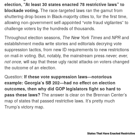
election, “At least 30 states enacted 78 restrictive laws” to
blockade voting.
The race-targeted laws ran the gamut from
shuttering drop boxes in Black-majority cities to, for the first time,
allowing non-government self-appointed “vote fraud vigilantes” to
challenge voters by the hundreds of thousands.
Throughout election seasons,
The New York Times
and
NPR
and
establishment media write stories and editorials decrying vote
suppression tactics, from new ID requirements to new restrictions
on mail-in voting. But, notably, the mainstream press
never, ever,
not once,
will say that these ugly racist attacks on voters changed
the outcome of an election.
Question:
If these vote suppression laws—notorious
example: Georgia’s SB 202—had no effect on election
outcomes, then why did GOP legislators fight so hard to
pass these laws?
The answer is clear on the Brennan Center’s
map of states that passed restrictive laws. It’s pretty much
Trump’s victory map.