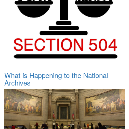
What is Happening to the National
Archives