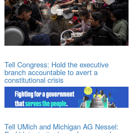
Tell Congress: Hold the executive
branch accountable to avert a
constitutional crisis
Tell UMich and Michigan AG Nessel: