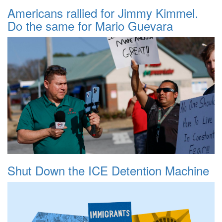
Americans rallied for Jimmy Kimmel.
Do the same for Mario Guevara
Shut Down the ICE Detention Machine