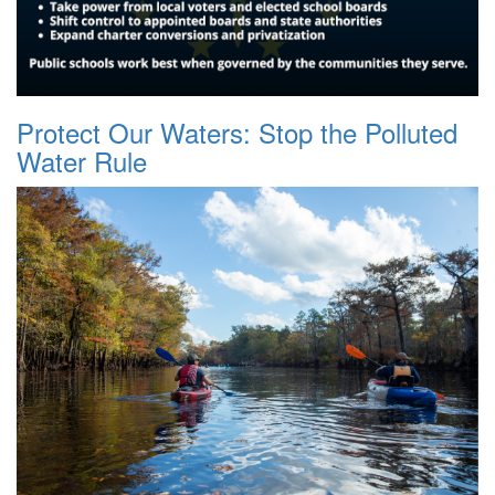
Protect Our Waters: Stop the Polluted
Water Rule