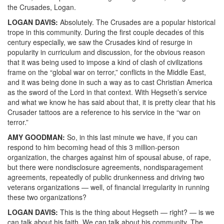
the Crusades, Logan.
LOGAN
DAVIS
:
Absolutely. The Crusades are a popular historical
trope in this community. During the first couple decades of this
century especially, we saw the Crusades kind of resurge in
popularity in curriculum and discussion, for the obvious reason
that it was being used to impose a kind of clash of civilizations
frame on the “global war on terror,” conflicts in the Middle East,
and it was being done in such a way as to cast Christian America
as the sword of the Lord in that context. With Hegseth’s service
and what we know he has said about that, it is pretty clear that his
Crusader tattoos are a reference to his service in the “war on
terror.”
AMY
GOODMAN
:
So, in this last minute we have, if you can
respond to him becoming head of this 3 million-person
organization, the charges against him of spousal abuse, of rape,
but there were nondisclosure agreements, nondisparagement
agreements, repeatedly of public drunkenness and driving two
veterans organizations — well, of financial irregularity in running
these two organizations?
LOGAN
DAVIS
:
This is the thing about Hegseth — right? — is we
can talk about his faith. We can talk about his community. The