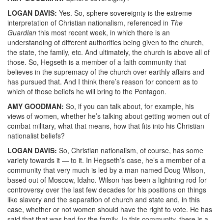
LOGAN
DAVIS
:
Yes. So, sphere sovereignty is the extreme
interpretation of Christian nationalism, referenced in
The
Guardian
this most recent week, in which there is an
understanding of different authorities being given to the church,
the state, the family, etc. And ultimately, the church is above all of
those. So, Hegseth is a member of a faith community that
believes in the supremacy of the church over earthly affairs and
has pursued that. And I think there’s reason for concern as to
which of those beliefs he will bring to the Pentagon.
AMY
GOODMAN
:
So, if you can talk about, for example, his
views of women, whether he’s talking about getting women out of
combat military, what that means, how that fits into his Christian
nationalist beliefs?
LOGAN
DAVIS
:
So, Christian nationalism, of course, has some
variety towards it — to it. In Hegseth’s case, he’s a member of a
community that very much is led by a man named Doug Wilson,
based out of Moscow, Idaho. Wilson has been a lightning rod for
controversy over the last few decades for his positions on things
like slavery and the separation of church and state and, in this
case, whether or not women should have the right to vote. He has
said that that was bad for the family. In this community, there is a