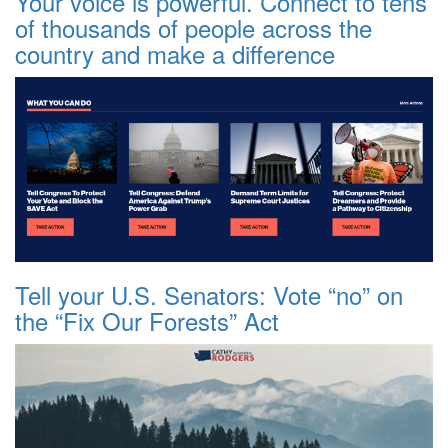
Your voice is powerful. Connect to tens
of thousands of people across the
country and make a difference
Tell your U.S. Senators: Vote “no” on
the “Fix Our Forests” Act