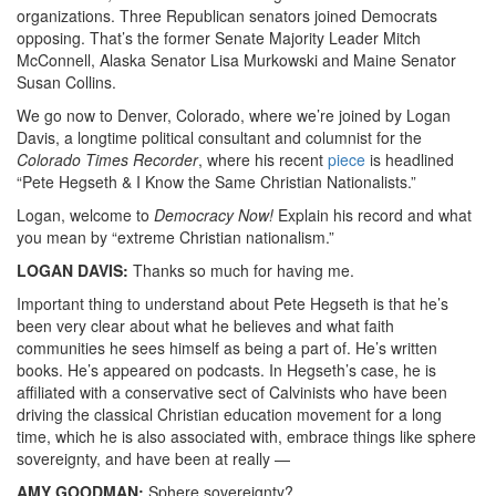
organizations. Three Republican senators joined Democrats
opposing. That’s the former Senate Majority Leader Mitch
McConnell, Alaska Senator Lisa Murkowski and Maine Senator
Susan Collins.
We go now to Denver, Colorado, where we’re joined by Logan
Davis, a longtime political consultant and columnist for the
Colorado Times Recorder
, where his recent
piece
is headlined
“Pete Hegseth & I Know the Same Christian Nationalists.”
Logan, welcome to
Democracy Now!
Explain his record and what
you mean by “extreme Christian nationalism.”
LOGAN
DAVIS
:
Thanks so much for having me.
Important thing to understand about Pete Hegseth is that he’s
been very clear about what he believes and what faith
communities he sees himself as being a part of. He’s written
books. He’s appeared on podcasts. In Hegseth’s case, he is
affiliated with a conservative sect of Calvinists who have been
driving the classical Christian education movement for a long
time, which he is also associated with, embrace things like sphere
sovereignty, and have been at really —
AMY
GOODMAN
:
Sphere sovereignty?