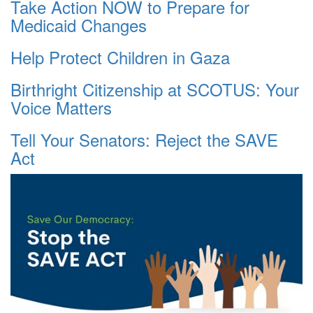
Take Action NOW to Prepare for
Medicaid Changes
Help Protect Children in Gaza
Birthright Citizenship at SCOTUS: Your
Voice Matters
Tell Your Senators: Reject the SAVE
Act