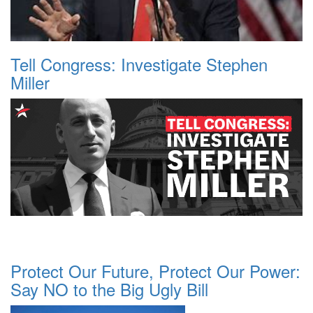
Tell Congress: Investigate Stephen
Miller
Protect Our Future, Protect Our Power:
Say NO to the Big Ugly Bill