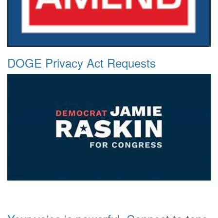
DOGE Privacy Act Requests