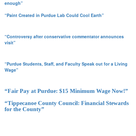
enough”
“Paint Created in Purdue Lab Could Cool Earth”
“Controversy after conservative commentator announces
visit”
“Purdue Students, Staff, and Faculty Speak out for a Living
Wage”
“Fair Pay at Purdue: $15 Minimum Wage Now!”
“Tippecanoe County Council: Financial Stewards
for the County”