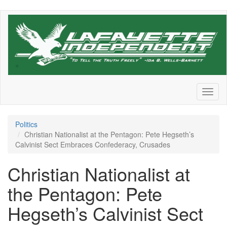
Skip
to
main
content
Toggl
naviga
Politics
Christian Nationalist at the Pentagon: Pete Hegseth’s
Calvinist Sect Embraces Confederacy, Crusades
Christian Nationalist at
the Pentagon: Pete
Hegseth’s Calvinist Sect