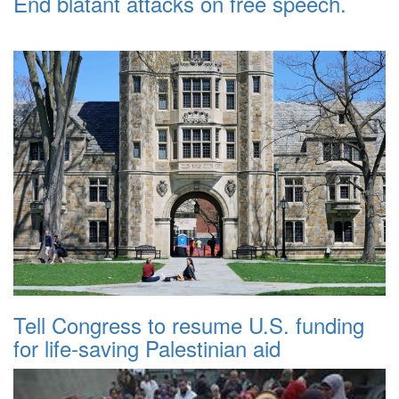
End blatant attacks on free speech.
Tell Congress to resume U.S. funding
for life-saving Palestinian aid