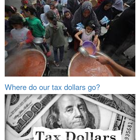
Where do our tax dollars go?