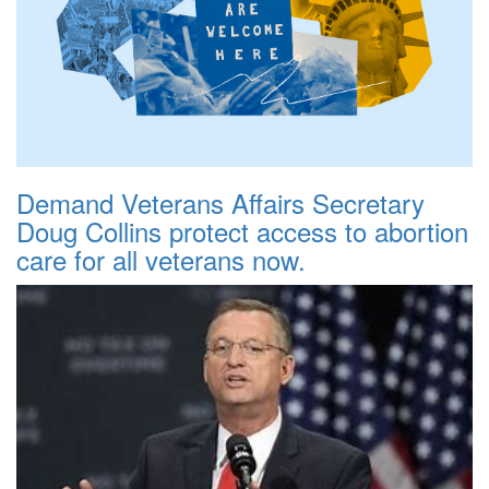
Demand Veterans Affairs Secretary
Doug Collins protect access to abortion
care for all veterans now.