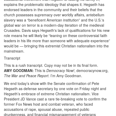
explains the problematic ideology that shapes it. Hegseth has
endorsed leaders in the community and their beliefs that the
church possesses supremacy over worldly affairs, antebellum
slavery was a “beneficent American institution” and the U.S.'s
global war on terror is a modern-day iteration of the medieval
Crusades. Davis says Hegseth's lack of qualifications for his new
role means he will likely be “leaning on these controversial faith
leaders in his life more than someone with adequate experience”
would be — bringing this extremist Christian nationalism into the
mainstream.
Transcript
This is a rush transcript. Copy may not be in its final form.
AMY
GOODMAN
:
This is
Democracy Now!
, democracynow.org,
The War and Peace Report
. I’m Amy Goodman.
We end today’s show with the Senate confirmation of Pete
Hegseth as defense secretary by one vote on Friday night and
Hegseth’s embrace of extreme Christian nationalism. Vice
President JD Vance cast a rare tie-breaking vote to confirm the
former Fox News host and combat veteran, who faced
accusations of rape, spousal abuse, repeated public
drunkenness, and financial mismanagement of veterans