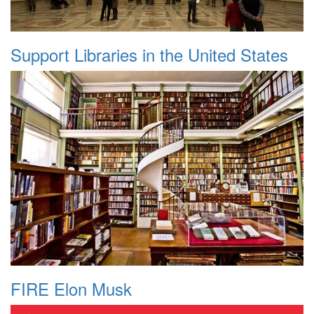
Support Libraries in the United States
FIRE Elon Musk