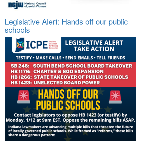
Legislative Alert: Hands off our public
schools