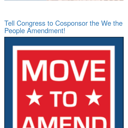
Tell Congress to Cosponsor the We the
People Amendment!