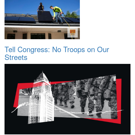
Tell Congress: No Troops on Our
Streets