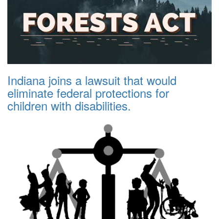
Indiana joins a lawsuit that would
eliminate federal protections for
children with disabilities.