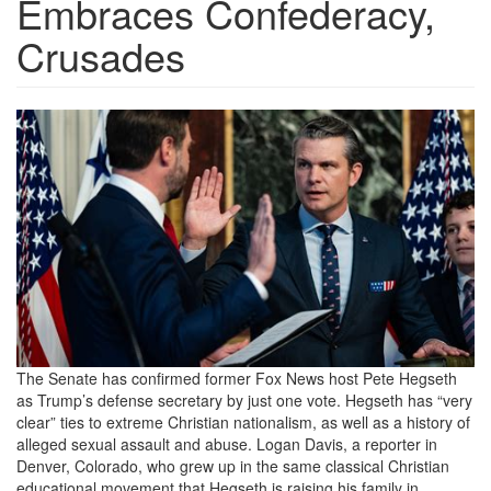
Embraces Confederacy,
Crusades
th-
3372174658.jpeg
The Senate has confirmed former Fox News host Pete Hegseth
as Trump’s defense secretary by just one vote. Hegseth has “very
clear” ties to extreme Christian nationalism, as well as a history of
alleged sexual assault and abuse. Logan Davis, a reporter in
Denver, Colorado, who grew up in the same classical Christian
educational movement that Hegseth is raising his family in,