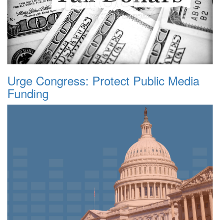
Urge Congress: Protect Public Media
Funding