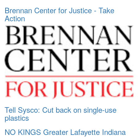
Brennan Center for Justice - Take
Action
Tell Sysco: Cut back on single-use
plastics
NO KINGS Greater Lafayette Indiana