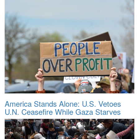
America Stands Alone: U.S. Vetoes
U.N. Ceasefire While Gaza Starves