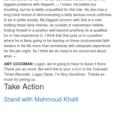
biggest problems with Hegseth — I mean, his beliefs are
troubling, but he is wildly unqualified for this role. He also has a
long track record of demonstrating a fairly serious moral unfitness
to be in polite society. My biggest concern with that is a man
holding these fairly intense, far outside of mainstream beliefs,
finding himself in a position well beyond anything he is qualified
for or has experience in, I think that that puts us in a position
where he is likely going to be leaning on these controversial faith
leaders in his life more than somebody with adequate experience
for the job might. So I think we do need to be concerned about
what —
AMY
GOODMAN
:
Logan, we’re going to have to leave it there.
Thank you so much. But we’ll link to your
article
in the
Colorado
Times Recorder
, Logan Davis. I’m Amy Goodman. Thanks so
much for joining us.
Take Action
Stand with Mahmoud Khalil