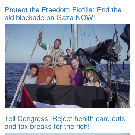
Protect the Freedom Flotilla: End the
aid blockade on Gaza NOW!
Tell Congress: Reject health care cuts
and tax breaks for the rich!