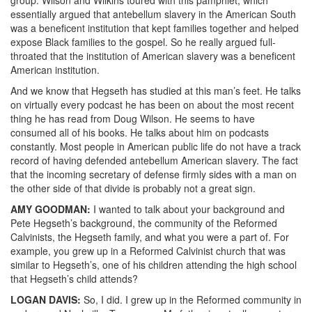
essentially argued that antebellum slavery in the American South
was a beneficent institution that kept families together and helped
expose Black families to the gospel. So he really argued full-
throated that the institution of American slavery was a beneficent
American institution.
And we know that Hegseth has studied at this man’s feet. He talks
on virtually every podcast he has been on about the most recent
thing he has read from Doug Wilson. He seems to have
consumed all of his books. He talks about him on podcasts
constantly. Most people in American public life do not have a track
record of having defended antebellum American slavery. The fact
that the incoming secretary of defense firmly sides with a man on
the other side of that divide is probably not a great sign.
AMY
GOODMAN
:
I wanted to talk about your background and
Pete Hegseth’s background, the community of the Reformed
Calvinists, the Hegseth family, and what you were a part of. For
example, you grew up in a Reformed Calvinist church that was
similar to Hegseth’s, one of his children attending the high school
that Hegseth’s child attends?
LOGAN
DAVIS
:
So, I did. I grew up in the Reformed community in