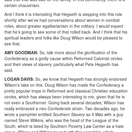
certain chauvinism.
And I think it is interesting that Hegseth is stepping into this role
shortly after we’ve had conversations about women in combat
roles, about greater egalitarianism in the military. I would expect
that he’s going to see some of that rolled back. And I think that his
spiritual leaders and folks like Doug Wilson would be pleased to
see that.
AMY
GOODMAN
:
So, talk more about the glorification of the
Confederacy as a godly cause within Reformed Calvinist circles
and their views of slavery, particularly what Pete Hegseth has
said.
LOGAN
DAVIS
:
So, we know that Hegseth has strongly endorsed
Wilson’s take on this. Doug Wilson has made the Confederacy a
pretty popular trope in Reformed and classical Christian education
circles, which has always been interesting to me, given that he is
not even a Southerner. Going back several decades, Wilson has
really embraced a neo-Confederate strain. Two decades ago, he
wrote a pamphlet entitled
Southern Slavery as It Was
with a guy
named Steve Wilkins, who was the head of the League of the
South, which is listed by Southern Poverty Law Center as a hate
group. Wilson and Wilkins toured with this pamphlet, which