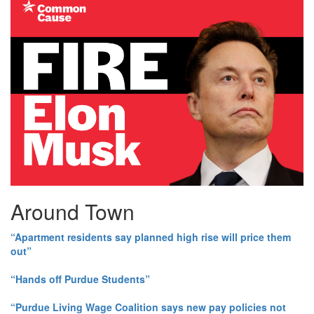
Around Town
“Apartment residents say planned high rise will price them
out”
“Hands off Purdue Students”
“Purdue Living Wage Coalition says new pay policies not