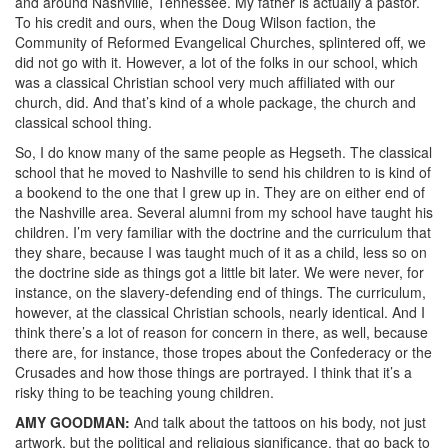
and around Nashville, Tennessee. My father is actually a pastor.
To his credit and ours, when the Doug Wilson faction, the
Community of Reformed Evangelical Churches, splintered off, we
did not go with it. However, a lot of the folks in our school, which
was a classical Christian school very much affiliated with our
church, did. And that’s kind of a whole package, the church and
classical school thing.
So, I do know many of the same people as Hegseth. The classical
school that he moved to Nashville to send his children to is kind of
a bookend to the one that I grew up in. They are on either end of
the Nashville area. Several alumni from my school have taught his
children. I’m very familiar with the doctrine and the curriculum that
they share, because I was taught much of it as a child, less so on
the doctrine side as things got a little bit later. We were never, for
instance, on the slavery-defending end of things. The curriculum,
however, at the classical Christian schools, nearly identical. And I
think there’s a lot of reason for concern in there, as well, because
there are, for instance, those tropes about the Confederacy or the
Crusades and how those things are portrayed. I think that it’s a
risky thing to be teaching young children.
AMY
GOODMAN
:
And talk about the tattoos on his body, not just
artwork, but the political and religious significance, that go back to