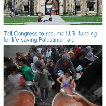
Tell Congress to resume U.S. funding
for life-saving Palestinian aid