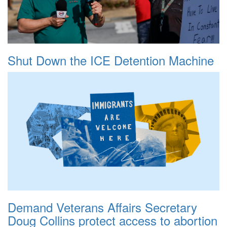
Shut Down the ICE Detention Machine
Demand Veterans Affairs Secretary
Doug Collins protect access to abortion