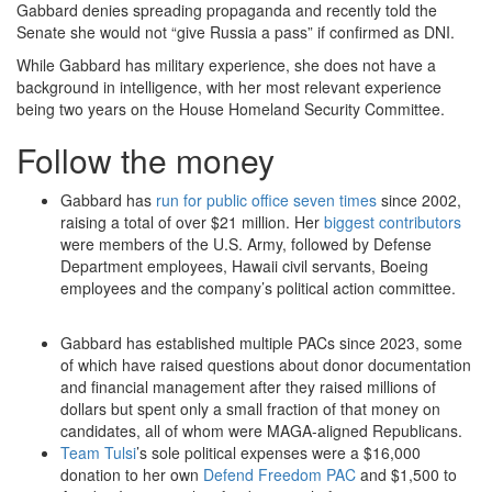
Gabbard denies spreading propaganda and recently told the
Senate she would not “give Russia a pass” if confirmed as DNI.
While Gabbard has military experience, she does not have a
background in intelligence, with her most relevant experience
being two years on the House Homeland Security Committee.
Follow the money
Gabbard has
run for public office seven times
since 2002,
raising a total of over $21 million. Her
biggest contributors
were members of the U.S. Army, followed by Defense
Department employees, Hawaii civil servants, Boeing
employees and the company’s political action committee.
Gabbard has established multiple PACs since 2023, some
of which have raised questions about donor documentation
and financial management after they raised millions of
dollars but spent only a small fraction of that money on
candidates, all of whom were MAGA-aligned Republicans.
Team Tulsi
’s sole political expenses were a $16,000
donation to her own
Defend Freedom PAC
and $1,500 to