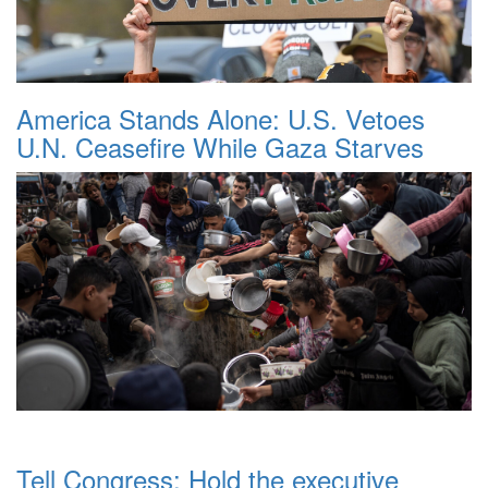
America Stands Alone: U.S. Vetoes
U.N. Ceasefire While Gaza Starves
Tell Congress: Hold the executive