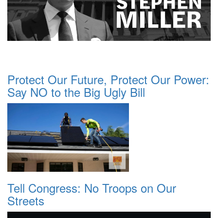
Protect Our Future, Protect Our Power:
Say NO to the Big Ugly Bill
Tell Congress: No Troops on Our
Streets