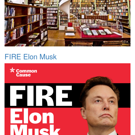
FIRE Elon Musk