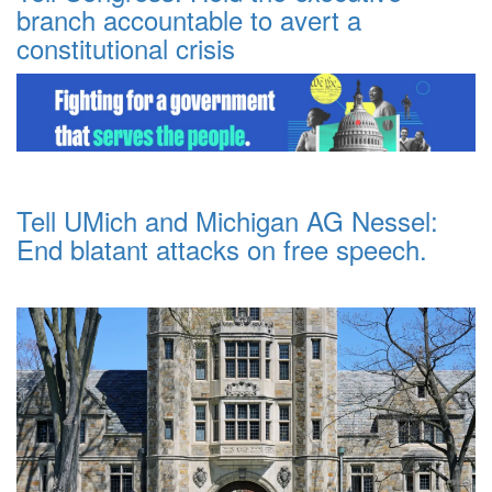
branch accountable to avert a
constitutional crisis
Tell UMich and Michigan AG Nessel:
End blatant attacks on free speech.