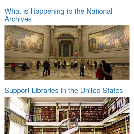
What is Happening to the National
Archives
Support Libraries in the United States