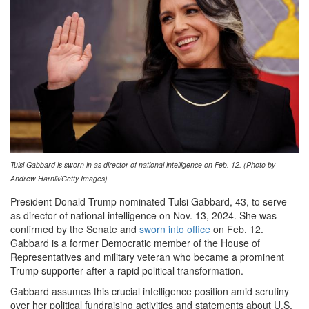
Tulsi Gabbard is sworn in as director of national intelligence on Feb. 12. (Photo by
Andrew Harnik/Getty Images)
President Donald Trump nominated Tulsi Gabbard, 43, to serve
as director of national intelligence on Nov. 13, 2024. She was
confirmed by the Senate and
sworn into office
on Feb. 12.
Gabbard is a former Democratic member of the House of
Representatives and military veteran who became a prominent
Trump supporter after a rapid political transformation.
Gabbard assumes this crucial intelligence position amid scrutiny
over her political fundraising activities and statements about U.S.