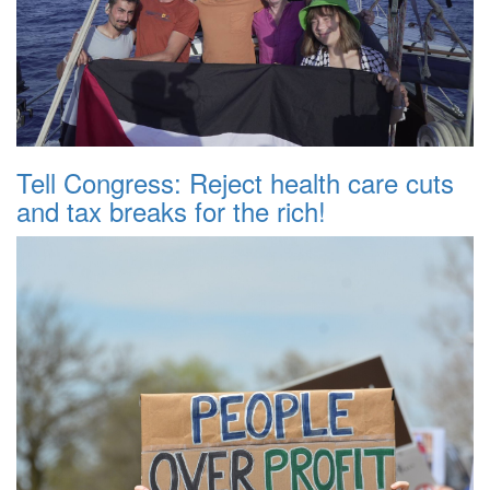
Tell Congress: Reject health care cuts
and tax breaks for the rich!