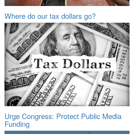
Where do our tax dollars go?
Urge Congress: Protect Public Media
Funding