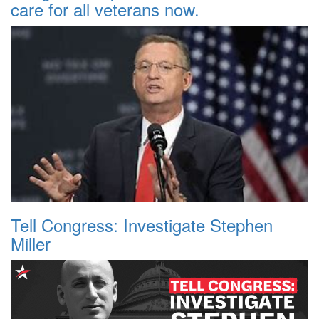
care for all veterans now.
Tell Congress: Investigate Stephen
Miller