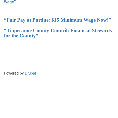
Wage”
“Fair Pay at Purdue: $15 Minimum Wage Now!”
“Tippecanoe County Council: Financial Stewards
for the County”
Powered by
Drupal