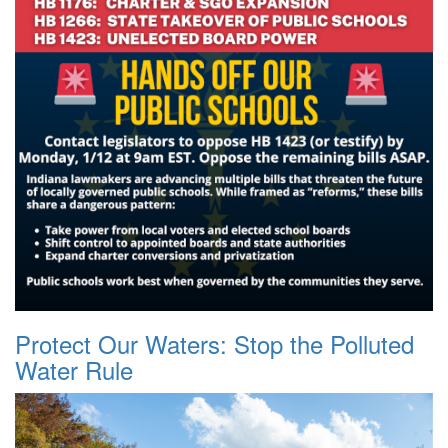
Protect Our Waters: Stop the Polluted
Water Rule