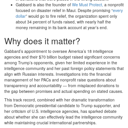
Gabbard is also the founder of
We Must Protect,
a nonprofit
focused on disaster relief in Maui. Despite promising “
every
dollar
” would go to fire relief, the organization spent only
about 34 percent of funds raised, with nearly half the
money remaining in its bank account at year’s end.
Why does it matter?
Gabbard’s appointment to oversee America’s 18 intelligence
agencies and their $70 billion budget raised significant concerns
among Trump’s opponents, given her limited experience in the
intelligence community and her past foreign policy statements that
align with Russian interests. Investigations into the financial
management of her PACs and nonprofit raise questions about
transparency and accountability — from misplaced donations to
the gap between promises and actual spending on stated causes.
This track record, combined with her dramatic transformation
from Democratic presidential candidate to Trump supporter, and
her criticism of U.S. intelligence agencies, has sparked debate
about whether she can effectively lead the intelligence community
while maintaining crucial international partnerships.