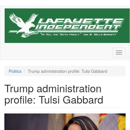
Skip
to
main
content
Toggl
naviga
Politics
Trump administration profile: Tulsi Gabbard
Trump administration
profile: Tulsi Gabbard
GettyImages-
2198552620.jpg