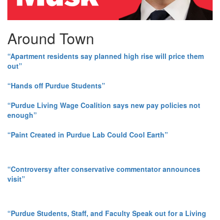
Around Town
“Apartment residents say planned high rise will price them
out”
“Hands off Purdue Students”
“Purdue Living Wage Coalition says new pay policies not
enough”
“Paint Created in Purdue Lab Could Cool Earth”
“Controversy after conservative commentator announces
visit”
“Purdue Students, Staff, and Faculty Speak out for a Living