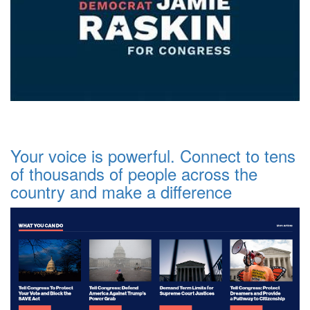
Your voice is powerful. Connect to tens
of thousands of people across the
country and make a difference