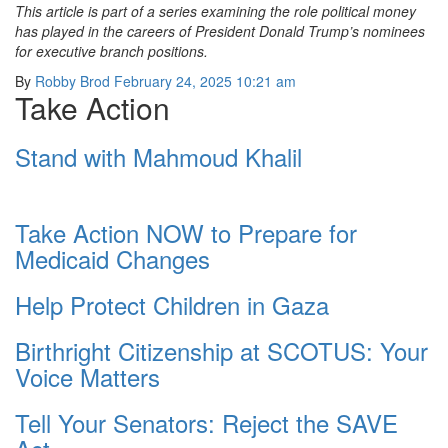
This article is part of a series examining the role political money
has played in the careers of President Donald Trump’s nominees
for executive branch positions.
By
Robby Brod
February 24, 2025 10:21 am
Take Action
Stand with Mahmoud Khalil
Take Action NOW to Prepare for
Medicaid Changes
Help Protect Children in Gaza
Birthright Citizenship at SCOTUS: Your
Voice Matters
Tell Your Senators: Reject the SAVE