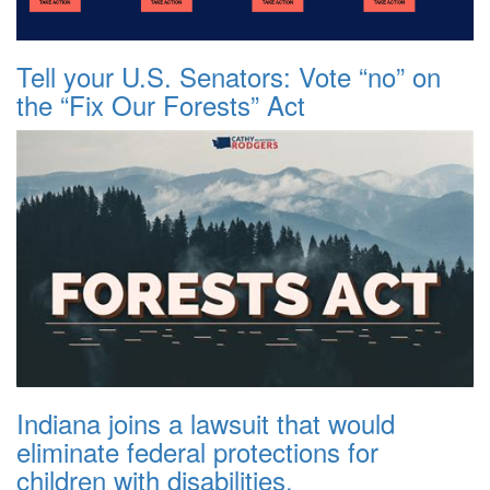
Tell your U.S. Senators: Vote “no” on
the “Fix Our Forests” Act
Indiana joins a lawsuit that would
eliminate federal protections for
children with disabilities.