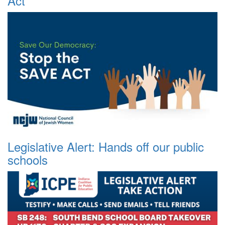
Act
Legislative Alert: Hands off our public
schools