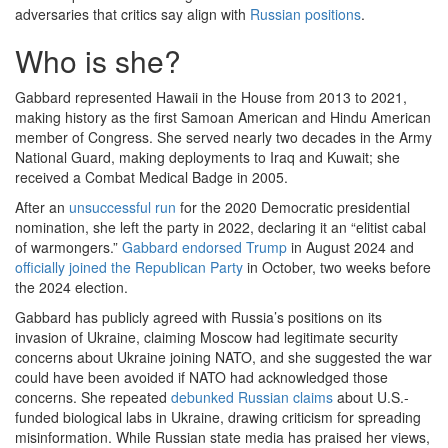
adversaries that critics say align with
Russian positions
.
Who is she?
Gabbard represented Hawaii in the House from 2013 to 2021,
making history as the first Samoan American and Hindu American
member of Congress. She served nearly two decades in the Army
National Guard, making deployments to Iraq and Kuwait; she
received a Combat Medical Badge in 2005.
After an
unsuccessful run
for the 2020 Democratic presidential
nomination, she left the party in 2022, declaring it an “elitist cabal
of warmongers.”
Gabbard endorsed Trump
in August 2024 and
officially joined the Republican Party
in October, two weeks before
the 2024 election.
Gabbard has publicly agreed with Russia’s positions on its
invasion of Ukraine, claiming Moscow had legitimate security
concerns about Ukraine joining NATO, and she suggested the war
could have been avoided if NATO had acknowledged those
concerns. She repeated
debunked Russian claims
about U.S.-
funded biological labs in Ukraine, drawing criticism for spreading
misinformation. While Russian state media has praised her views,