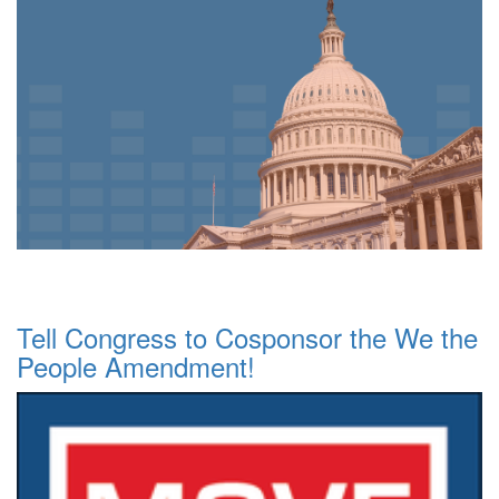
Tell Congress to Cosponsor the We the
People Amendment!