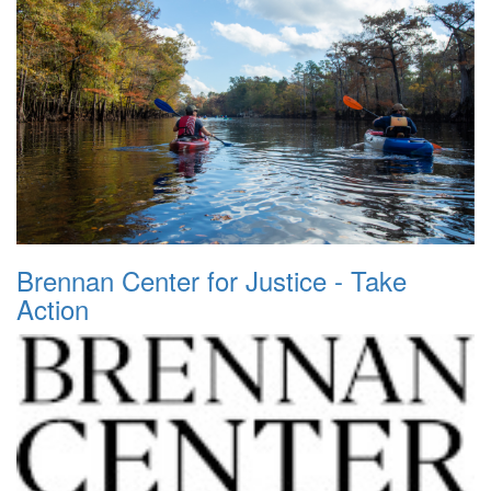
Brennan Center for Justice - Take
Action