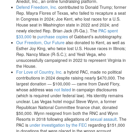
Anedot, Inc., an online fundraising platform.
Defend Freedom, Inc.
contributed to Donald Trump; former
Rep. Mayra Flores of Texas, who failed to recapture a seat
in Congress in 2024; Joe Kent, who lost races for a U.S.
House seat in Washington state in 2022 and 2024; and
newly elected Rep. Brian Jack (R-Ga.). The
PAC spent
$33,000
to
purchase copies
of Gabbard’s autobiography.
Our Freedom, Our Future
also donated to Kent, as well as
Esther Joy King, who twice lost U.S. House races in Illinois;
Rep. Nancy Mace (R-S.C.); and Yesli Vega, who
unsuccessfully campaigned in 2022 to represent Virginia in
the House.
For Love of Country, Inc.
a hybrid PAC, made no political
contributions in 2024 despite raising nearly $470,000. The
largest donation — $100,000 — came from David Flory,
whose address was
not listed
in campaign disclosures
(which is required under federal law). His identity remains
unclear. Las Vegas hotel mogul Steve Wynn, a former
Republican National Committee finance chair, donated
$50,000. Wynn resigned from both the RNC and Wynn
Resorts in 2018 following allegations of
sexual assault
. The
PAC is
under investigation by the FEC
regarding $151,000
in donations that were placed in the wrong account.