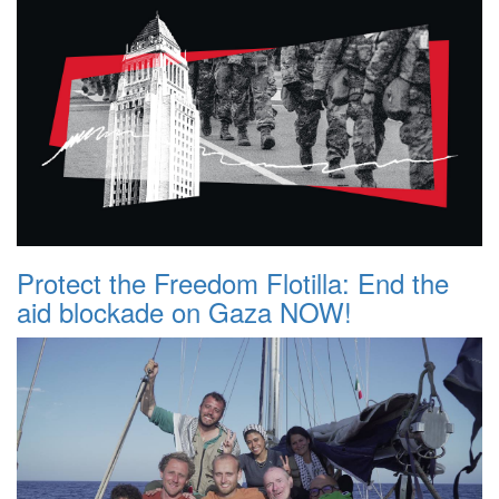
Protect the Freedom Flotilla: End the
aid blockade on Gaza NOW!