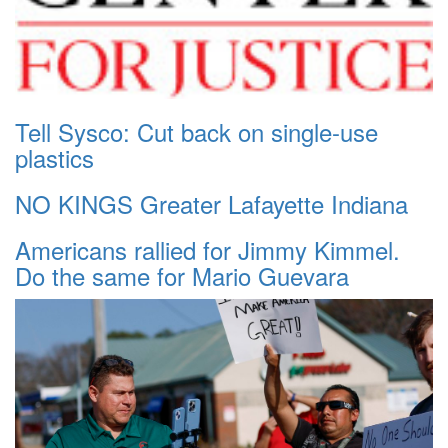
Tell Sysco: Cut back on single-use
plastics
NO KINGS Greater Lafayette Indiana
Americans rallied for Jimmy Kimmel.
Do the same for Mario Guevara