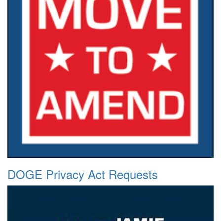
DOGE Privacy Act Requests