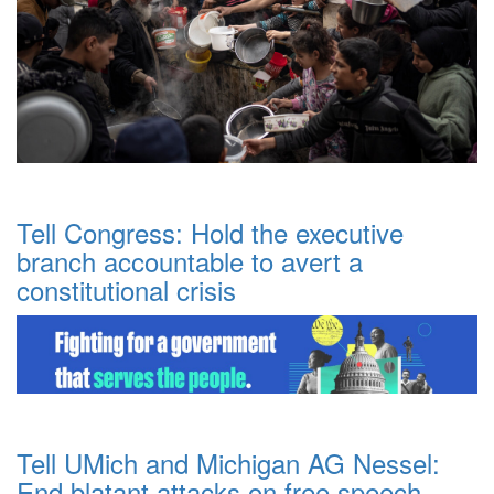
Tell Congress: Hold the executive
branch accountable to avert a
constitutional crisis
Tell UMich and Michigan AG Nessel:
End blatant attacks on free speech.