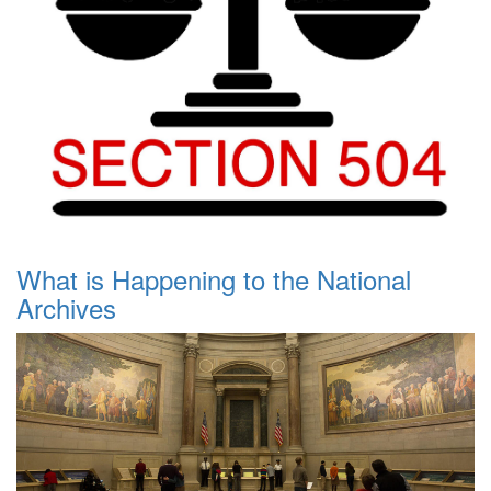
What is Happening to the National
Archives