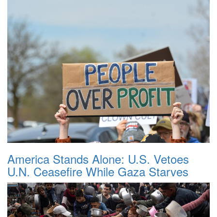
America Stands Alone: U.S. Vetoes
U.N. Ceasefire While Gaza Starves