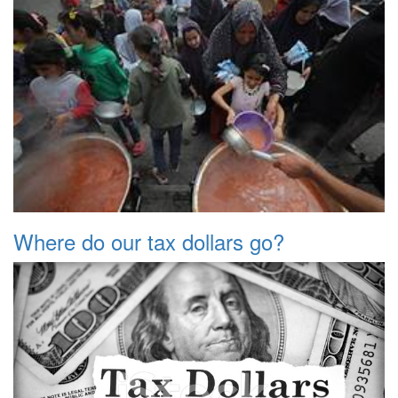
Where do our tax dollars go?