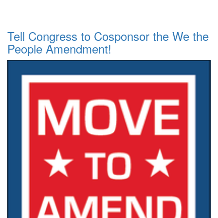
Tell Congress to Cosponsor the We the
People Amendment!