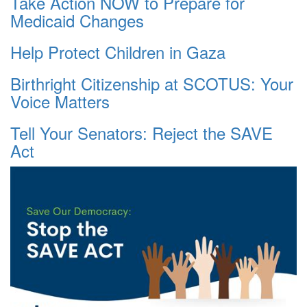
Take Action NOW to Prepare for
Medicaid Changes
Help Protect Children in Gaza
Birthright Citizenship at SCOTUS: Your
Voice Matters
Tell Your Senators: Reject the SAVE
Act