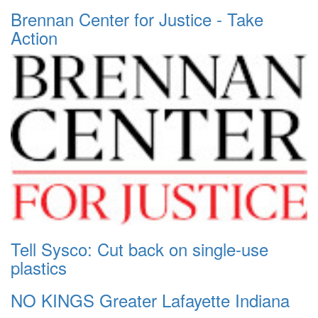
Brennan Center for Justice - Take
Action
Tell Sysco: Cut back on single-use
plastics
NO KINGS Greater Lafayette Indiana