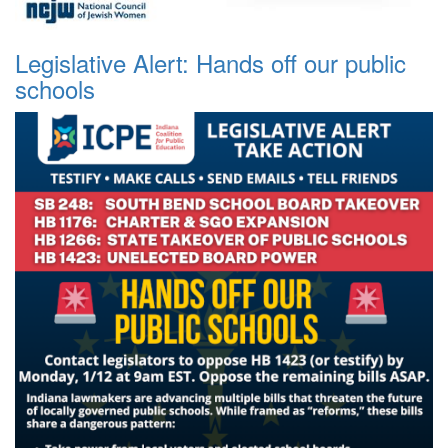
Legislative Alert: Hands off our public
schools