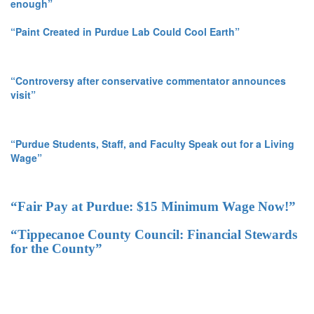
enough”
“Paint Created in Purdue Lab Could Cool Earth”
“Controversy after conservative commentator announces
visit”
“Purdue Students, Staff, and Faculty Speak out for a Living
Wage”
“Fair Pay at Purdue: $15 Minimum Wage Now!”
“Tippecanoe County Council: Financial Stewards
for the County”