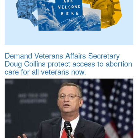
Demand Veterans Affairs Secretary
Doug Collins protect access to abortion
care for all veterans now.