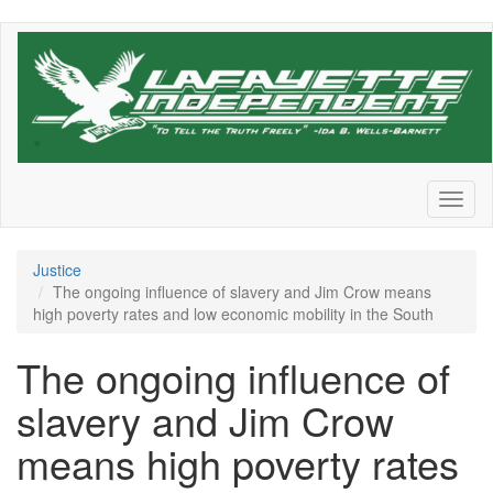
Skip
to
main
content
Toggl
naviga
Justice
The ongoing influence of slavery and Jim Crow means
high poverty rates and low economic mobility in the South
The ongoing influence of
slavery and Jim Crow
means high poverty rates