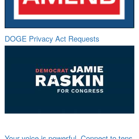
DOGE Privacy Act Requests
Your voice is powerful. Connect to tens