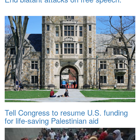
Tell Congress to resume U.S. funding
for life-saving Palestinian aid