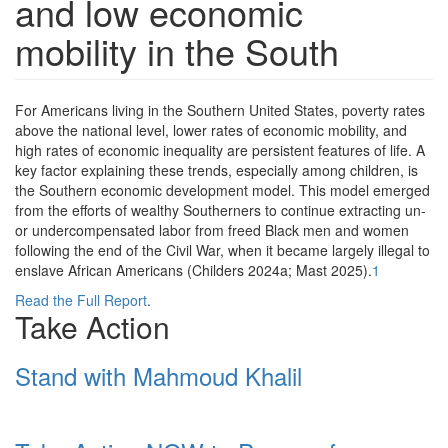
and low economic
mobility in the South
F
or Americans living in the Southern United States, poverty rates
above the national level, lower rates of economic mobility, and
high rates of economic inequality are persistent features of life. A
key factor explaining these trends, especially among children, is
the Southern economic development model. This model emerged
from the efforts of wealthy Southerners to continue extracting un-
or undercompensated labor from freed Black men and women
following the end of the Civil War, when it became largely illegal to
enslave African Americans (Childers 2024a; Mast 2025).
1
Read the Full Report
.
Take Action
Stand with Mahmoud Khalil