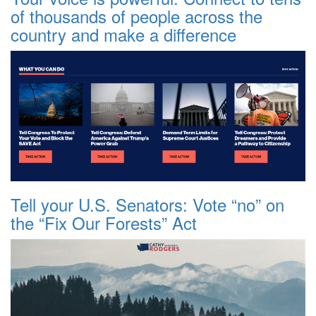
of thousands of people across the
country and make a difference
Tell your U.S. Senators: Vote “no” on
the “Fix Our Forests” Act