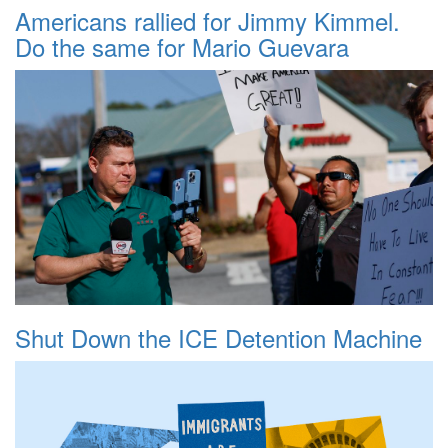
Americans rallied for Jimmy Kimmel.
Do the same for Mario Guevara
Shut Down the ICE Detention Machine