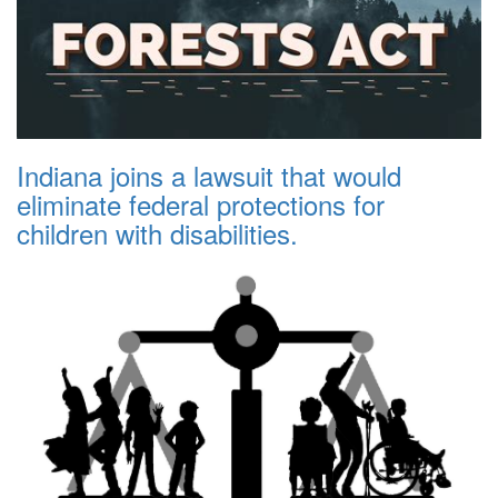
Indiana joins a lawsuit that would
eliminate federal protections for
children with disabilities.