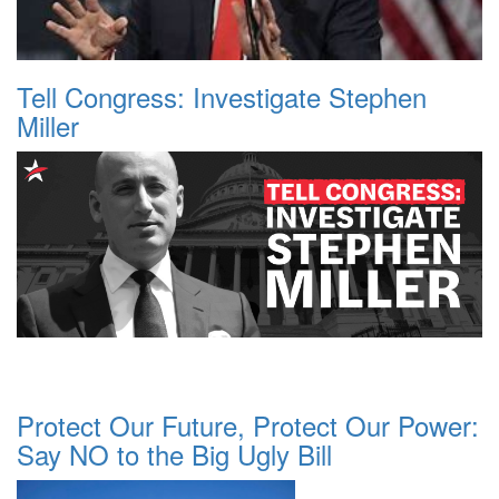
Tell Congress: Investigate Stephen
Miller
Protect Our Future, Protect Our Power:
Say NO to the Big Ugly Bill