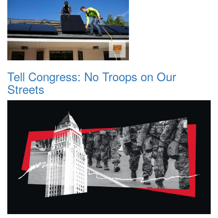
Tell Congress: No Troops on Our
Streets