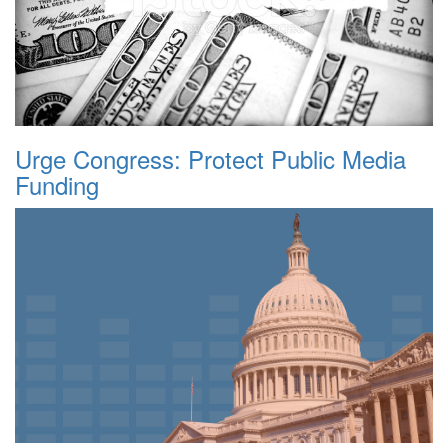
Urge Congress: Protect Public Media
Funding