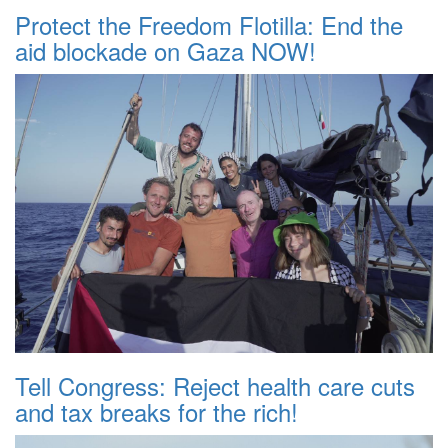
Protect the Freedom Flotilla: End the
aid blockade on Gaza NOW!
Tell Congress: Reject health care cuts
and tax breaks for the rich!