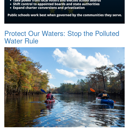
Protect Our Waters: Stop the Polluted
Water Rule