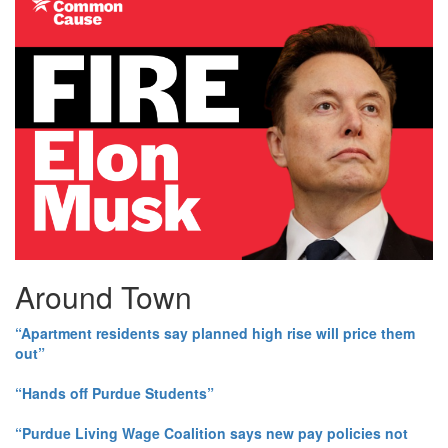
Around Town
“Apartment residents say planned high rise will price them
out”
“Hands off Purdue Students”
“Purdue Living Wage Coalition says new pay policies not