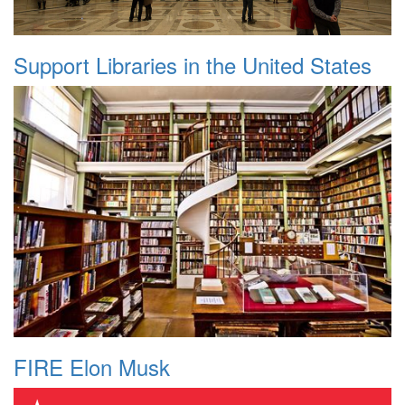
Support Libraries in the United States
FIRE Elon Musk