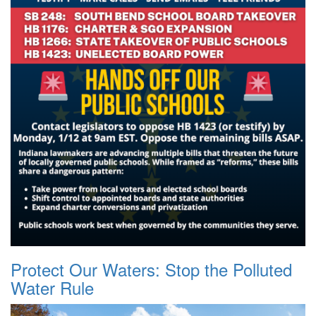
Protect Our Waters: Stop the Polluted
Water Rule