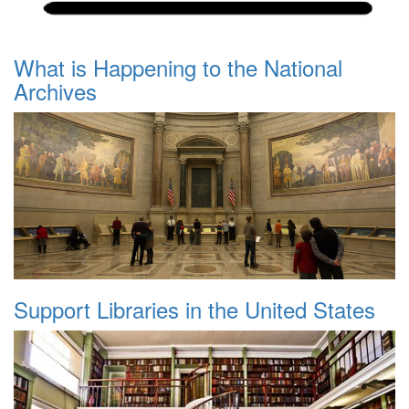
What is Happening to the National
Archives
Support Libraries in the United States