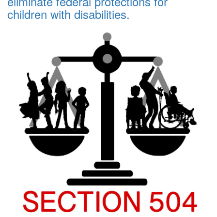
eliminate federal protections for
children with disabilities.