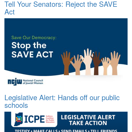
Tell Your Senators: Reject the SAVE
Act
Legislative Alert: Hands off our public
schools