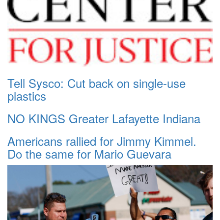
Tell Sysco: Cut back on single-use
plastics
NO KINGS Greater Lafayette Indiana
Americans rallied for Jimmy Kimmel.
Do the same for Mario Guevara