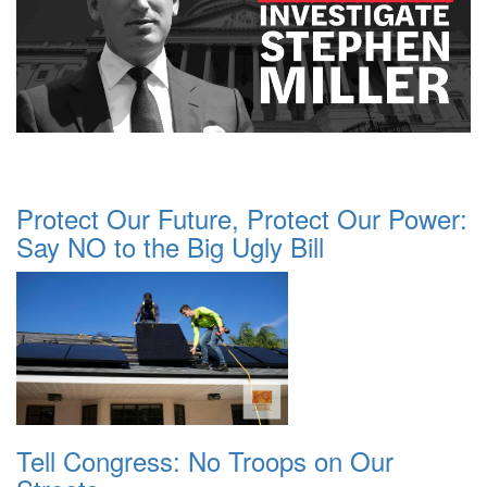
Protect Our Future, Protect Our Power:
Say NO to the Big Ugly Bill
Tell Congress: No Troops on Our