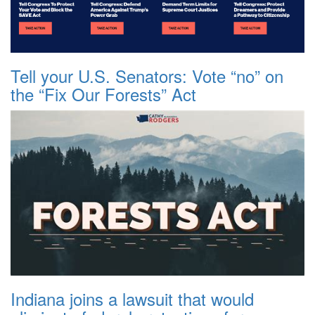
Tell your U.S. Senators: Vote “no” on
the “Fix Our Forests” Act
Indiana joins a lawsuit that would