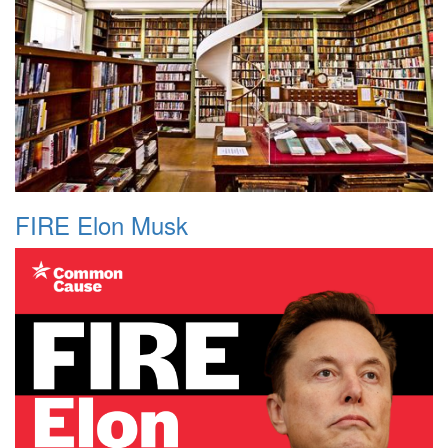
FIRE Elon Musk