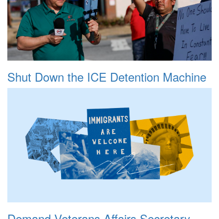
Shut Down the ICE Detention Machine
Demand Veterans Affairs Secretary