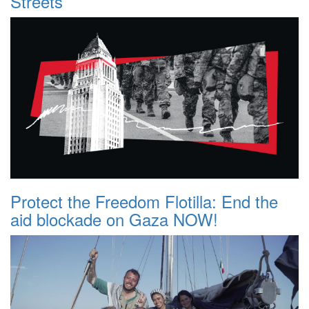
Streets
Protect the Freedom Flotilla: End the
aid blockade on Gaza NOW!