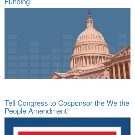
Funding
Tell Congress to Cosponsor the We the
People Amendment!