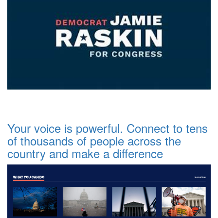
Your voice is powerful. Connect to tens
of thousands of people across the
country and make a difference