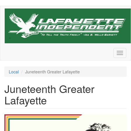
Skip
to
main
content
Toggl
naviga
Local
Juneteenth Greater Lafayette
Juneteenth Greater
Lafayette
9d12866d-
866a-