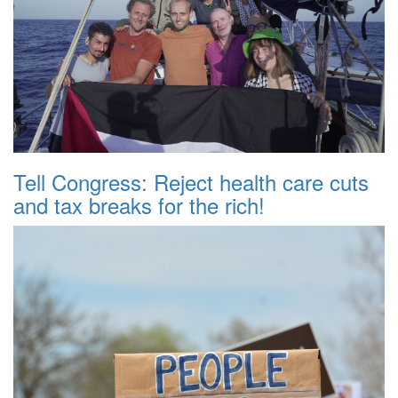
Tell Congress: Reject health care cuts
and tax breaks for the rich!