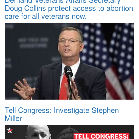
Doug Collins protect access to abortion
care for all veterans now.
Tell Congress: Investigate Stephen
Miller