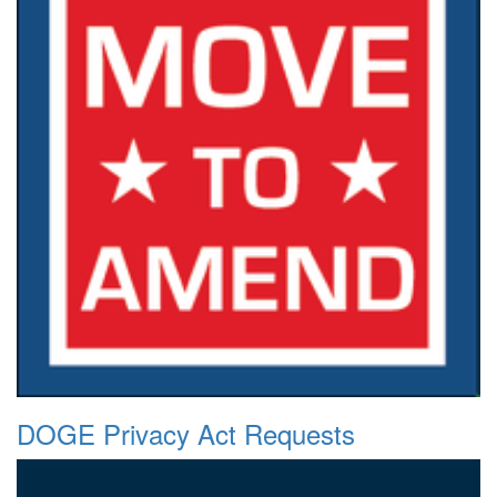
DOGE Privacy Act Requests