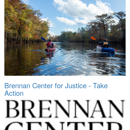
Brennan Center for Justice - Take
Action