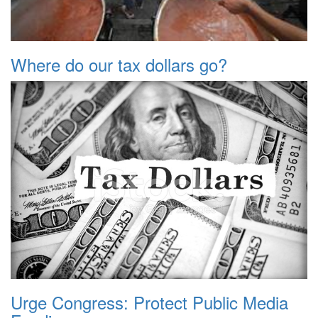
Where do our tax dollars go?
Urge Congress: Protect Public Media