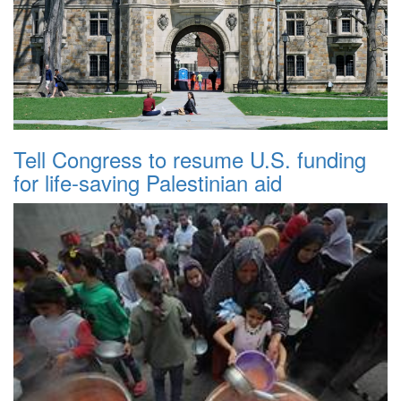
Tell Congress to resume U.S. funding
for life-saving Palestinian aid