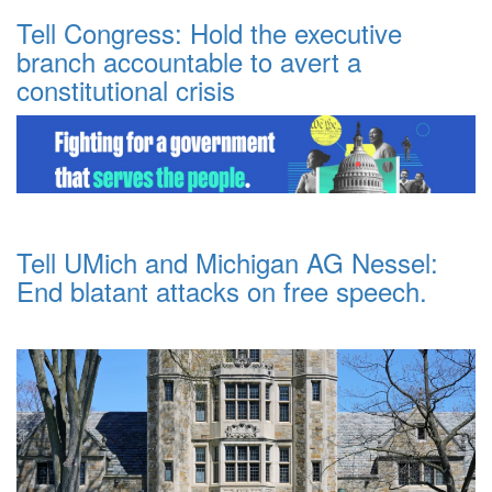
Tell Congress: Hold the executive
branch accountable to avert a
constitutional crisis
Tell UMich and Michigan AG Nessel:
End blatant attacks on free speech.