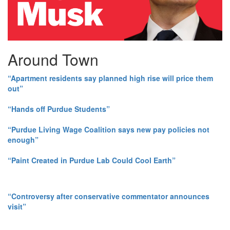
Around Town
“Apartment residents say planned high rise will price them
out”
“Hands off Purdue Students”
“Purdue Living Wage Coalition says new pay policies not
enough”
“Paint Created in Purdue Lab Could Cool Earth”
“Controversy after conservative commentator announces
visit”