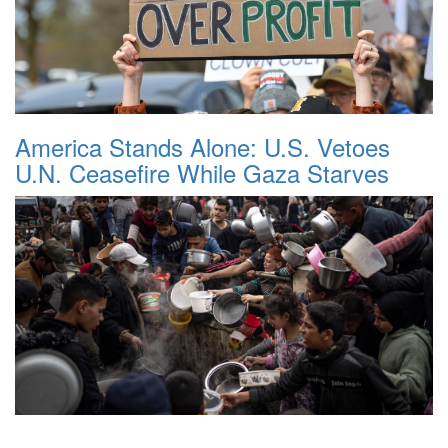
America Stands Alone: U.S. Vetoes
U.N. Ceasefire While Gaza Starves