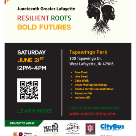
43ef-
8696-
92c2b8edeebf.png