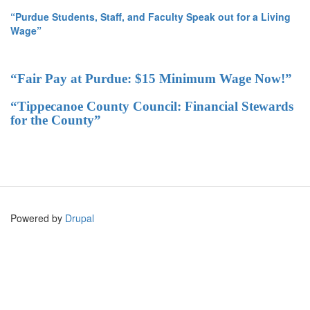
“Purdue Students, Staff, and Faculty Speak out for a Living
Wage”
“Fair Pay at Purdue: $15 Minimum Wage Now!”
“Tippecanoe County Council: Financial Stewards
for the County”
Powered by
Drupal