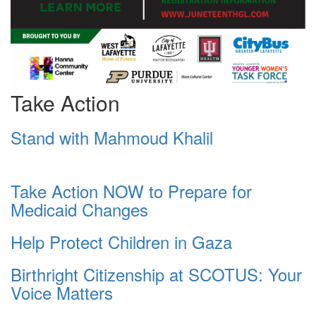
Take Action
Stand with Mahmoud Khalil
Take Action NOW to Prepare for
Medicaid Changes
Help Protect Children in Gaza
Birthright Citizenship at SCOTUS: Your
Voice Matters