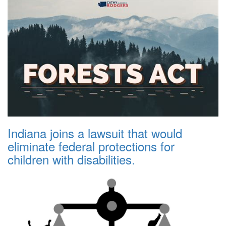
Indiana joins a lawsuit that would
eliminate federal protections for
children with disabilities.