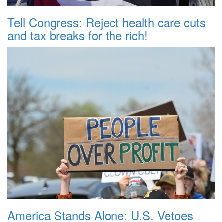
Tell Congress: Reject health care cuts
and tax breaks for the rich!
America Stands Alone: U.S. Vetoes