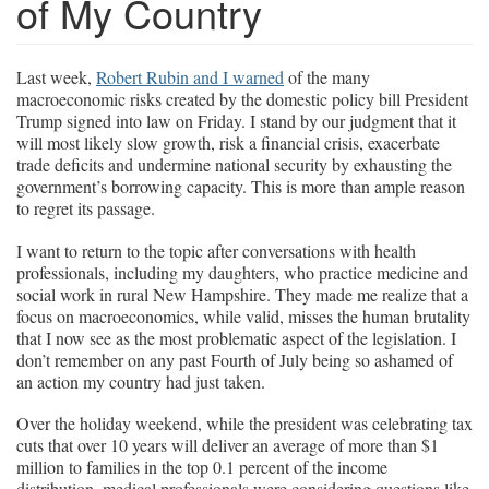
of My Country
Last week,
Robert Rubin and I warned
of the many
macroeconomic risks created by the domestic policy bill President
Trump signed into law on Friday. I stand by our judgment that it
will most likely slow growth, risk a financial crisis, exacerbate
trade deficits and undermine national security by exhausting the
government’s borrowing capacity. This is more than ample reason
to regret its passage.
I want to return to the topic after conversations with health
professionals, including my daughters, who practice medicine and
social work in rural New Hampshire. They made me realize that a
focus on macroeconomics, while valid, misses the human brutality
that I now see as the most problematic aspect of the legislation. I
don’t remember on any past Fourth of July being so ashamed of
an action my country had just taken.
Over the holiday weekend, while the president was celebrating tax
cuts that over 10 years will deliver an average of more than $1
million to families in the top 0.1 percent of the income
distribution, medical professionals were considering questions like