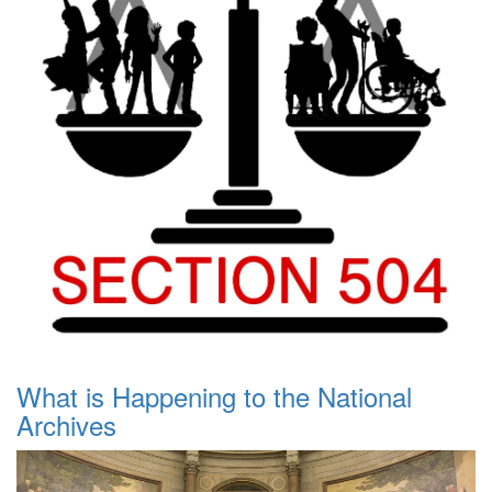
What is Happening to the National
Archives