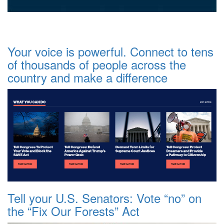
Your voice is powerful. Connect to tens
of thousands of people across the
country and make a difference
Tell your U.S. Senators: Vote “no” on
the “Fix Our Forests” Act