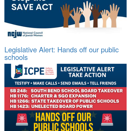
Legislative Alert: Hands off our public
schools