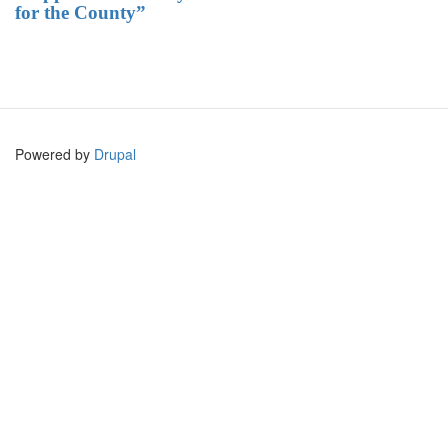
for the County”
Powered by
Drupal