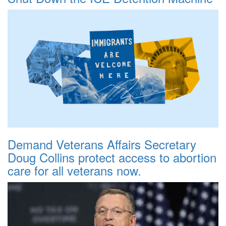
Demand Veterans Affairs Secretary
Doug Collins protect access to abortion
care for all veterans now.