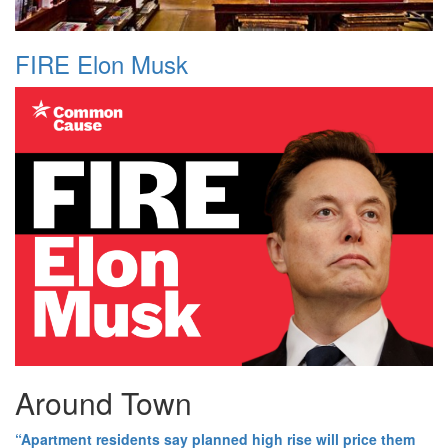
FIRE Elon Musk
Around Town
“Apartment residents say planned high rise will price them