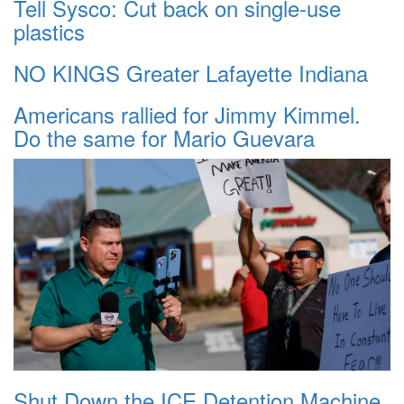
Tell Sysco: Cut back on single-use
plastics
NO KINGS Greater Lafayette Indiana
Americans rallied for Jimmy Kimmel.
Do the same for Mario Guevara
Shut Down the ICE Detention Machine