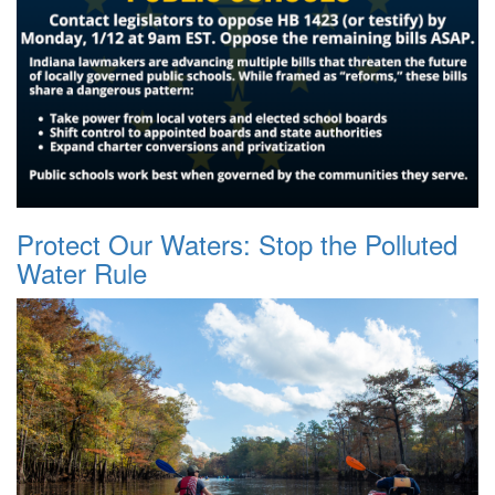
Protect Our Waters: Stop the Polluted
Water Rule