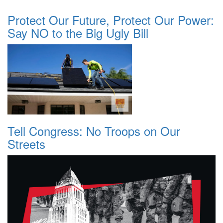
Protect Our Future, Protect Our Power:
Say NO to the Big Ugly Bill
Tell Congress: No Troops on Our
Streets