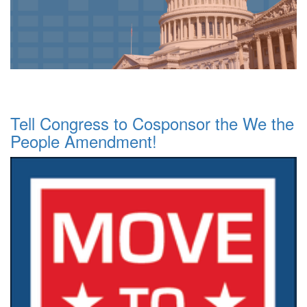
Tell Congress to Cosponsor the We the
People Amendment!