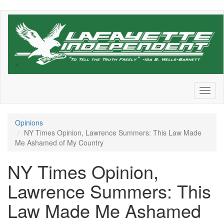
Skip
to
main
content
Toggl
naviga
Opinions
NY Times Opinion, Lawrence Summers: This Law Made
Me Ashamed of My Country
NY Times Opinion,
Lawrence Summers: This
Law Made Me Ashamed