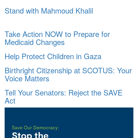
Stand with Mahmoud Khalil
Take Action NOW to Prepare for
Medicaid Changes
Help Protect Children in Gaza
Birthright Citizenship at SCOTUS: Your
Voice Matters
Tell Your Senators: Reject the SAVE
Act