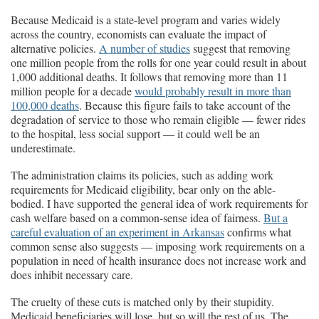
Because Medicaid is a state-level program and varies widely
across the country, economists can evaluate the impact of
alternative policies.
A number of studies
suggest that removing
one million people from the rolls for one year could result in about
1,000 additional deaths. It follows that removing more than 11
million people for a decade
would probably result in more than
100,000 deaths
. Because this figure fails to take account of the
degradation of service to those who remain eligible — fewer rides
to the hospital, less social support — it could well be an
underestimate.
The administration claims its policies, such as adding work
requirements for Medicaid eligibility, bear only on the able-
bodied. I have supported the general idea of work requirements for
cash welfare based on a common-sense idea of fairness.
But a
careful evaluation of an experiment in Arkansas
confirms what
common sense also suggests — imposing work requirements on a
population in need of health insurance does not increase work and
does inhibit necessary care.
The cruelty of these cuts is matched only by their stupidity.
Medicaid beneficiaries will lose, but so will the rest of us. The