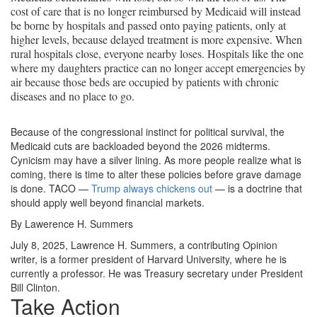
cost of care that is no longer reimbursed by Medicaid will instead
be borne by hospitals and passed onto paying patients, only at
higher levels, because delayed treatment is more expensive. When
rural hospitals close, everyone nearby loses. Hospitals like the one
where my daughters practice can no longer accept emergencies by
air because those beds are occupied by patients with chronic
diseases and no place to go.
Because of the congressional instinct for political survival, the
Medicaid cuts are backloaded beyond the 2026 midterms.
Cynicism may have a silver lining. As more people realize what is
coming, there is time to alter these policies before grave damage
is done. TACO —
Trump always chickens out
— is a doctrine that
should apply well beyond financial markets.
By Lawerence H. Summers
July 8, 2025, Lawrence H. Summers, a contributing Opinion
writer, is a former president of Harvard University, where he is
currently a professor. He was Treasury secretary under President
Bill Clinton.
Take Action