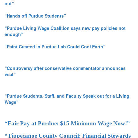
out”
“Hands off Purdue Students”
“Purdue Living Wage Coalition says new pay policies not
enough”
“Paint Created in Purdue Lab Could Cool Earth”
“Controversy after conservative commentator announces
visit”
“Purdue Students, Staff, and Faculty Speak out for a Living
Wage”
“Fair Pay at Purdue: $15 Minimum Wage Now!”
“Tippecanoe County Council: Financial Stewards