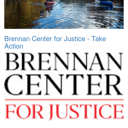
Brennan Center for Justice - Take
Action