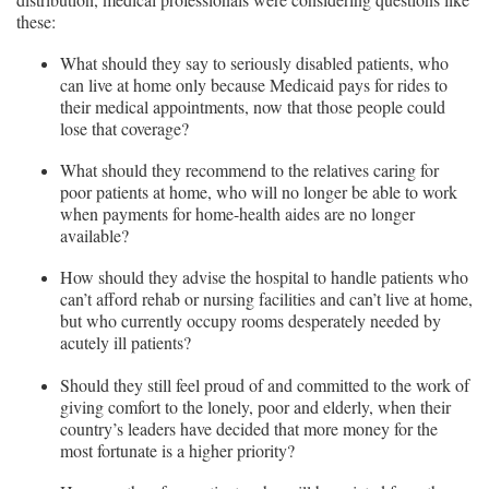
these:
What should they say to seriously disabled patients, who
can live at home only because Medicaid pays for rides to
their medical appointments, now that those people could
lose that coverage?
What should they recommend to the relatives caring for
poor patients at home, who will no longer be able to work
when payments for home-health aides are no longer
available?
How should they advise the hospital to handle patients who
can’t afford rehab or nursing facilities and can’t live at home,
but who currently occupy rooms desperately needed by
acutely ill patients?
Should they still feel proud of and committed to the work of
giving comfort to the lonely, poor and elderly, when their
country’s leaders have decided that more money for the
most fortunate is a higher priority?