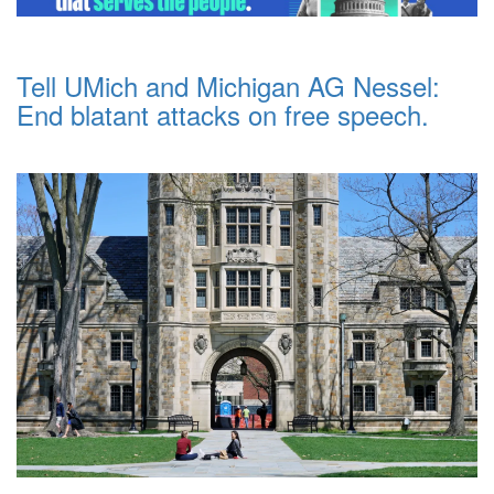
Tell UMich and Michigan AG Nessel:
End blatant attacks on free speech.