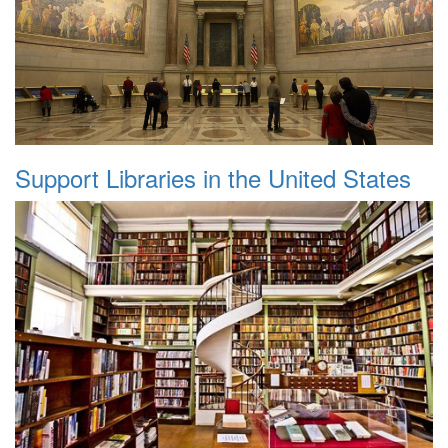
Support Libraries in the United States