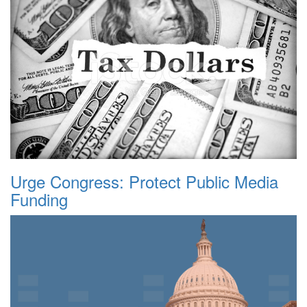
Urge Congress: Protect Public Media
Funding