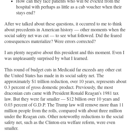
How can they face patients who will be evicted from the
hospital with perhaps as little as a cab voucher when their
stays end?
After we talked about these questions, it occurred to me to think
about precedents in American history — other moments when the
social safety net was cut — to see what followed. Did the feared
consequences materialize? Were errors corrected?
I am plenty negative about this president and this moment. Even I
was unpleasantly surprised by what I learned.
This round of budget cuts in Medicaid far exceeds any other cut
the United States has made in its social safety net. The
approximately $1 trillion reduction, over 10 years, represents about
0.3 percent of gross domestic product. Previously, the most
draconian cuts came with President Ronald Reagan’s 1981 tax
law. But they were far smaller — $12 billion over 10 years and
0.03 percent of G.D.P. The Trump law will remove more than 11
million people from the rolls, compared with about three million
under the Reagan cuts. Other noteworthy reductions to the social
safety net, such as the Clinton-era welfare reform, were even
smaller.