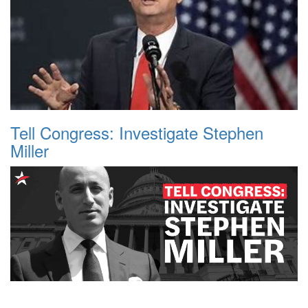
Tell Congress: Investigate Stephen
Miller