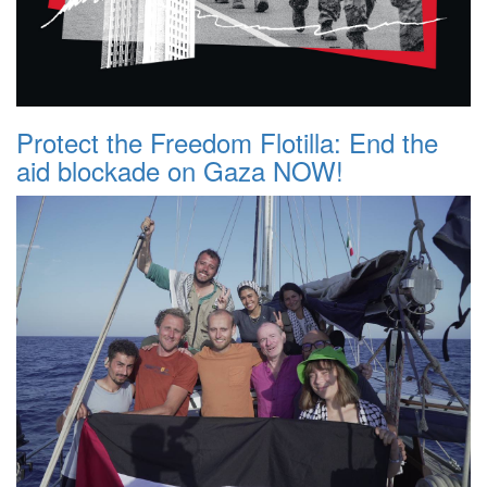
Protect the Freedom Flotilla: End the
aid blockade on Gaza NOW!