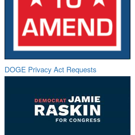
DOGE Privacy Act Requests