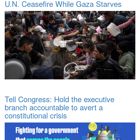
U.N. Ceasefire While Gaza Starves
Tell Congress: Hold the executive
branch accountable to avert a
constitutional crisis