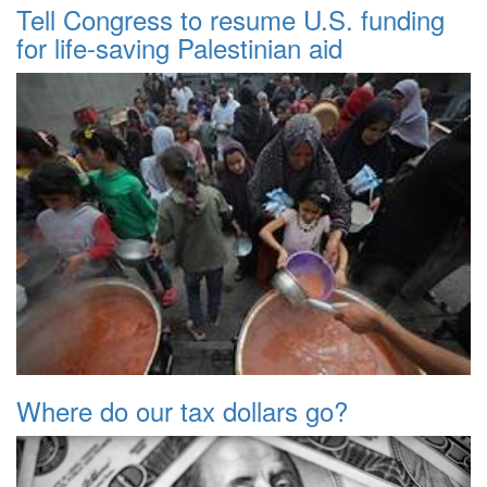
Tell Congress to resume U.S. funding
for life-saving Palestinian aid
Where do our tax dollars go?