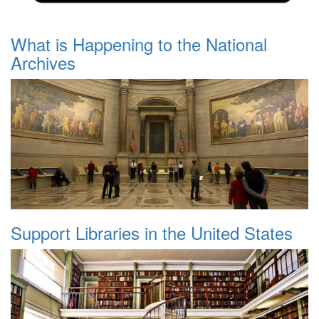
What is Happening to the National
Archives
Support Libraries in the United States