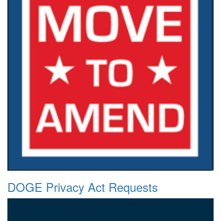
DOGE Privacy Act Requests