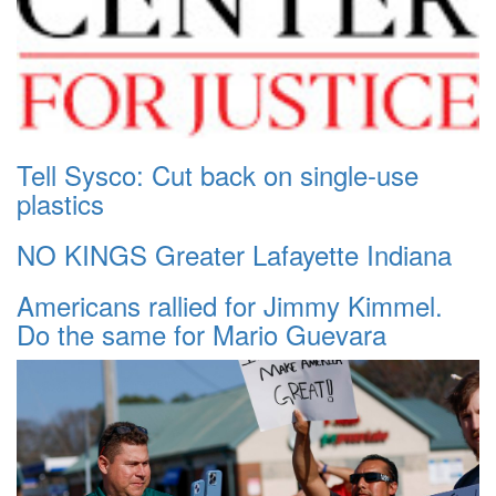
Tell Sysco: Cut back on single-use
plastics
NO KINGS Greater Lafayette Indiana
Americans rallied for Jimmy Kimmel.
Do the same for Mario Guevara