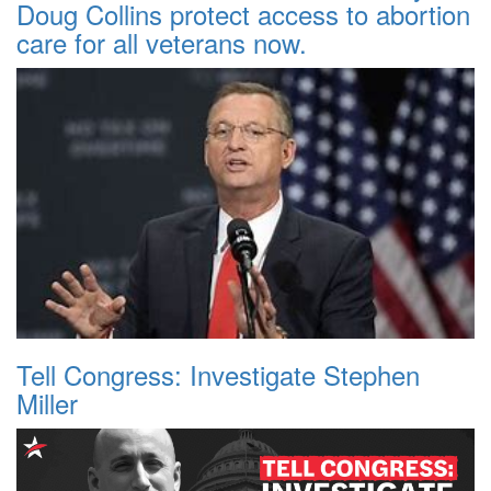
Doug Collins protect access to abortion
care for all veterans now.
Tell Congress: Investigate Stephen
Miller