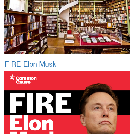
FIRE Elon Musk