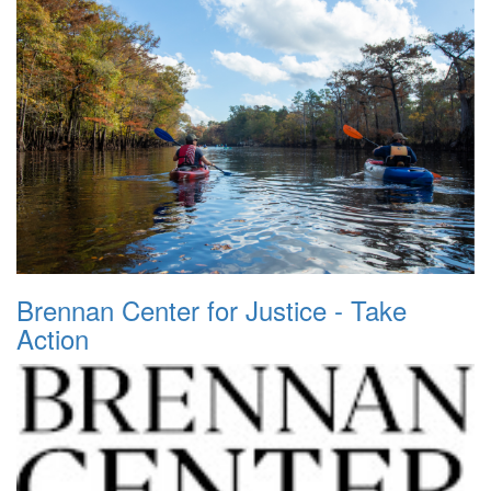
Brennan Center for Justice - Take
Action