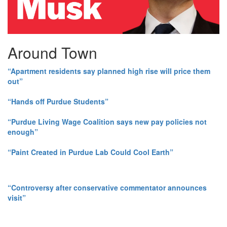
Around Town
“Apartment residents say planned high rise will price them
out”
“Hands off Purdue Students”
“Purdue Living Wage Coalition says new pay policies not
enough”
“Paint Created in Purdue Lab Could Cool Earth”
“Controversy after conservative commentator announces
visit”