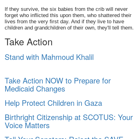
If they survive, the six babies from the crib will never
forget who inflicted this upon them, who shattered their
lives from the very first day. And if they live to have
children and grandchildren of their own, they'll tell them.
Take Action
Stand with Mahmoud Khalil
Take Action NOW to Prepare for
Medicaid Changes
Help Protect Children in Gaza
Birthright Citizenship at SCOTUS: Your
Voice Matters