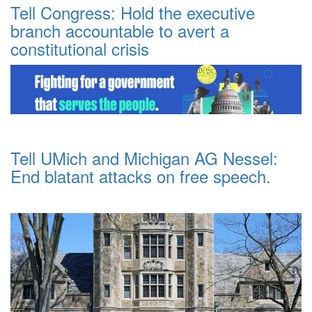
Tell Congress: Hold the executive
branch accountable to avert a
constitutional crisis
Tell UMich and Michigan AG Nessel:
End blatant attacks on free speech.