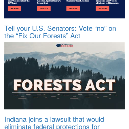
Tell your U.S. Senators: Vote “no” on
the “Fix Our Forests” Act
Indiana joins a lawsuit that would
eliminate federal protections for