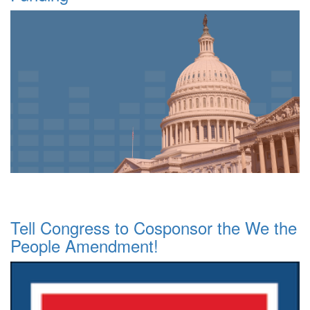
Tell Congress to Cosponsor the We the
People Amendment!