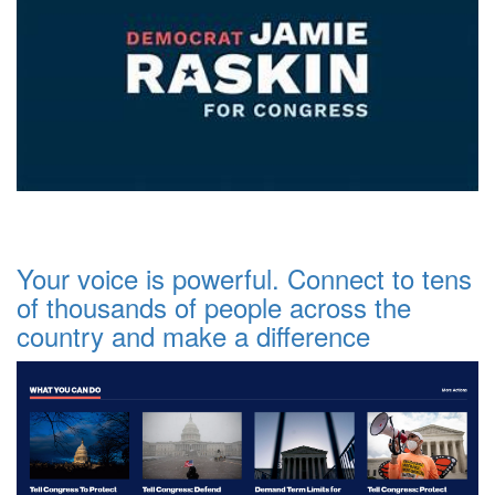
Your voice is powerful. Connect to tens
of thousands of people across the
country and make a difference