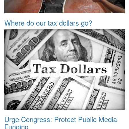
Where do our tax dollars go?
Urge Congress: Protect Public Media
Funding