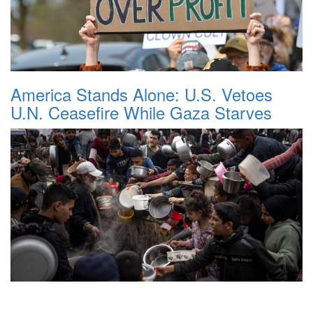
America Stands Alone: U.S. Vetoes
U.N. Ceasefire While Gaza Starves