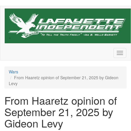
Skip
to
main
content
Toggl
naviga
Wars
From Haaretz opinion of September 21, 2025 by Gideon
Levy
From Haaretz opinion of
September 21, 2025 by
Gideon Levy