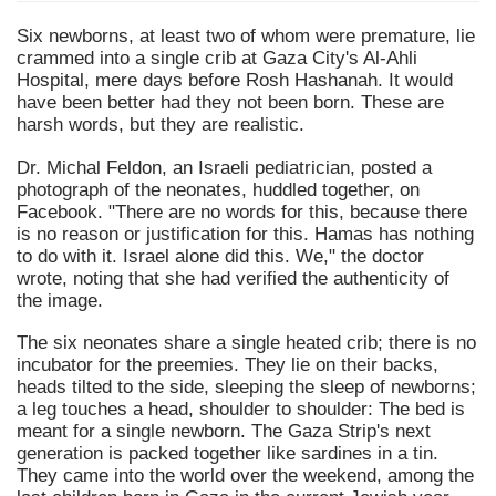
Six newborns, at least two of whom were premature, lie
crammed into a single crib at Gaza City's Al-Ahli
Hospital, mere days before Rosh Hashanah. It would
have been better had they not been born. These are
harsh words, but they are realistic.
Dr. Michal Feldon, an Israeli pediatrician, posted a
photograph of the neonates, huddled together, on
Facebook. "There are no words for this, because there
is no reason or justification for this. Hamas has nothing
to do with it. Israel alone did this. We," the doctor
wrote, noting that she had verified the authenticity of
the image.
The six neonates share a single heated crib; there is no
incubator for the preemies. They lie on their backs,
heads tilted to the side, sleeping the sleep of newborns;
a leg touches a head, shoulder to shoulder: The bed is
meant for a single newborn. The Gaza Strip's next
generation is packed together like sardines in a tin.
They came into the world over the weekend, among the