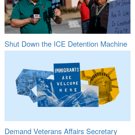
Shut Down the ICE Detention Machine
Demand Veterans Affairs Secretary