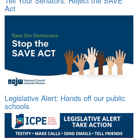
Tell Your Senators: Reject the SAVE
Act
Legislative Alert: Hands off our public
schools