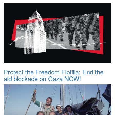
Protect the Freedom Flotilla: End the
aid blockade on Gaza NOW!