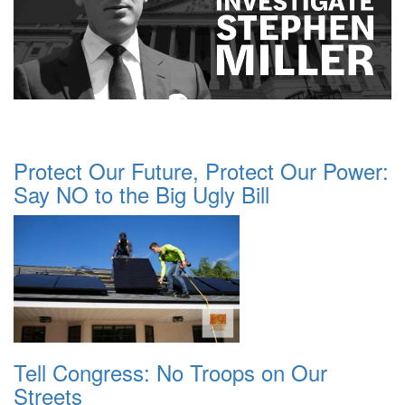
Protect Our Future, Protect Our Power:
Say NO to the Big Ugly Bill
Tell Congress: No Troops on Our
Streets