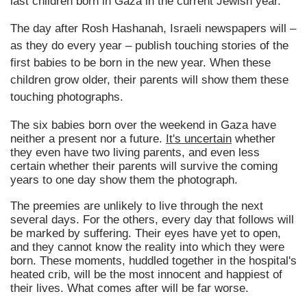
last children born in Gaza in the current Jewish year.
The day after Rosh Hashanah, Israeli newspapers will –
as they do every year – publish touching stories of the
first babies to be born in the new year. When these
children grow older, their parents will show them these
touching photographs.
The six babies born over the weekend in Gaza have
neither a present nor a future.
It's uncertain
whether
they even have two living parents, and even less
certain whether their parents will survive the coming
years to one day show them the photograph.
The preemies are unlikely to live through the next
several days. For the others, every day that follows will
be marked by suffering. Their eyes have yet to open,
and they cannot know the reality into which they were
born. These moments, huddled together in the hospital's
heated crib, will be the most innocent and happiest of
their lives. What comes after will be far worse.