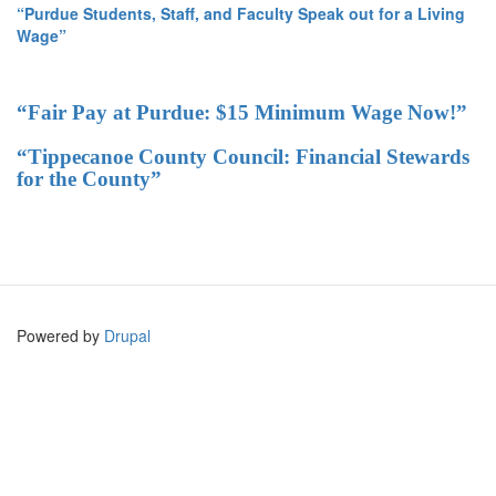
“Purdue Students, Staff, and Faculty Speak out for a Living
Wage”
“Fair Pay at Purdue: $15 Minimum Wage Now!”
“Tippecanoe County Council: Financial Stewards
for the County”
Powered by
Drupal