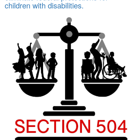
children with disabilities.