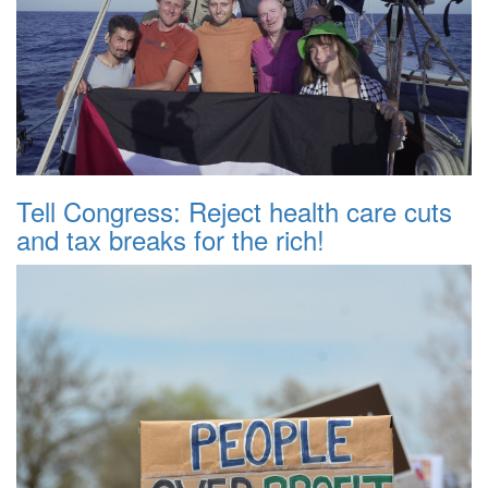
Tell Congress: Reject health care cuts
and tax breaks for the rich!