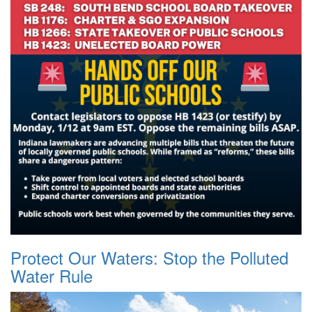
Protect Our Waters: Stop the Polluted
Water Rule