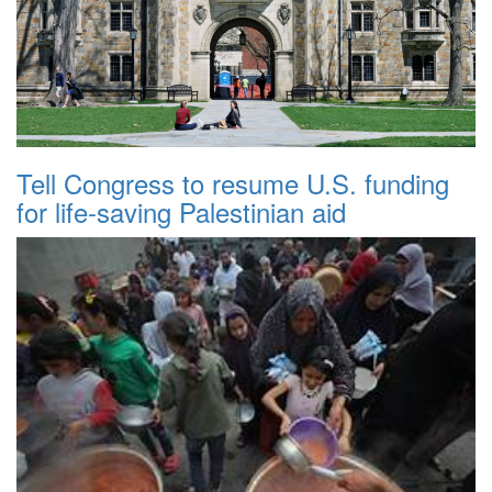
Tell Congress to resume U.S. funding
for life-saving Palestinian aid