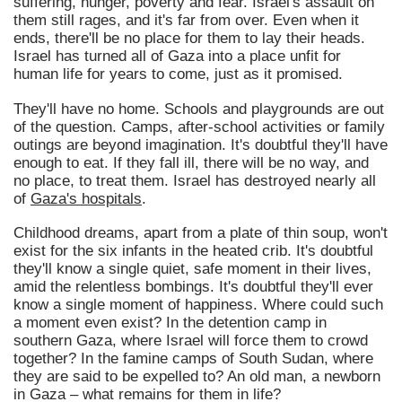
suffering, hunger, poverty and fear. Israel's assault on
them still rages, and it's far from over. Even when it
ends, there'll be no place for them to lay their heads.
Israel has turned all of Gaza into a place unfit for
human life for years to come, just as it promised.
They'll have no home. Schools and playgrounds are out
of the question. Camps, after-school activities or family
outings are beyond imagination. It's doubtful they'll have
enough to eat. If they fall ill, there will be no way, and
no place, to treat them. Israel has destroyed nearly all
of
Gaza's hospitals
.
Childhood dreams, apart from a plate of thin soup, won't
exist for the six infants in the heated crib. It's doubtful
they'll know a single quiet, safe moment in their lives,
amid the relentless bombings. It's doubtful they'll ever
know a single moment of happiness. Where could such
a moment even exist? In the detention camp in
southern Gaza, where Israel will force them to crowd
together? In the famine camps of South Sudan, where
they are said to be expelled to? An old man, a newborn
in Gaza – what remains for them in life?