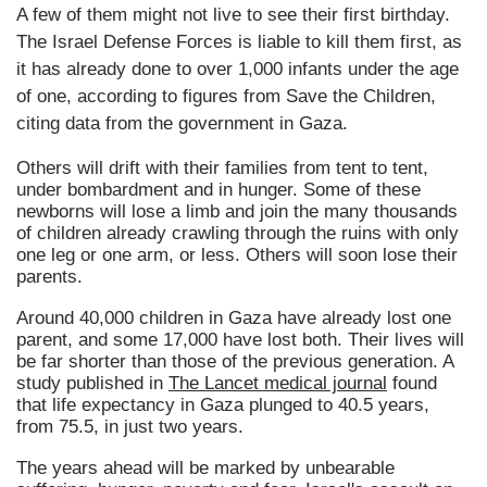
A few of them might not live to see their first birthday.
The Israel Defense Forces is liable to kill them first, as
it has already done to over 1,000 infants under the age
of one, according to figures from Save the Children,
citing data from the government in Gaza.
Others will drift with their families from tent to tent,
under bombardment and in hunger. Some of these
newborns will lose a limb and join the many thousands
of children already crawling through the ruins with only
one leg or one arm, or less. Others will soon lose their
parents.
Around 40,000 children in Gaza have already lost one
parent, and some 17,000 have lost both. Their lives will
be far shorter than those of the previous generation. A
study published in
The Lancet medical journal
found
that life expectancy in Gaza plunged to 40.5 years,
from 75.5, in just two years.
The years ahead will be marked by unbearable