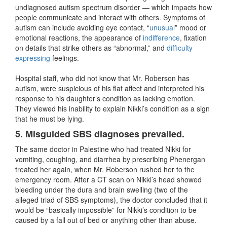
undiagnosed autism spectrum disorder — which impacts how
people communicate and interact with others. Symptoms of
autism can include avoiding eye contact, “
unusual
” mood or
emotional reactions, the appearance of
indifference
, fixation
on details that strike others as “abnormal,” and
difficulty
expressing
feelings.
Hospital staff, who did not know that Mr. Roberson has
autism, were suspicious of his flat affect and interpreted his
response to his daughter’s condition as lacking emotion.
They viewed his inability to explain Nikki’s condition as a sign
that he must be lying.
5. Misguided SBS
diagnoses prevailed.
The same doctor in Palestine who had treated Nikki for
vomiting, coughing, and diarrhea by prescribing Phenergan
treated her again, when Mr. Roberson rushed her to the
emergency room. After a CT scan on Nikki’s head showed
bleeding under the dura and brain swelling (two of the
alleged triad of SBS symptoms), the doctor concluded that it
would be “basically impossible” for Nikki’s condition to be
caused by a fall out of bed or anything other than abuse.