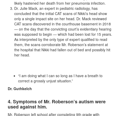
likely hastened her death from her pneumonia infection.
Dr. Julie Mack, an expert in pediatric radiology, has
concluded that the initial CAT scans of Nikki’s head show
only a single impact site on her head. Dr. Mack reviewed
CAT scans discovered in the courthouse basement in 2018
— on the day that the convicting court’s evidentiary hearing
was supposed to begin — which had been lost for 15 years.
As interpreted by the only type of expert qualified to read
them, the scans corroborate Mr. Roberson’s statement at
the hospital that Nikki had fallen out of bed and possibly hit
her head.
“I am doing what I can so long as I have a breath to
correct a grossly unjust situation.”
Dr. Guthkelch
4. Symptoms of Mr. Roberson’s autism were
used against him.
Mr. Roberson left school after completing 9th grade with