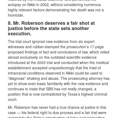
autopsy on Nikki in 2002, without considering numerous
highly relevant factors demonstrating her death was not a
homicide.
8.
Mr. Roberson deserves a fair shot at
justice before the state sets another
execution.
The trial court ignored new evidence from six expert
witnesses and rubber-stamped the prosecution’s 17-page
proposed findings of fact and conclusions of law, which relied
almost exclusively on the outdated scientific evidence
introduced at the 2003 trial and conducted when the medical
establishment accepted unquestioningly that the triad of
intracranial conditions observed in Nikki could be used to
“diagnose” shaking and abuse.
The prosecuting attorney has
yet to show even basic familiarity with the new evidence and
continues to insist that SBS has not really changed, a
position that is now contradicted by Texas’s highest criminal
court.
Mr. Roberson has never had a true chance at justice in this
case — his federal right to due process and a fair trial were
violated by the State’s introduction of false and misleading