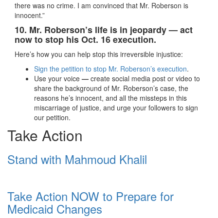
there was no crime. I am convinced that Mr. Roberson is
innocent.”
10. Mr. Roberson’s life is in jeopardy — act
now to stop his Oct. 16 execution.
Here’s how you can help stop this irreversible injustice:
Sign the petition to stop Mr. Roberson’s execution
.
Use your voice
—
create social media post or video to
share the background of Mr. Roberson’s case, the
reasons he’s innocent, and all the missteps in this
miscarriage of justice, and urge your followers to sign
our petition.
Take Action
Stand with Mahmoud Khalil
Take Action NOW to Prepare for
Medicaid Changes