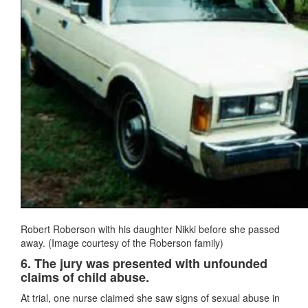
Robert Roberson with his daughter Nikki before she passed
away. (Image courtesy of the Roberson family)
6. The jury was presented with unfounded
claims of child abuse.
At trial, one nurse claimed she saw signs of sexual abuse in