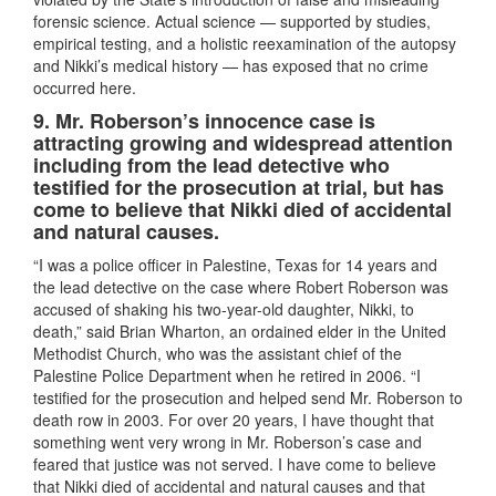
forensic science. Actual science — supported by studies,
empirical testing, and a holistic reexamination of the autopsy
and Nikki’s medical history — has exposed that no crime
occurred here.
9. Mr. Roberson’s innocence case is
attracting growing and widespread attention
including from the lead detective who
testified for the prosecution at trial, but has
come to believe that Nikki died of accidental
and natural causes.
“I was a police officer in Palestine, Texas for 14 years and
the lead detective on the case where Robert Roberson was
accused of shaking his two-year-old daughter, Nikki, to
death,” said Brian Wharton, an ordained elder in the United
Methodist Church, who was the assistant chief of the
Palestine Police Department when he retired in 2006. “I
testified for the prosecution and helped send Mr. Roberson to
death row in 2003. For over 20 years, I have thought that
something went very wrong in Mr. Roberson’s case and
feared that justice was not served. I have come to believe
that Nikki died of accidental and natural causes and that