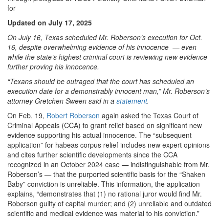
for
Updated on July 17, 2025
On July 16, Texas scheduled Mr. Roberson’s execution for Oct.
16, despite overwhelming evidence of his innocence — even
while the state’s highest criminal court is reviewing new evidence
further proving his innocence.
“Texans should be outraged that the court has scheduled an
execution date for a demonstrably innocent man,” Mr. Roberson’s
attorney Gretchen Sween said in a
statement
.
On Feb. 19,
Robert Roberson
again asked the Texas Court of
Criminal Appeals (CCA) to grant relief based on significant new
evidence supporting his actual innocence. The “subsequent
application” for habeas corpus relief includes new expert opinions
and cites further scientific developments since the CCA
recognized in an October 2024 case — indistinguishable from Mr.
Roberson’s — that the purported scientific basis for the “Shaken
Baby” conviction is unreliable. This information, the application
explains, “demonstrates that (1) no rational juror would find Mr.
Roberson guilty of capital murder; and (2) unreliable and outdated
scientific and medical evidence was material to his conviction.”