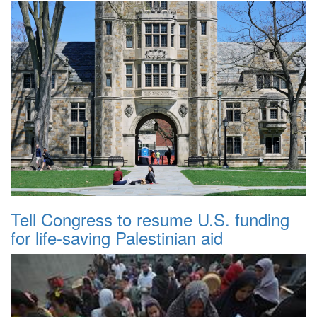
Tell Congress to resume U.S. funding
for life-saving Palestinian aid