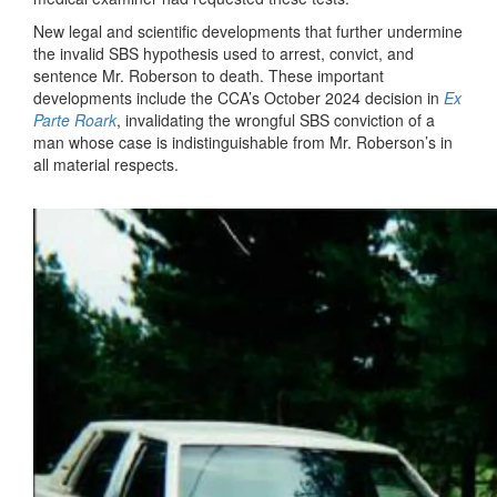
New legal and scientific developments that further undermine
the invalid SBS hypothesis used to arrest, convict, and
sentence Mr. Roberson to death. These important
developments include the CCA’s October 2024 decision in
Ex
Parte Roark
, invalidating the wrongful SBS conviction of a
man whose case is indistinguishable from Mr. Roberson’s in
all material respects.