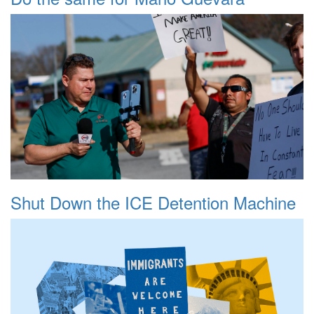
Shut Down the ICE Detention Machine