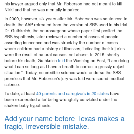
his lawyer argued only that Mr. Roberson had not meant to kill
Nikki and that he was mentally impaired.
In 2009, however, six years after Mr. Roberson was sentenced to
death, the AAP retreated from the version of SBS used in his trial.
Dr. Guthkelch, the neurosurgeon whose paper first posited the
SBS hypothesis, later reviewed a number of cases of people
asserting innocence and was struck by the number of cases
where children had a history of illnesses, indicating their injuries
were the result of natural causes, not abuse. In 2015, shortly
before his death, Guthkelch
told
the Washington Post, “I am doing
what I can so long as I have a breath to correct a grossly unjust
situation.” Today, no credible science would endorse the SBS
premises that Mr. Roberson’s jury was told were sound medical
science.
To date, at least
40 parents and caregivers in 20 states
have
been exonerated after being wrongfully convicted under the
shaken baby hypothesis.
Add your name before Texas makes a
tragic, irreversible mistake.