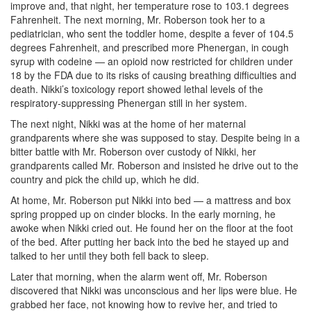
improve and, that night, her temperature rose to 103.1 degrees
Fahrenheit. The next morning, Mr. Roberson took her to a
pediatrician, who sent the toddler home, despite a fever of 104.5
degrees Fahrenheit, and prescribed more Phenergan, in cough
syrup with codeine — an opioid now restricted for children under
18 by the FDA due to its risks of causing breathing difficulties and
death. Nikki’s toxicology report showed lethal levels of the
respiratory-suppressing Phenergan still in her system.
The next night, Nikki was at the home of her maternal
grandparents where she was supposed to stay. Despite being in a
bitter battle with Mr. Roberson over custody of Nikki, her
grandparents called Mr. Roberson and insisted he drive out to the
country and pick the child up, which he did.
At home, Mr. Roberson put Nikki into bed — a mattress and box
spring propped up on cinder blocks. In the early morning, he
awoke when Nikki cried out. He found her on the floor at the foot
of the bed. After putting her back into the bed he stayed up and
talked to her until they both fell back to sleep.
Later that morning, when the alarm went off, Mr. Roberson
discovered that Nikki was unconscious and her lips were blue. He
grabbed her face, not knowing how to revive her, and tried to