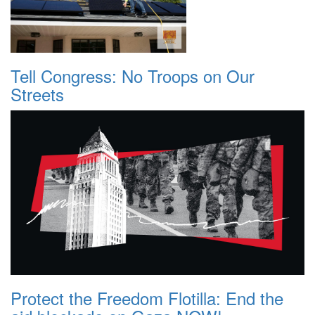
Tell Congress: No Troops on Our
Streets
Protect the Freedom Flotilla: End the