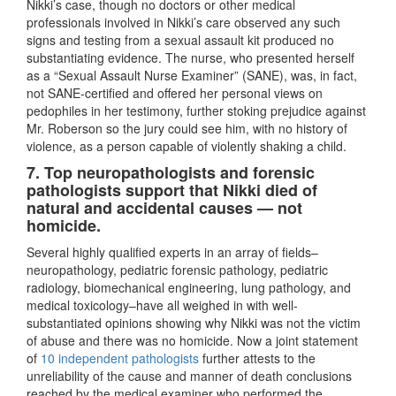
Nikki’s case, though no doctors or other medical
professionals involved in Nikki’s care observed any such
signs and testing from a sexual assault kit produced no
substantiating evidence. The nurse, who presented herself
as a “Sexual Assault Nurse Examiner” (SANE), was, in fact,
not SANE-certified and offered her personal views on
pedophiles in her testimony, further stoking prejudice against
Mr. Roberson so the jury could see him, with no history of
violence, as a person capable of violently shaking a child.
7. Top neuropathologists and forensic
pathologists support that Nikki died of
natural and accidental causes — not
homicide.
Several highly qualified experts in an array of fields–
neuropathology, pediatric forensic pathology, pediatric
radiology, biomechanical engineering, lung pathology, and
medical toxicology–have all weighed in with well-
substantiated opinions showing why Nikki was not the victim
of abuse and there was no homicide. Now a joint statement
of
10 independent pathologists
further attests to the
unreliability of the cause and manner of death conclusions
reached by the medical examiner who performed the