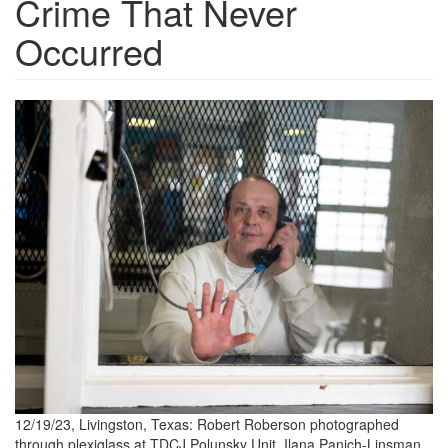
Crime That Never
Occurred
20231220_RobertRoberson_00
scaled.jpg
12/19/23, Livingston, Texas: Robert Roberson photographed
through plexiglass at TDCJ Polunsky Unit. Ilana Panich-Linsman