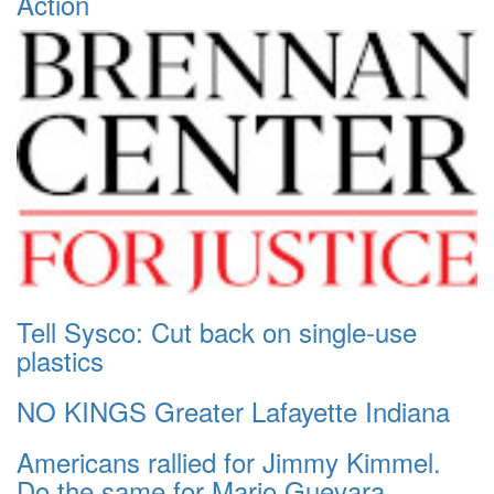
Action
Tell Sysco: Cut back on single-use
plastics
NO KINGS Greater Lafayette Indiana
Americans rallied for Jimmy Kimmel.
Do the same for Mario Guevara