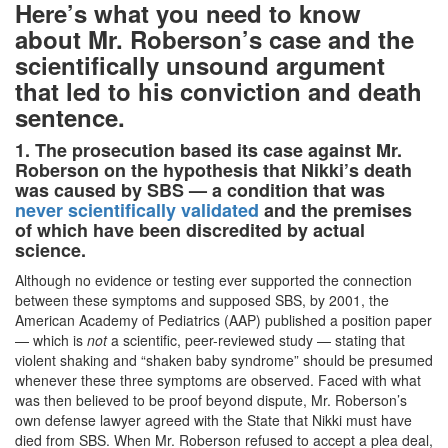
Here’s what you need to know
about Mr. Roberson’s case and the
scientifically unsound argument
that led to his conviction and death
sentence.
1. The prosecution based its case against Mr.
Roberson on the hypothesis that Nikki’s death
was caused by SBS — a condition that was
never scientifically validated
and the premises
of which have been discredited by actual
science.
Although no evidence or testing ever supported the connection
between these symptoms and supposed SBS, by 2001, the
American Academy of Pediatrics (AAP) published a position paper
— which is
not
a scientific, peer-reviewed study — stating that
violent shaking and “shaken baby syndrome” should be presumed
whenever these three symptoms are observed. Faced with what
was then believed to be proof beyond dispute,
Mr. Roberson’s
own defense lawyer agreed with the State that Nikki must have
died from SBS.
When Mr. Roberson refused to accept a plea deal,