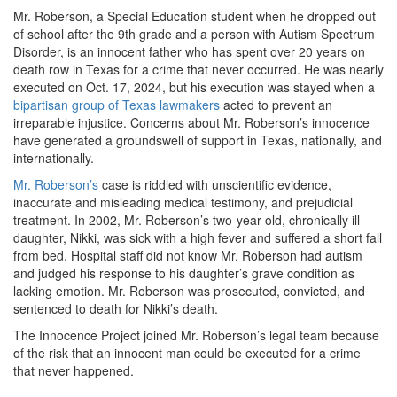
Mr. Roberson, a Special Education student when he dropped out
of school after the 9th grade and a person with Autism Spectrum
Disorder, is an innocent father who has spent over 20 years on
death row in Texas for a crime that never occurred. He was nearly
executed on Oct. 17, 2024, but his execution was stayed when a
bipartisan group of Texas lawmakers
acted to prevent an
irreparable injustice. Concerns about Mr. Roberson’s innocence
have generated a groundswell of support in Texas, nationally, and
internationally.
Mr. Roberson’s
case is riddled with unscientific evidence,
inaccurate and misleading medical testimony, and prejudicial
treatment. In 2002, Mr. Roberson’s two-year old, chronically ill
daughter, Nikki, was sick with a high fever and suffered a short fall
from bed. Hospital staff did not know Mr. Roberson had autism
and judged his response to his daughter’s grave condition as
lacking emotion. Mr. Roberson was prosecuted, convicted, and
sentenced to death for Nikki’s death.
The Innocence Project joined Mr. Roberson’s legal team because
of the risk that an innocent man could be executed for a crime
that never happened.