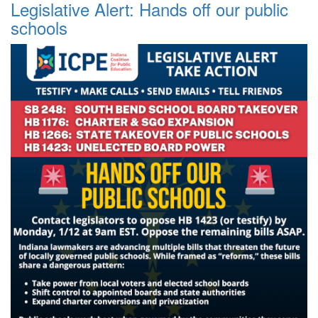
Legislative Alert: Hands off our public
schools