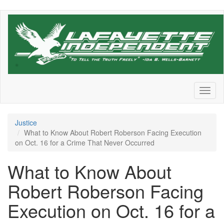
Skip
to
main
content
Toggl
naviga
Justice
What to Know About Robert Roberson Facing Execution
on Oct. 16 for a Crime That Never Occurred
What to Know About
Robert Roberson Facing
Execution on Oct. 16 for a