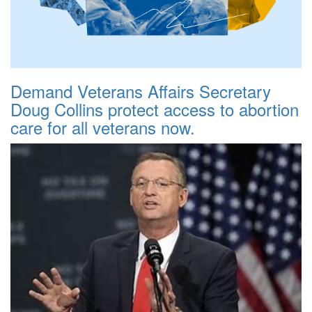
Demand Veterans Affairs Secretary
Doug Collins protect access to abortion
care for all veterans now.