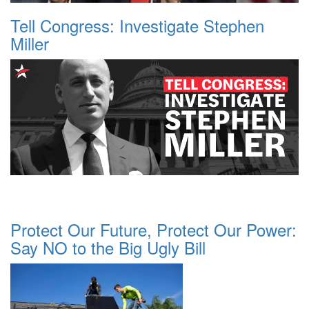
Tell Congress: Investigate Stephen
Miller
Protect Our Future, Protect Our Power:
Say NO to the Big Ugly Bill