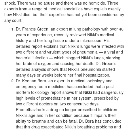
shock. There was no abuse and there was no homicide. Three
experts from a range of medical specialties have explain exactly
how Nikki died–but their expertise has not yet been considered by
any court:
Dr. Francis Green, an expert in lung pathology with over 46
years of experience, recently reviewed Nikki’s medical
history and her lung tissue under a microscope. His
detailed report explains that Nikki’s lungs were infected with
two different and virulent types of pneumonia — a viral and
bacterial infection — which clogged Nikki’s lungs, starving
her brain of oxygen and causing her death. Dr. Green’s
detailed analysis shows that Nikki’s pneumonia started
many days or weeks before her final hospitalization.
Dr. Keenan Bora, an expert in medical toxicology and
emergency room medicine, has concluded that a post-
mortem toxicology report shows that Nikki had dangerously
high levels of promethazine in her system, prescribed by
two different doctors on two consecutive days.
Promethazine is a drug no longer prescribed to children
Nikki’s age and in her condition because it impairs their
ability to breathe and can be fatal. Dr. Bora has concluded
that this drug exacerbated Nikki’s breathing problems and