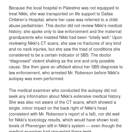
Because the local hospital in Palestine was not equipped to
treat Nikki, she was transported on life support to Dallas
Children’s Hospital, where her case was referred to a child
abuse pediatrician. This doctor did not review Nikki’s medical
history; she spoke only to law enforcement and the maternal
grandparents who insisted Nikki had been “totally well.” Upon
reviewing Nikki’s CT scans, she saw no fractures of any kind
and no neck injuries, but she saw the triad of conditions she
considered to be a certain indicator of SBS. The doctor
“diagnosed” violent shaking as the one and only possible
cause. She then gave an affidavit about her SBS diagnosis to
law enforcement, who arrested Mr. Roberson before Nikki’s
autopsy was even performed.
The medical examiner who conducted the autopsy did not
seek any information about Nikki’s extensive medical history.
She was also not aware of the CT scans, which showed a
single, minor impact on the back right of Nikki’s head
(consistent with Mr. Roberson’s report of a fall), nor did wait
for Nikki’s toxicology results, which would have shown toxic
levels of Phenergan still in Nikki’s system — even though the
medical examiner had requested these tests.