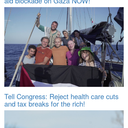
aid blockade on Gaza NOW!
Tell Congress: Reject health care cuts
and tax breaks for the rich!