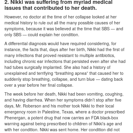
2. Nikki was suffering from myriad medical
issues that contributed to her death.
However, no doctor at the time of her collapse looked at her
medical history to rule out all the many possible causes of her
symptoms, because it was believed at the time that SBS — and
only SBS — could explain her condition.
A differential diagnosis would have required considering, for
instance, the facts that, days after her birth, Nikki had the first of
many infections that proved resistant to multiple antibiotics,
including chronic ear infections that persisted even after she had
had tubes surgically implanted. She also had a history of
unexplained and terrifying “breathing apnea” that caused her to
suddenly stop breathing, collapse, and turn blue — dating back
over a year before her final collapse.
The week before her death, Nikki had been vomiting, coughing,
and having diarrhea. When her symptoms didn’t stop after five
days, Mr. Roberson and his mother took Nikki to their local
emergency room in Palestine, Texas, where a doctor prescribed
Phenergan, a potent drug that now carries an FDA black-box
warning against being prescribed to children of Nikki’s age and
with her condition. Nikki was sent home. Her condition did not