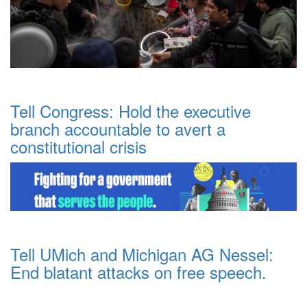
Tell Congress: Hold the executive
branch accountable to avert a
constitutional crisis
Tell UMich and Michigan AG Nessel:
End blatant attacks on free speech.