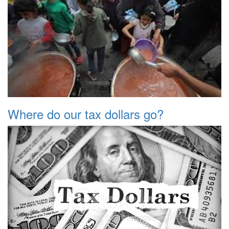
Where do our tax dollars go?