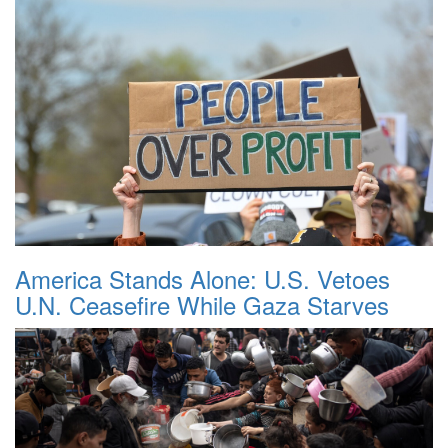
America Stands Alone: U.S. Vetoes
U.N. Ceasefire While Gaza Starves