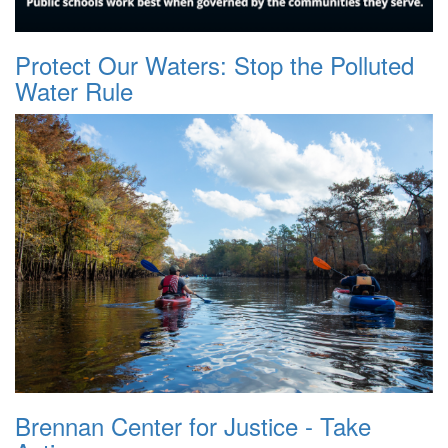
Protect Our Waters: Stop the Polluted
Water Rule
Brennan Center for Justice - Take