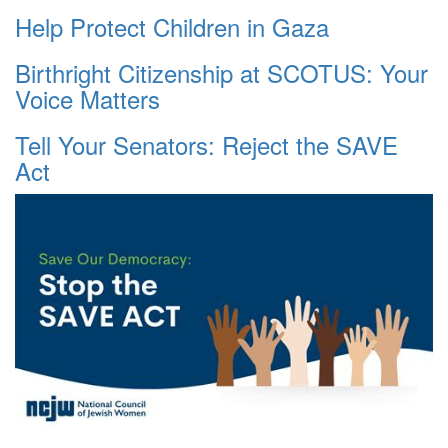
Help Protect Children in Gaza
Birthright Citizenship at SCOTUS: Your
Voice Matters
Tell Your Senators: Reject the SAVE
Act