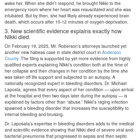
wake her. When she didn’t respond, he brought Nikki to the
emergency room where her heart was resuscitated and she was
intubated. But by then, she had likely already experienced brain
death, which occurs after 10-12 minutes of oxygen-deprivation.
3. New scientific evidence explains exactly how
Nikki died.
On February 19, 2025, Mr. Roberson’s attorneys launched yet
another new habeas case in state district court in
Anderson
County
. The filing is supported by yet more evidence from highly
qualified experts explaining NIkki’s condition both at the time of
her collapse and then changes in her condition by the time she
was taken off life support and subjected to an autopsy. A
nationally recognized expert in bleeding disorders, Dr. Michael
Laposta, agrees that every aspect of her condition — upon arrival
at the hospital and then two days later during the autopsy — is
explained by factors other than “abuse.” Nikki’s raging infection
spawned a bleeding disorder that increases the susceptibility to
internal bleeding and bruising.
Dr. Laposata’s expertise in bleeding disorders adds to the medical
and scientific evidence showing that Nikki died of severe viral and
bacterial pneumonia that progressed to sepsis and then septic