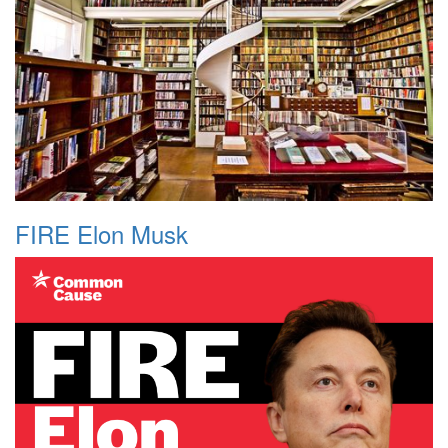
FIRE Elon Musk