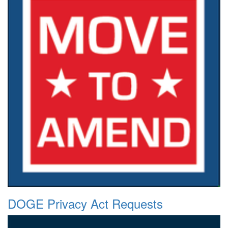
DOGE Privacy Act Requests