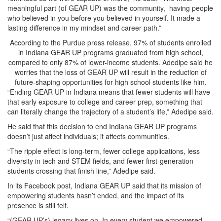
meaningful part (of GEAR UP) was the community, having people
who believed in you before you believed in yourself. It made a
lasting difference in my mindset and career path.”
According to the Purdue press release, 97% of students enrolled
in Indiana GEAR UP programs graduated from high school,
compared to only 87% of lower-income students. Adedipe said he
worries that the loss of GEAR UP will result in the reduction of
future-shaping opportunities for high school students like him.
“Ending GEAR UP in Indiana means that fewer students will have
that early exposure to college and career prep, something that
can literally change the trajectory of a student’s life,” Adedipe said.
He said that this decision to end Indiana GEAR UP programs
doesn’t just affect individuals; it affects communities.
“The ripple effect is long-term, fewer college applications, less
diversity in tech and STEM fields, and fewer first-generation
students crossing that finish line,” Adedipe said.
In its Facebook post, Indiana GEAR UP said that its mission of
empowering students hasn’t ended, and the impact of its
presence is still felt.
“(GEAR UP’s) legacy lives on. In every student we empowered,