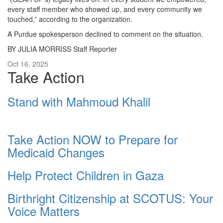
every staff member who showed up, and every community we
touched,” according to the organization.
A Purdue spokesperson declined to comment on the situation.
BY JULIA MORRISS Staff Reporter
Oct 16, 2025
Take Action
Stand with Mahmoud Khalil
Take Action NOW to Prepare for
Medicaid Changes
Help Protect Children in Gaza
Birthright Citizenship at SCOTUS: Your
Voice Matters