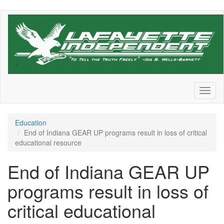
Skip
to
main
content
Toggl
naviga
Education
End of Indiana GEAR UP programs result in loss of critical
educational resource
End of Indiana GEAR UP
programs result in loss of
critical educational