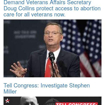
Demand Veterans Affairs Secretary
Doug Collins protect access to abortion
care for all veterans now.
Tell Congress: Investigate Stephen
Miller