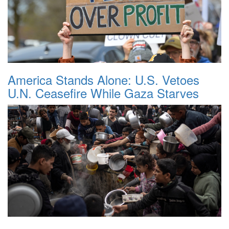
America Stands Alone: U.S. Vetoes
U.N. Ceasefire While Gaza Starves