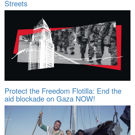
Streets
Protect the Freedom Flotilla: End the
aid blockade on Gaza NOW!