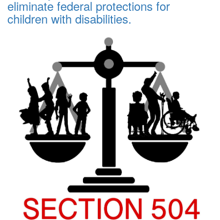
eliminate federal protections for
children with disabilities.