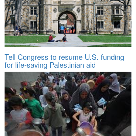
Tell Congress to resume U.S. funding
for life-saving Palestinian aid