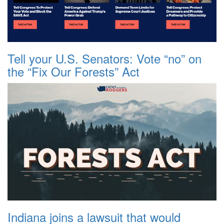
Tell your U.S. Senators: Vote “no” on
the “Fix Our Forests” Act
Indiana joins a lawsuit that would