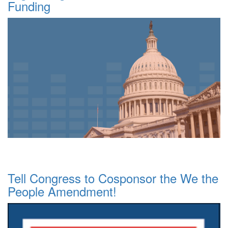
Funding
Tell Congress to Cosponsor the We the
People Amendment!