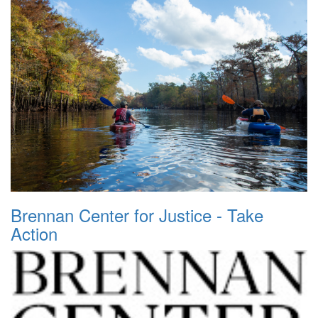
Brennan Center for Justice - Take
Action