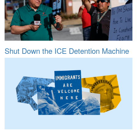
Shut Down the ICE Detention Machine