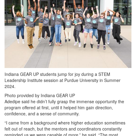
Indiana GEAR UP students jump for joy during a STEM
Leadership Institute session at Purdue University in Summer
2024.
Photo provided by Indiana GEAR UP
Adedipe said he didn’t fully grasp the immense opportunity the
program offered at first, until it helped him gain direction,
confidence, and a sense of community.
“I came from a background where higher education sometimes
felt out of reach, but the mentors and coordinators constantly
reminded us we were capable of more,” he said. “The most