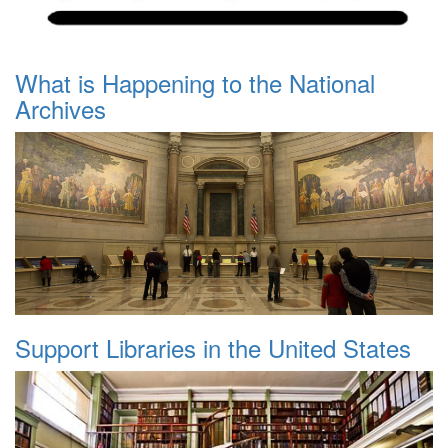
What is Happening to the National
Archives
Support Libraries in the United States