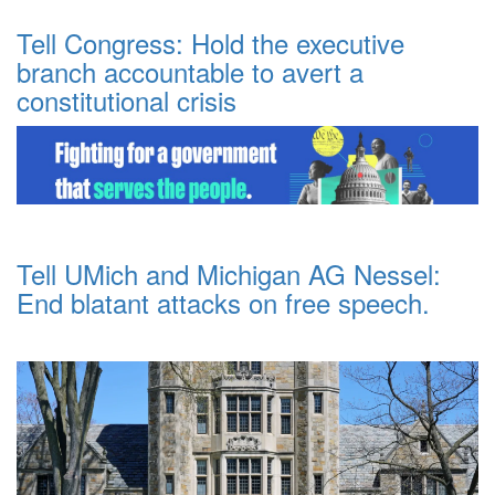
Tell Congress: Hold the executive
branch accountable to avert a
constitutional crisis
Tell UMich and Michigan AG Nessel:
End blatant attacks on free speech.