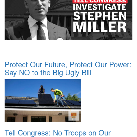
Protect Our Future, Protect Our Power:
Say NO to the Big Ugly Bill
Tell Congress: No Troops on Our