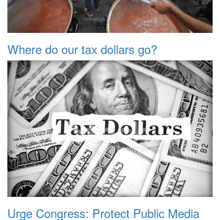
Where do our tax dollars go?
Urge Congress: Protect Public Media