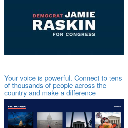
Your voice is powerful. Connect to tens
of thousands of people across the
country and make a difference