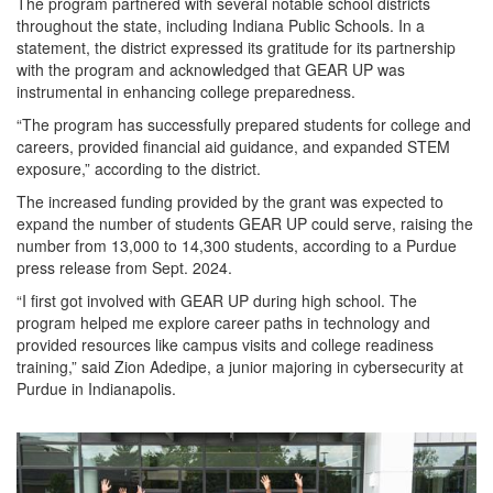
The program partnered with several notable school districts
throughout the state, including Indiana Public Schools. In a
statement, the district expressed its gratitude for its partnership
with the program and acknowledged that GEAR UP was
instrumental in enhancing college preparedness.
“The program has successfully prepared students for college and
careers, provided financial aid guidance, and expanded STEM
exposure,” according to the district.
The increased funding provided by the grant was expected to
expand the number of students GEAR UP could serve, raising the
number from 13,000 to 14,300 students, according to a Purdue
press release from Sept. 2024.
“I first got involved with GEAR UP during high school. The
program helped me explore career paths in technology and
provided resources like campus visits and college readiness
training,” said Zion Adedipe, a junior majoring in cybersecurity at
Purdue in Indianapolis.