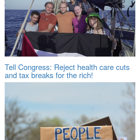
Tell Congress: Reject health care cuts
and tax breaks for the rich!