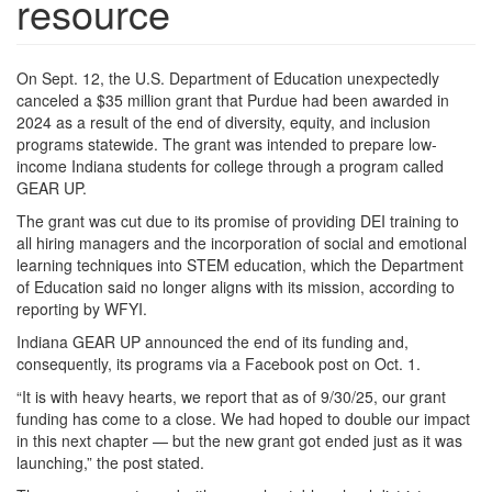
resource
On Sept. 12, the U.S. Department of Education unexpectedly
canceled a $35 million grant that Purdue had been awarded in
2024 as a result of the end of diversity, equity, and inclusion
programs statewide. The grant was intended to prepare low-
income Indiana students for college through a program called
GEAR UP.
The grant was cut due to its promise of providing DEI training to
all hiring managers and the incorporation of social and emotional
learning techniques into STEM education, which the Department
of Education said no longer aligns with its mission, according to
reporting by WFYI.
Indiana GEAR UP announced the end of its funding and,
consequently, its programs via a Facebook post on Oct. 1.
“It is with heavy hearts, we report that as of 9/30/25, our grant
funding has come to a close. We had hoped to double our impact
in this next chapter — but the new grant got ended just as it was
launching,” the post stated.