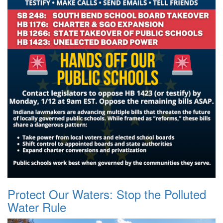
Protect Our Waters: Stop the Polluted
Water Rule