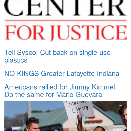
Tell Sysco: Cut back on single-use
plastics
NO KINGS Greater Lafayette Indiana
Americans rallied for Jimmy Kimmel.
Do the same for Mario Guevara