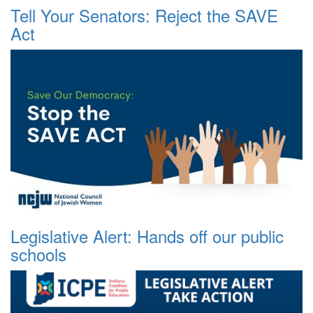
Tell Your Senators: Reject the SAVE
Act
Legislative Alert: Hands off our public
schools