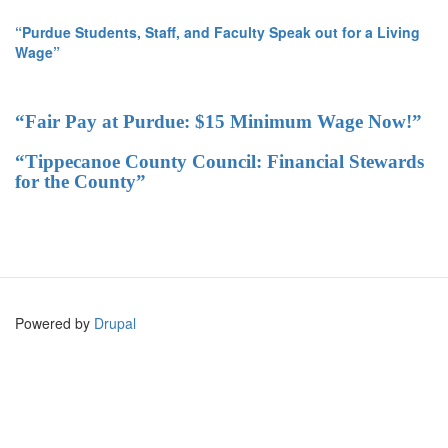
“Purdue Students, Staff, and Faculty Speak out for a Living
Wage”
“Fair Pay at Purdue: $15 Minimum Wage Now!”
“Tippecanoe County Council: Financial Stewards
for the County”
Powered by
Drupal