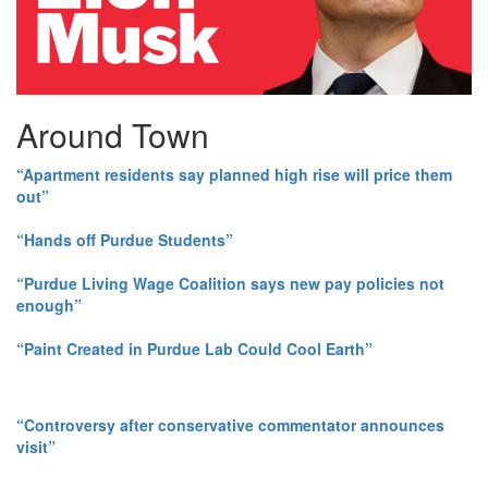
Around Town
“Apartment residents say planned high rise will price them
out”
“Hands off Purdue Students”
“Purdue Living Wage Coalition says new pay policies not
enough”
“Paint Created in Purdue Lab Could Cool Earth”
“Controversy after conservative commentator announces
visit”