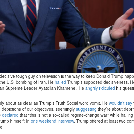
decisive tough guy on television is the way to keep Donald Trump happ
 the U.S. bombing of Iran. He
hailed
Trump’s supposed decisiveness. H
nian Supreme Leader Ayatollah Khamenei. He
angrily ridiculed
his quest
”
ly about as clear as Trump’s Truth Social word vomit. He
wouldn’t say
 depictions of our objectives, seemingly
suggesting
they’re about depri
He
declared
that “this is not a so-called regime-change war” while hailin
rump himself: In
one weekend interview
, Trump offered at least two co
e.