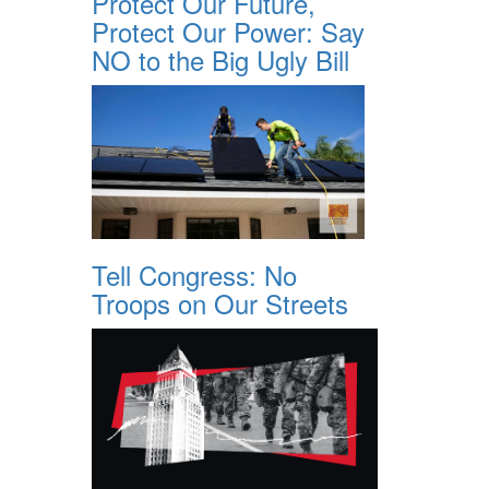
Protect Our Future,
Protect Our Power: Say
NO to the Big Ugly Bill
Tell Congress: No
Troops on Our Streets