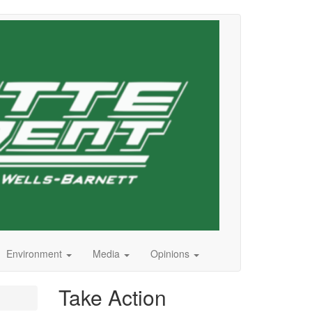
Environment
Media
Opinions
Take Action