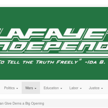
Politics
Wars
Education
Labor
Justice
Iran Give Dems a Big Opening