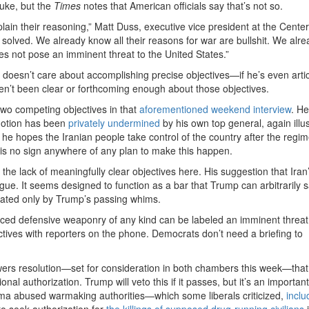
nuke, but the
Times
notes that American officials say that’s not so.
ain their reasoning,” Matt Duss, executive vice president at the Center
be solved. We already know all their reasons for war are bullshit. We alr
s not pose an imminent threat to the United States.”
y doesn’t care about accomplishing precise objectives—if he’s even arti
haven’t been clear or forthcoming enough about those objectives.
 two competing objectives in that
aforementioned weekend interview
. He
 notion has been
privately undermined
by his own top general, again illus
he hopes the Iranian people take control of the country after the regime
 is no sign anywhere of any plan to make this happen.
 the lack of meaningfully clear objectives here. His suggestion that Iran
ague. It seems designed to function as a bar that Trump can arbitrarily s
ictated only by Trump’s passing whims.
ced defensive weaponry of any kind can be labeled an imminent threat
tives with reporters on the phone. Democrats don’t need a briefing to
 powers resolution—set for consideration in both chambers this week—tha
al authorization. Trump will veto this if it passes, but it’s an important
ma abused warmaking authorities—which some liberals criticized,
inclu
to seek authorization for
the killings of supposed drug-running civilians
i