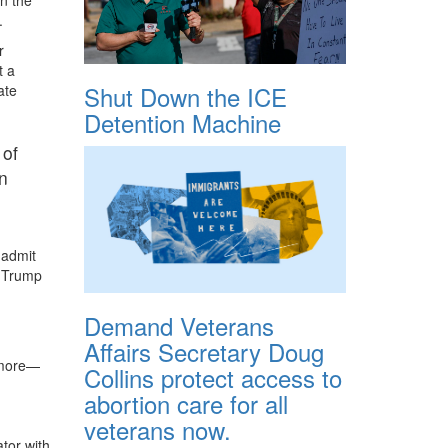
.
r
t a
Shut Down the ICE
ate
Detention Machine
 of
in
 admit
t Trump
Demand Veterans
Affairs Secretary Doug
g more—
Collins protect access to
abortion care for all
veterans now.
tor with