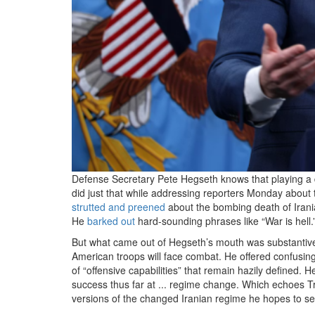
Defense Secretary Pete Hegseth knows that playing a 
did just that while addressing reporters Monday about
strutted and preened
about the bombing death of Ira
He
barked out
hard-sounding phrases like “War is hell.
But what came out of Hegseth’s mouth was substantive
American troops will face combat. He offered confusing
of “offensive capabilities” that remain hazily defined. 
success thus far at ... regime change. Which echoes T
versions of the changed Iranian regime he hopes to se