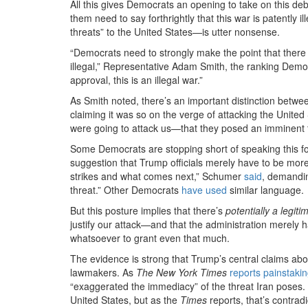
All this gives Democrats an opening to take on this de
them need to say forthrightly that this war is patently i
threats” to the United States—is utter nonsense.
“Democrats need to strongly make the point that there 
illegal,” Representative Adam Smith, the ranking Dem
approval, this is an illegal war.”
As Smith noted, there’s an important distinction betwe
claiming it was so on the verge of attacking the United 
were going to attack us
—
that they posed an imminent t
Some Democrats are stopping short of speaking this fo
suggestion that Trump officials merely have to be mor
strikes and what comes next,” Schumer
said
, demandin
threat.” Other Democrats
have used
similar language.
But this posture implies that there’s
potentially a legit
justify our attack—and that the administration merely ha
whatsoever to grant even that much.
The evidence is strong that Trump’s central claims abo
lawmakers. As
The New York Times
reports painstakin
“exaggerated the immediacy” of the threat Iran poses. T
United States, but as the
Times
reports, that’s contra