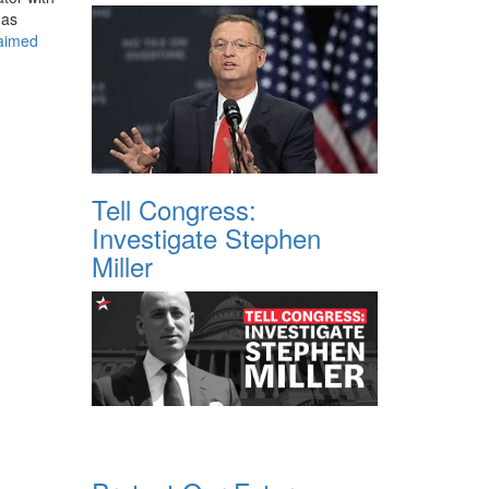
has
laimed
Tell Congress:
Investigate Stephen
Miller