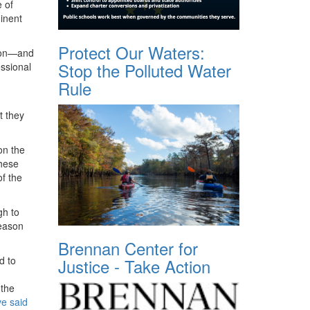
 of
inent
Protect Our Waters:
tion—and
Stop the Polluted Water
ssional
Rule
t they
n the
these
of the
gh to
reason
Brennan Center for
d to
Justice - Take Action
 the
e said