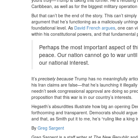
Caribbean, as well as for the biggest military operation
But that can’t be the end of the story. This can’t simply
argument that he’s functioning as a maliciously unhinge
foundational level. As
David French argues
, one can v
within his constitutional powers, and that fundamental p
Perhaps the most important aspect of this
peace. Our nation cannot go to war until
our national interest.
It’s
precisely because
Trump has no meaningfully articu
his Iran claims are false—that he’s launching it illega
needn’t seek congressional approval are doing so prec
proposition that this war is in our country’s interests.
Hegseth’s absurdities illustrate how big an opening Dem
forthcoming and transparent. Democrats should argue 
and that, as Smith put it to me, he’s “ruling like a king 
By
Greg Sargent
Greg Sargent is a staff writer at
The New Republic
and 