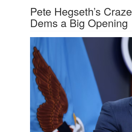
Pete Hegseth’s Craze
Dems a Big Opening
1c1451b02b0ac7944934