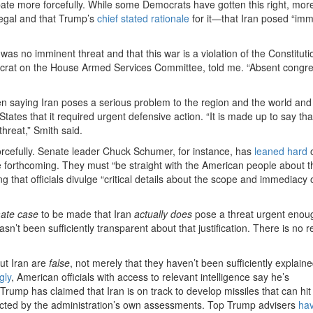
bate more forcefully. While some Democrats have gotten this right, more
llegal and that Trump’s
chief stated rationale
for it—that Iran posed “imm
was no imminent threat and that this war is a violation of the Constitu
ocrat on the House Armed Services Committee, told me. “Absent congre
en saying Iran poses a serious problem to the region and the world and
States that it required urgent defensive action. “It is made up to say tha
hreat,” Smith said.
rcefully. Senate leader Chuck Schumer, for instance, has
leaned hard
o
e forthcoming. They must “be straight with the American people about 
g that officials divulge “critical details about the scope and immediacy 
imate case
to be made that Iran
actually does
pose a threat urgent enou
sn’t been sufficiently transparent about that justification. There is no 
ut Iran are
false
, not merely that they haven’t been sufficiently explaine
gly
, American officials with access to relevant intelligence say he’s
rump has claimed that Iran is on track to develop missiles that can hit
dicted by the administration’s own assessments. Top Trump advisers
hav