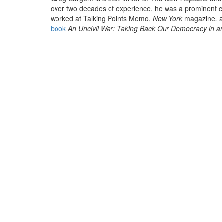
over two decades of experience, he was a prominent c
worked at Talking Points Memo,
New York
magazine
,
a
book
An Uncivil War: Taking Back Our Democracy in a