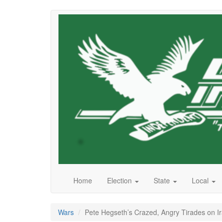
Skip
to
main
content
Home
Election
State
Local
Wars
Pete Hegseth’s Crazed, Angry Tirades on 