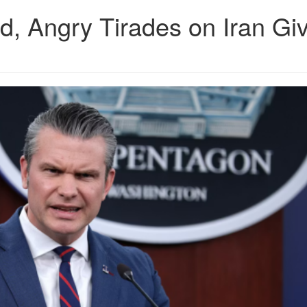
d, Angry Tirades on Iran Gi
43b65b0bbf8945994141.png