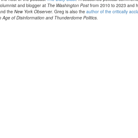
olumnist and blogger at
The Washington Post
from 2010 to 2023 and 
nd the
New York Observer.
Greg is also the
author of the critically acc
n Age of Disinformation and Thunderdome Politics.