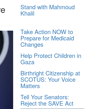
Stand with Mahmoud
ve
Khalil
Take Action NOW to
Prepare for Medicaid
Changes
Help Protect Children in
Gaza
Birthright Citizenship at
SCOTUS: Your Voice
Matters
Tell Your Senators:
Reject the SAVE Act