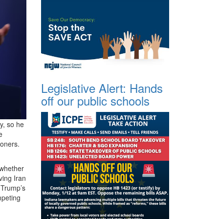
Legislative Alert: Hands
off our public schools
y, so he
e
ioners.
whether
ving Iran
g Trump’s
mpeting