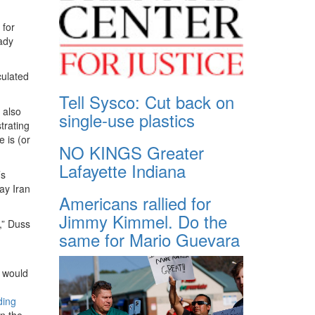
 for
eady
culated
Tell Sysco: Cut back on
 also
single-use plastics
trating
 is (or
NO KINGS Greater
Lafayette Indiana
’s
ay Iran
Americans rallied for
Jimmy Kimmel. Do the
,” Duss
same for Mario Guevara
t would
ding
n the