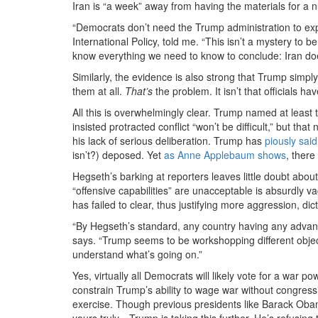
Iran is “a week” away from having the materials for a 
“Democrats don’t need the Trump administration to expl
International Policy, told me. “This isn’t a mystery to 
know everything we need to know to conclude: Iran doe
Similarly, the evidence is also strong that Trump simpl
them at all.
That’s
the problem. It isn’t that officials 
All this is overwhelmingly clear. Trump named at least
insisted protracted conflict “won’t be difficult,”
but that
his lack of serious deliberation.
Trump
has
piously said
isn’t?) deposed. Yet
as Anne Applebaum shows
, there
Hegseth’s barking at reporters leaves little doubt about
“offensive capabilities” are unacceptable is absurdly v
has failed to clear, thus justifying more aggression, d
“By Hegseth’s standard, any country having any advan
says. “Trump seems to be workshopping different objec
understand what’s going on.”
Yes, virtually all Democrats will likely vote for a war
constrain Trump’s ability to wage war without congression
exercise. Though previous presidents like Barack Oba
yours truly—Trump is taking this further. He’s refusing 