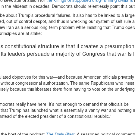
 in the Mideast in decades. Democrats should relentlessly point this out
 be about Trump’s procedural failures. It also has to be linked to a large
d, out-of-control despot, and thus is wrecking our system of self-rule a
iew Iran as a serious long-term problem while insisting that Trump oper
rinciples are at stake:
 constitutional structure is that it creates a presumption
 its leaders persuade a majority of Congress that war is 
lated objectives for this war—and because American officials privately
lly without congressional authorization. The same Republicans who insis
isely because this liberates
them
from having to vote on the underlying
ocrats really have here. It’s not enough to demand that officials be
that Trump has launched what is essentially a vanity war and nothin
instead of the elected president of a constitutional republic.”
the host of the podcast
The Daily Blast
.
A seasoned political commenta