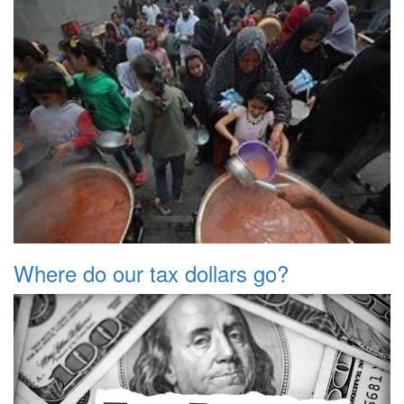
Where do our tax dollars go?