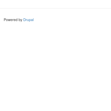
Powered by
Drupal