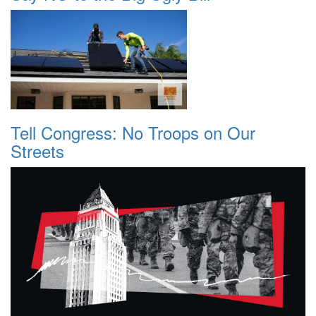
Tell Congress: No Troops on Our
Streets