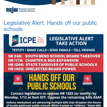
Legislative Alert: Hands off our public
schools