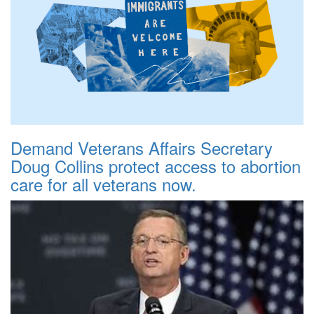
Demand Veterans Affairs Secretary
Doug Collins protect access to abortion
care for all veterans now.