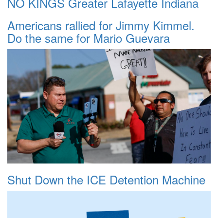
NO KINGS Greater Lafayette Indiana
Americans rallied for Jimmy Kimmel.
Do the same for Mario Guevara
Shut Down the ICE Detention Machine