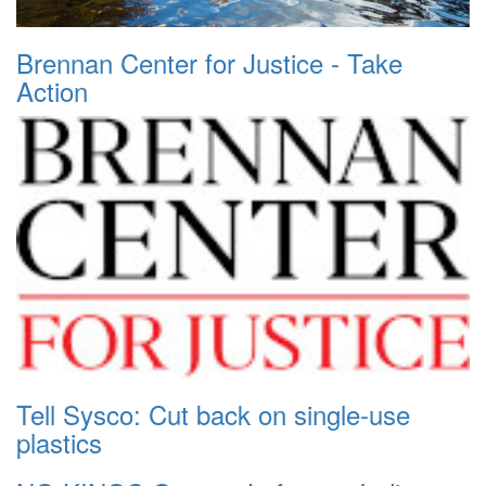
Brennan Center for Justice - Take
Action
Tell Sysco: Cut back on single-use
plastics