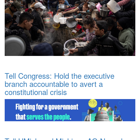
Tell Congress: Hold the executive
branch accountable to avert a
constitutional crisis