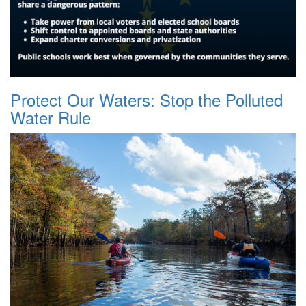
Protect Our Waters: Stop the Polluted
Water Rule