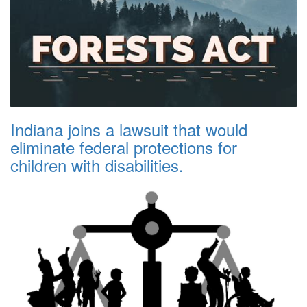
Indiana joins a lawsuit that would
eliminate federal protections for
children with disabilities.