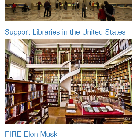
Support Libraries in the United States
FIRE Elon Musk