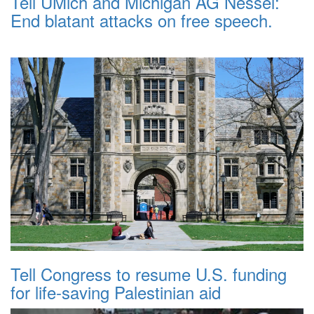
Tell UMich and Michigan AG Nessel:
End blatant attacks on free speech.
Tell Congress to resume U.S. funding
for life-saving Palestinian aid