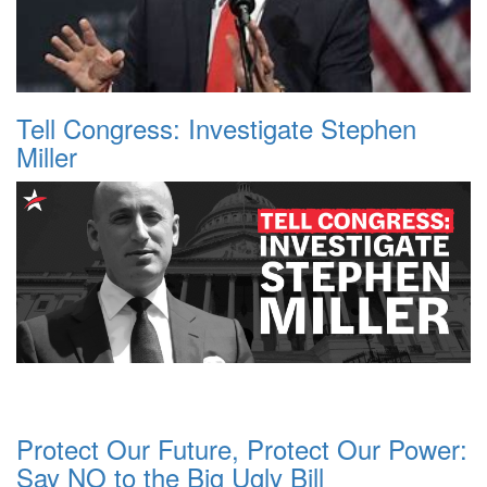
Tell Congress: Investigate Stephen
Miller
Protect Our Future, Protect Our Power:
Say NO to the Big Ugly Bill