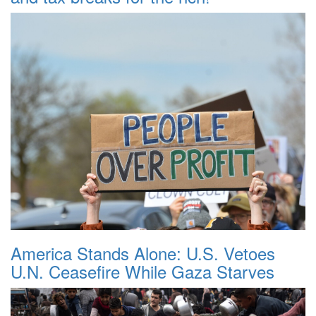
America Stands Alone: U.S. Vetoes
U.N. Ceasefire While Gaza Starves