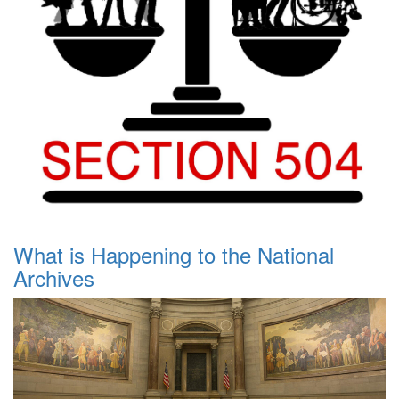
What is Happening to the National
Archives