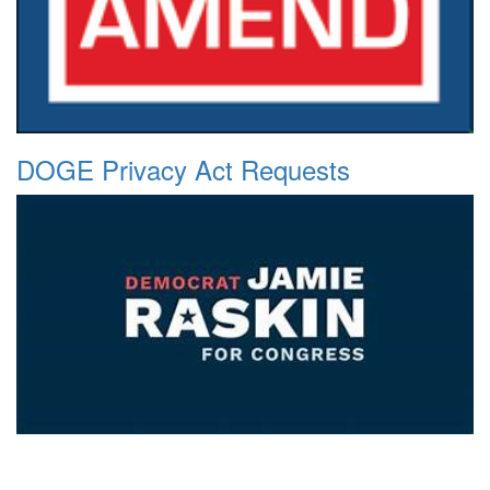
DOGE Privacy Act Requests