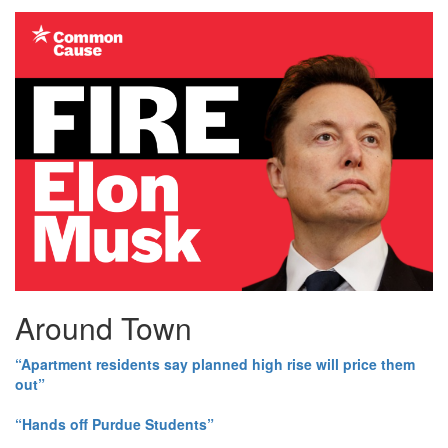
Around Town
“Apartment residents say planned high rise will price them
out”
“Hands off Purdue Students”