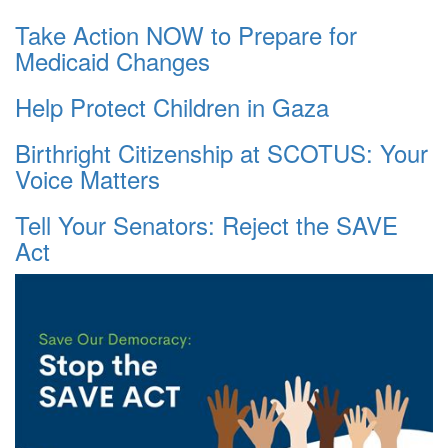
Take Action NOW to Prepare for
Medicaid Changes
Help Protect Children in Gaza
Birthright Citizenship at SCOTUS: Your
Voice Matters
Tell Your Senators: Reject the SAVE
Act