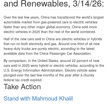
and Renewables, 3/14/26:
Over the last few years, China has transitioned the world’s largest
automobile market from gas-powered cars to electric vehicles
faster than any other major global economy. China sold more
electric vehicles in 2025 than the rest of the world combined.
Half of the new cars sold in China are electric vehicles or hybrids
that run on both electricity and gas. Around one-third of all new
heavy-duty trucks are purely electric, according to the latest
available data from the China Passenger Car Association.
By comparison, in the United States, around 22 percent of new
cars sold in 2025 were hybrid or electric vehicles, according to the
U.S. Energy Information Administration. Electric vehicle sales
plunged over the last few months of the year after a chunky
federal tax credit expired.
Take Action
Stand with Mahmoud Khalil