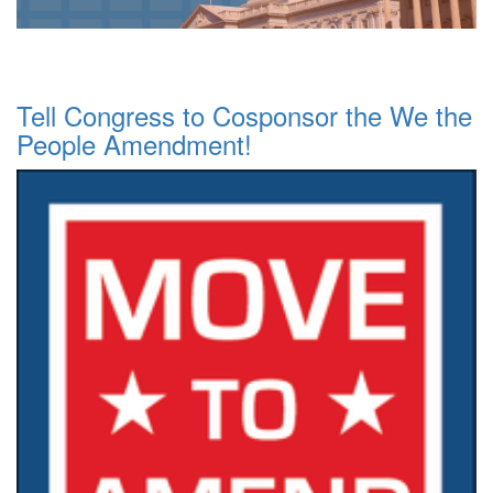
Tell Congress to Cosponsor the We the
People Amendment!