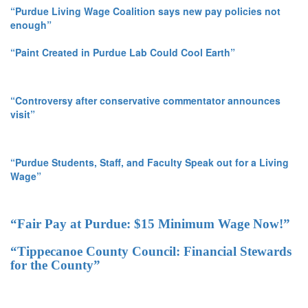
“Purdue Living Wage Coalition says new pay policies not
enough”
“Paint Created in Purdue Lab Could Cool Earth”
“Controversy after conservative commentator announces
visit”
“Purdue Students, Staff, and Faculty Speak out for a Living
Wage”
“Fair Pay at Purdue: $15 Minimum Wage Now!”
“Tippecanoe County Council: Financial Stewards
for the County”