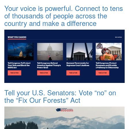
Your voice is powerful. Connect to tens
of thousands of people across the
country and make a difference
Tell your U.S. Senators: Vote “no” on
the “Fix Our Forests” Act