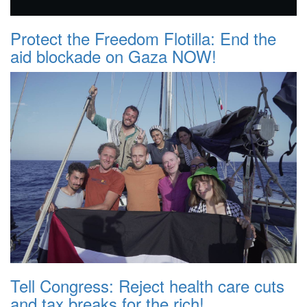
Protect the Freedom Flotilla: End the
aid blockade on Gaza NOW!
Tell Congress: Reject health care cuts
and tax breaks for the rich!