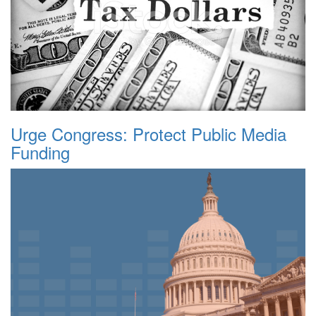
Urge Congress: Protect Public Media
Funding