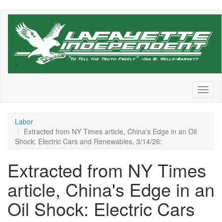
Skip
to
main
content
Toggl
naviga
Labor
Extracted from NY Times article, China's Edge in an Oil
Shock: Electric Cars and Renewables, 3/14/26:
Extracted from NY Times
article, China's Edge in an
Oil Shock: Electric Cars