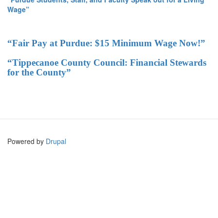
Wage”
“Fair Pay at Purdue: $15 Minimum Wage Now!”
“Tippecanoe County Council: Financial Stewards
for the County”
Powered by
Drupal