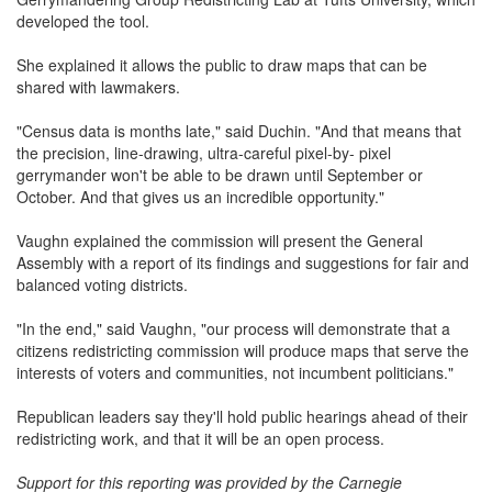
developed the tool.
She explained it allows the public to draw maps that can be
shared with lawmakers.
"Census data is months late," said Duchin. "And that means that
the precision, line-drawing, ultra-careful pixel-by- pixel
gerrymander won't be able to be drawn until September or
October. And that gives us an incredible opportunity."
Vaughn explained the commission will present the General
Assembly with a report of its findings and suggestions for fair and
balanced voting districts.
"In the end," said Vaughn, "our process will demonstrate that a
citizens redistricting commission will produce maps that serve the
interests of voters and communities, not incumbent politicians."
Republican leaders say they'll hold public hearings ahead of their
redistricting work, and that it will be an open process.
Support for this reporting was provided by the Carnegie