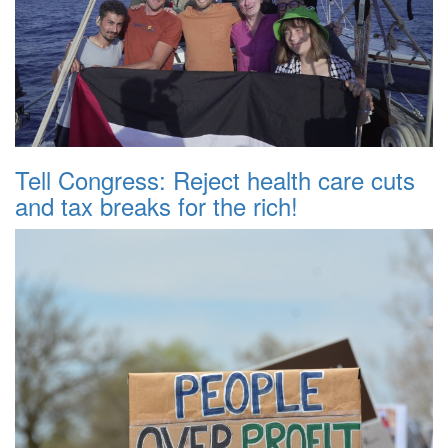
Tell Congress: Reject health care cuts
and tax breaks for the rich!