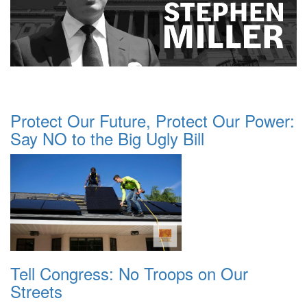
Protect Our Future, Protect Our Power:
Say NO to the Big Ugly Bill
Tell Congress: No Troops on Our
Streets