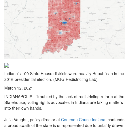
Indiana's 100 State House districts were heavily Republican in the
2016 presidential election. (MGG Redistricting Lab)
March 12, 2021
INDIANAPOLIS - Troubled by the lack of redistricting reform at the
Statehouse, voting-rights advocates in Indiana are taking matters
into their own hands.
Julia Vaughn, policy director at
Common Cause Indiana
, contends
a broad swath of the state is unrepresented due to unfairly drawn