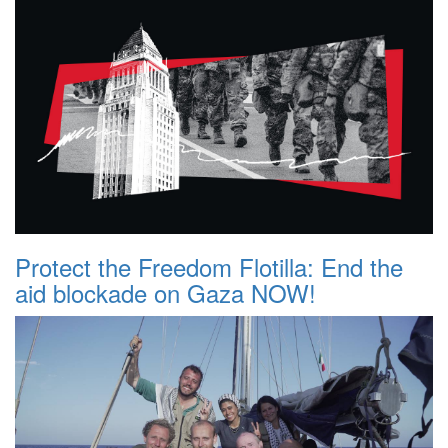
Protect the Freedom Flotilla: End the
aid blockade on Gaza NOW!