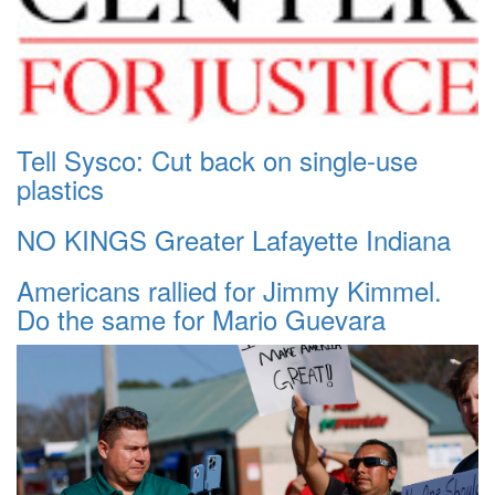
Tell Sysco: Cut back on single-use
plastics
NO KINGS Greater Lafayette Indiana
Americans rallied for Jimmy Kimmel.
Do the same for Mario Guevara