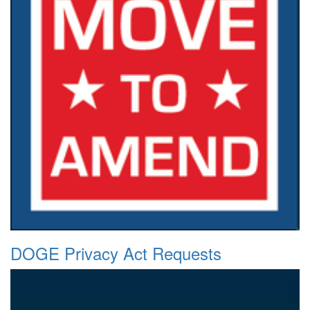
DOGE Privacy Act Requests