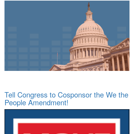
Tell Congress to Cosponsor the We the
People Amendment!