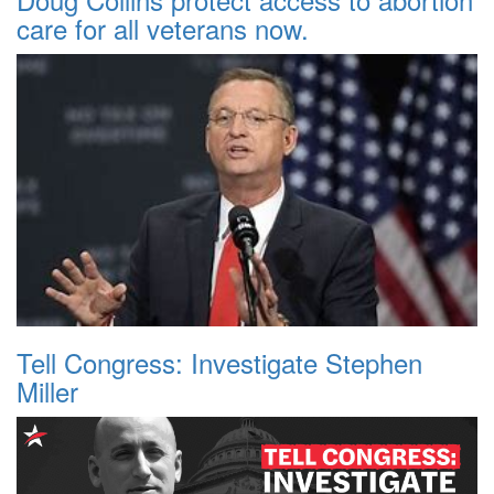
care for all veterans now.
Tell Congress: Investigate Stephen
Miller