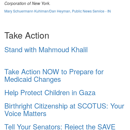
Corporation of New York.
Mary Schuermann Kuhlman/Dan Heyman, Public News Service - IN
Take Action
Stand with Mahmoud Khalil
Take Action NOW to Prepare for
Medicaid Changes
Help Protect Children in Gaza
Birthright Citizenship at SCOTUS: Your
Voice Matters
Tell Your Senators: Reject the SAVE