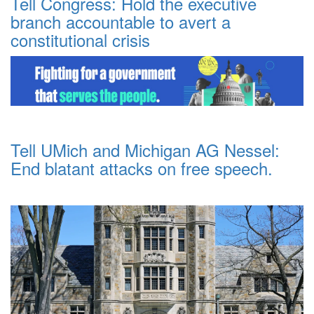
Tell Congress: Hold the executive
branch accountable to avert a
constitutional crisis
Tell UMich and Michigan AG Nessel:
End blatant attacks on free speech.