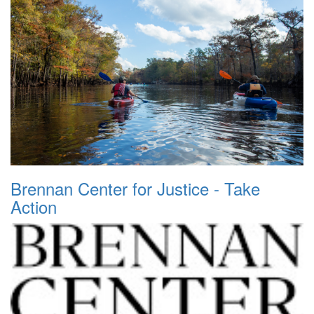
Brennan Center for Justice - Take
Action