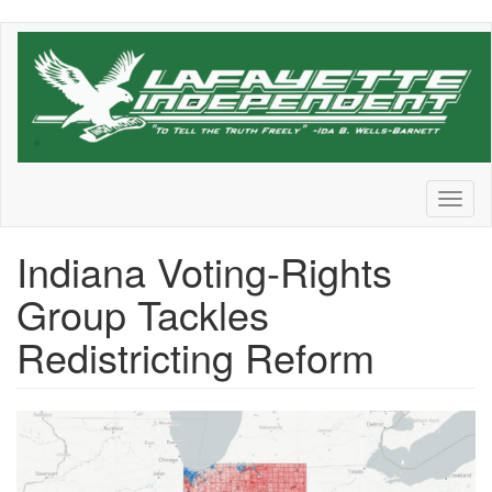
Skip
to
main
content
Toggl
naviga
Indiana Voting-Rights
Group Tackles
Redistricting Reform