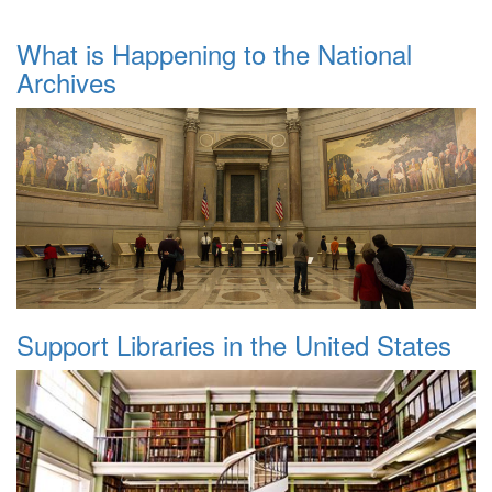
What is Happening to the National
Archives
Support Libraries in the United States