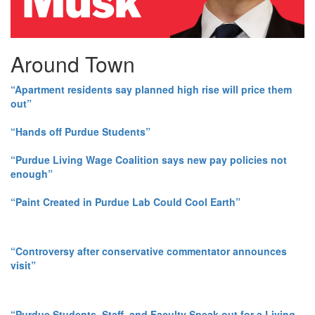
Around Town
“Apartment residents say planned high rise will price them
out”
“Hands off Purdue Students”
“Purdue Living Wage Coalition says new pay policies not
enough”
“Paint Created in Purdue Lab Could Cool Earth”
“Controversy after conservative commentator announces
visit”
“Purdue Students, Staff, and Faculty Speak out for a Living