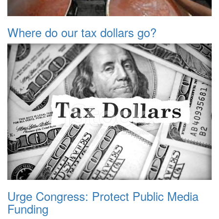
Where do our tax dollars go?
Urge Congress: Protect Public Media
Funding