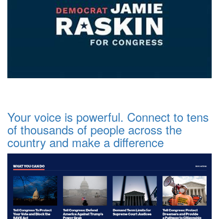
Your voice is powerful. Connect to tens
of thousands of people across the
country and make a difference