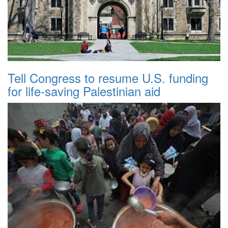
Tell Congress to resume U.S. funding
for life-saving Palestinian aid