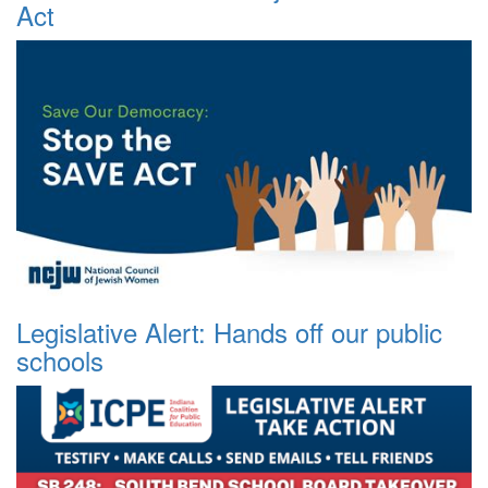
Act
Legislative Alert: Hands off our public
schools