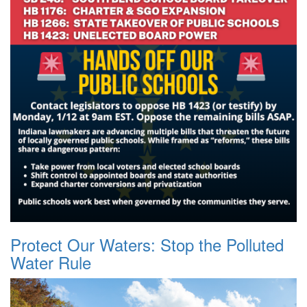
Protect Our Waters: Stop the Polluted
Water Rule