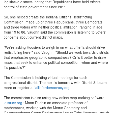
legislative districts, noting that Republicans have held trifecta
control of state government since 2011.
So, she helped create the Indiana Citizens Redistricting
Commission, made up of three Republicans, three Democrats
and three voters with neither political affiliation, ranging in age
from 19 to 86. Vaughn said the commission is listening to voters'
concerns about current district maps.
"We're asking Hoosiers to weigh in on what criteria should drive
redistricting here," said Vaughn. "Should we work towards districts
that emphasize geographic compactness? Or is it better to draw
maps that seek to enhance political competition, when and where
it's possible?"
The Commission is holding virtual meetings for each
congressional district. The next is tomorrow with District 3. Learn
more or register at '
allinfordemocracy.org
.'
The commission is also using new online map-making software,
'
districtr.org
.' Moon Duchin an associate professor of
mathematics, working with the Metric Geometry and
Gerrymandering Group Redistricting Lab at Tufts University, which