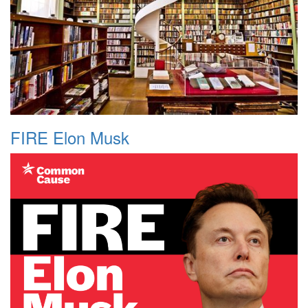
FIRE Elon Musk