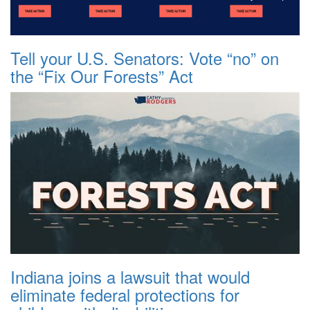
Tell your U.S. Senators: Vote “no” on
the “Fix Our Forests” Act
Indiana joins a lawsuit that would
eliminate federal protections for