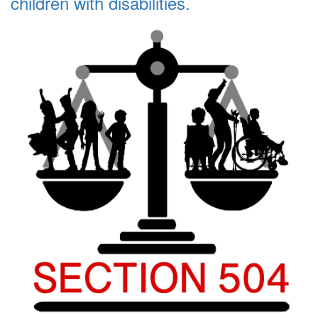
children with disabilities.