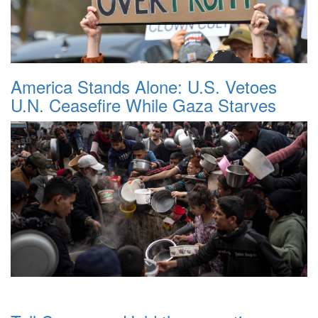
America Stands Alone: U.S. Vetoes
U.N. Ceasefire While Gaza Starves