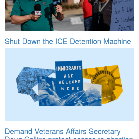
Shut Down the ICE Detention Machine
Demand Veterans Affairs Secretary
Doug Collins protect access to abortion