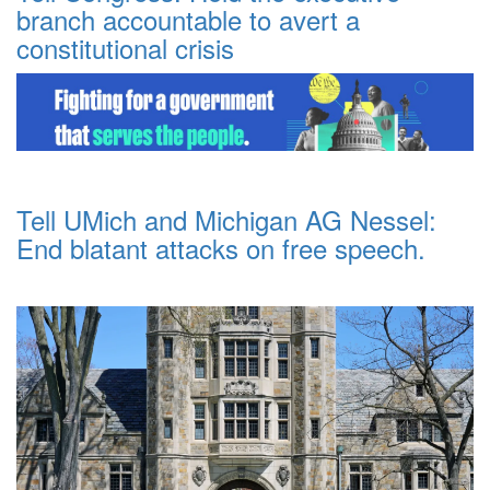
branch accountable to avert a
constitutional crisis
Tell UMich and Michigan AG Nessel:
End blatant attacks on free speech.