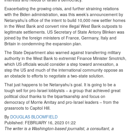
Exacerbating the growing crisis, and further straining relations
with the Biden administration, was this week’s announcement by
Netanyahu’s office of the intent to build 10,000 new settler homes
in the West Bank and convert nine illegal West Bank outposts to
legitimate settlements. US Secretary of State Antony Blinken was
joined by the foreign ministers of France, Germany, Italy and
Britain in condemning the expansion plan.
The State Department also warned against transferring military
authority in the West Bank to extremist Finance Minister Smotrich,
which US officials would consider a step toward annexation, a
step the US and much of the international community oppose as
an obstacle to efforts to negotiate a two-state solution.
That just happens to be Netanyahu’s goal. It is going to be a
tough sell for pro-Israel lobbyists – a group that achieved great
political clout thanks to the bipartisanship and focus on
democracy of Morrie Amitay and pro-Israel leaders – from the
grassroots to Capitol Hill.
By
DOUGLAS BLOOMFIELD
Published:
FEBRUARY 16, 2023 01:22
The writer is a Washington-based journalist, a consultant, a