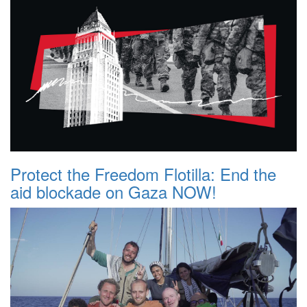
Protect the Freedom Flotilla: End the
aid blockade on Gaza NOW!