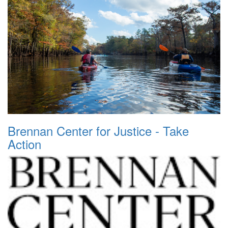
Brennan Center for Justice - Take
Action