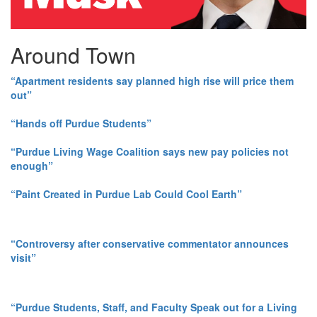
Around Town
“Apartment residents say planned high rise will price them
out”
“Hands off Purdue Students”
“Purdue Living Wage Coalition says new pay policies not
enough”
“Paint Created in Purdue Lab Could Cool Earth”
“Controversy after conservative commentator announces
visit”
“Purdue Students, Staff, and Faculty Speak out for a Living