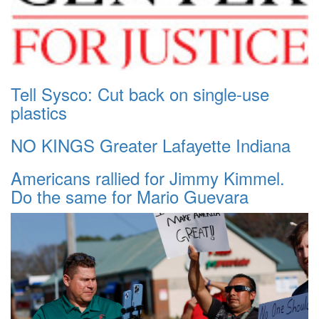
Tell Sysco: Cut back on single-use
plastics
NO KINGS Greater Lafayette Indiana
Americans rallied for Jimmy Kimmel.
Do the same for Mario Guevara