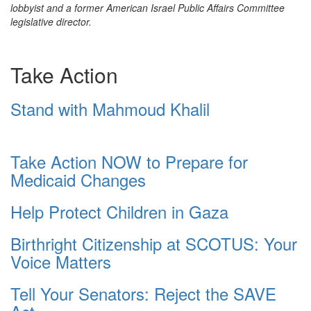
lobbyist and a former American Israel Public Affairs Committee
legislative director.
Take Action
Stand with Mahmoud Khalil
Take Action NOW to Prepare for
Medicaid Changes
Help Protect Children in Gaza
Birthright Citizenship at SCOTUS: Your
Voice Matters
Tell Your Senators: Reject the SAVE