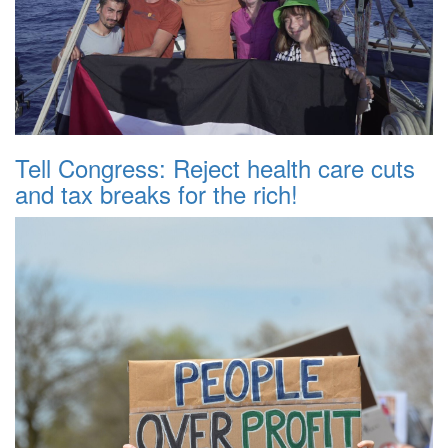
Tell Congress: Reject health care cuts
and tax breaks for the rich!