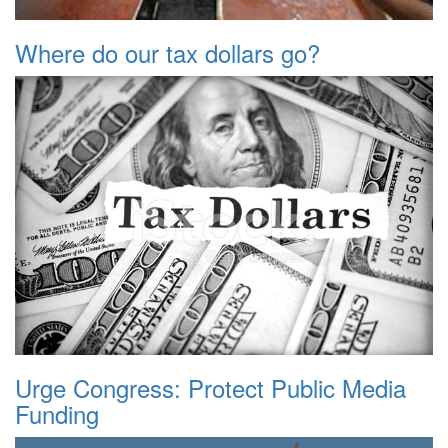
Where do our tax dollars go?
Urge Congress: Protect Public Media
Funding