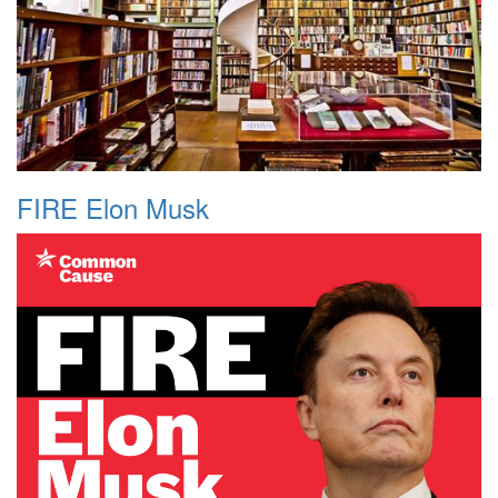
FIRE Elon Musk