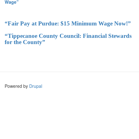
Wage”
“Fair Pay at Purdue: $15 Minimum Wage Now!”
“Tippecanoe County Council: Financial Stewards
for the County”
Powered by
Drupal