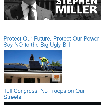
Protect Our Future, Protect Our Power:
Say NO to the Big Ugly Bill
Tell Congress: No Troops on Our
Streets