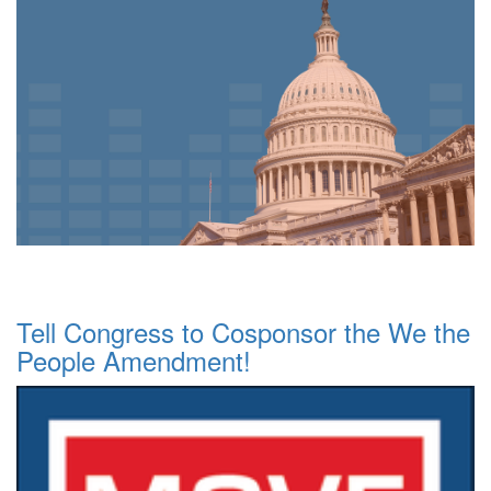
Tell Congress to Cosponsor the We the
People Amendment!