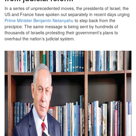
In a series of unprecedented moves, the presidents of Israel, the
US and France have spoken out separately in recent days urging
Prime Minister Benjamin Netanyahu
to step back from the
precipice. The same message is being sent by hundreds of
thousands of Israelis protesting their government’s plans to
overhaul the nation’s judicial system.