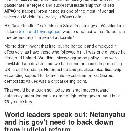
passionate, energetic and successful leadership that raised
AIPAC to national prominence as one of the most influential
voices on Middle East policy in Washington.
His “favorite pitch,” said his son Steve in a eulogy at Washington’s
historic
Sixth and I Synagogue
, was to emphasize that “Israel is a
true democracy in a sea of autocrats.”
Morrie didn’t invent that line, but he honed it and employed it
effectively, as have those who followed him. I was one of those he
hired and trained. We didn’t always agree on policy – he was
hawkish, I am dovish – but we had common cause in promoting
US-Israeli friendship. He preached and practiced bipartisanship,
expanding support for Israel into Republican ranks. Shared
democratic values was a critical selling point.
That would be a tough sell today as Israel moves toward
autocracy under the most extreme right-wing government in its
75-year history.
World leaders speak out: Netanyahu
and his gov't need to back down
from judicial reform