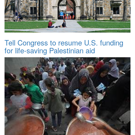
Tell Congress to resume U.S. funding
for life-saving Palestinian aid