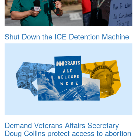
Shut Down the ICE Detention Machine
Demand Veterans Affairs Secretary
Doug Collins protect access to abortion