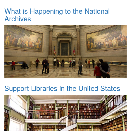
What is Happening to the National
Archives
Support Libraries in the United States