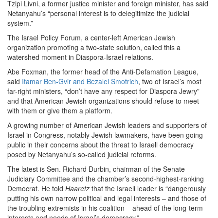
Tzipi Livni, a former justice minister and foreign minister, has said
Netanyahu’s “personal interest is to delegitimize the judicial
system.”
The Israel Policy Forum, a center-left American Jewish
organization promoting a two-state solution, called this a
watershed moment in Diaspora-Israel relations.
Abe Foxman, the former head of the Anti-Defamation League,
said
Itamar Ben-Gvir and Bezalel Smotrich
, two of Israel’s most
far-right ministers, “don’t have any respect for Diaspora Jewry”
and that American Jewish organizations should refuse to meet
with them or give them a platform.
A growing number of American Jewish leaders and supporters of
Israel in Congress, notably Jewish lawmakers, have been going
public in their concerns about the threat to Israeli democracy
posed by Netanyahu’s so-called judicial reforms.
The latest is Sen. Richard Durbin, chairman of the Senate
Judiciary Committee and the chamber’s second-highest-ranking
Democrat. He told
Haaretz
that the Israeli leader is “dangerously
putting his own narrow political and legal interests – and those of
the troubling extremists in his coalition – ahead of the long-term
interests and needs of Israel’s democracy.”