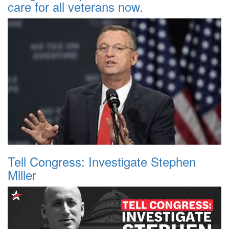
care for all veterans now.
Tell Congress: Investigate Stephen
Miller