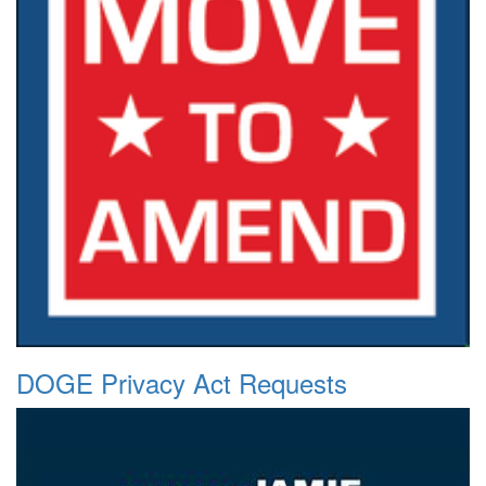
DOGE Privacy Act Requests