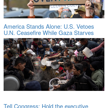
America Stands Alone: U.S. Vetoes
U.N. Ceasefire While Gaza Starves
Tell Congress: Hold the executive