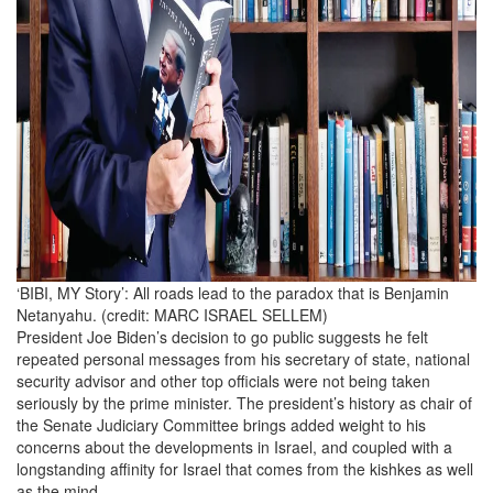
‘BIBI, MY Story’: All roads lead to the paradox that is Benjamin
Netanyahu. (credit: MARC ISRAEL SELLEM)
President Joe Biden’s decision to go public suggests he felt
repeated personal messages from his secretary of state, national
security advisor and other top officials were not being taken
seriously by the prime minister. The president’s history as chair of
the Senate Judiciary Committee brings added weight to his
concerns about the developments in Israel, and coupled with a
longstanding affinity for Israel that comes from the kishkes as well
as the mind.