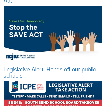
Act
Legislative Alert: Hands off our public
schools