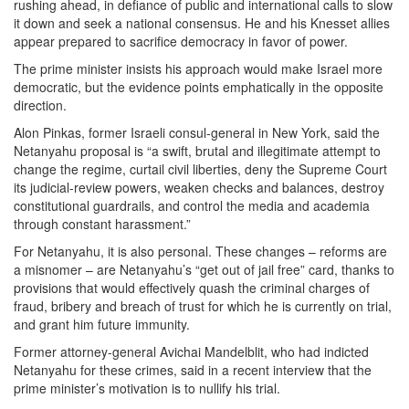
rushing ahead, in defiance of public and international calls to slow
it down and seek a national consensus. He and his Knesset allies
appear prepared to sacrifice democracy in favor of power.
The prime minister insists his approach would make Israel more
democratic, but the evidence points emphatically in the opposite
direction.
Alon Pinkas, former Israeli consul-general in New York, said the
Netanyahu proposal is “a swift, brutal and illegitimate attempt to
change the regime, curtail civil liberties, deny the Supreme Court
its judicial-review powers, weaken checks and balances, destroy
constitutional guardrails, and control the media and academia
through constant harassment.”
For Netanyahu, it is also personal. These changes – reforms are
a misnomer – are Netanyahu’s “get out of jail free” card, thanks to
provisions that would effectively quash the criminal charges of
fraud, bribery and breach of trust for which he is currently on trial,
and grant him future immunity.
Former attorney-general Avichai Mandelblit, who had indicted
Netanyahu for these crimes, said in a recent interview that the
prime minister’s motivation is to nullify his trial.