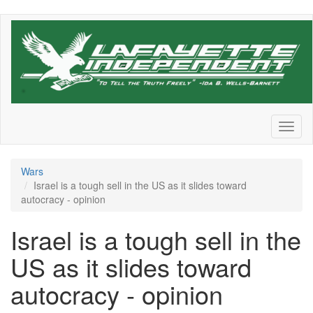
Skip
to
main
content
Toggl
naviga
Wars
Israel is a tough sell in the US as it slides toward
autocracy - opinion
Israel is a tough sell in the
US as it slides toward
autocracy - opinion