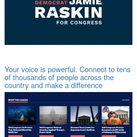
Your voice is powerful. Connect to tens
of thousands of people across the
country and make a difference