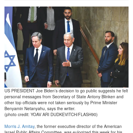
527464.png
US PRESIDENT Joe Biden’s decision to go public suggests he felt
personal messages from Secretary of State Antony Blinken and
other top officials were not taken seriously by Prime Minister
Benyamin Netanyahu, says the writer.
(photo credit: YOAV ARI DUDKEVITCH/FLASH90)
Morris J. Amitay
, the former executive director of the American
Israel Public Affairs Committee, was eulogized this week for his