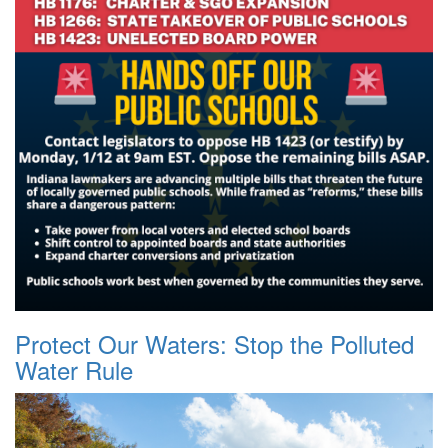
Protect Our Waters: Stop the Polluted
Water Rule