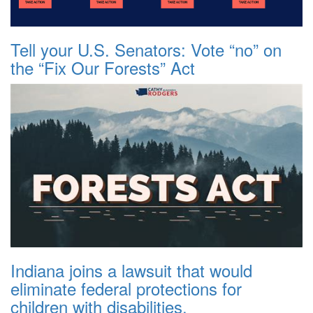
Tell your U.S. Senators: Vote “no” on
the “Fix Our Forests” Act
Indiana joins a lawsuit that would
eliminate federal protections for
children with disabilities.