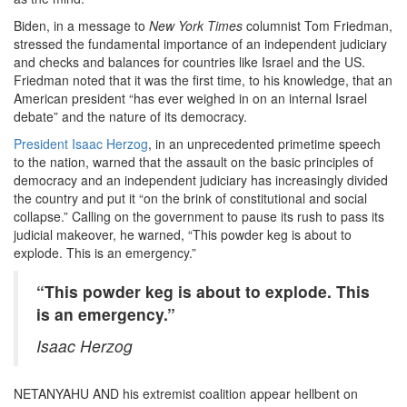
Biden, in a message to
New York Times
columnist Tom Friedman,
stressed the fundamental importance of an independent judiciary
and checks and balances for countries like Israel and the US.
Friedman noted that it was the first time, to his knowledge, that an
American president “has ever weighed in on an internal Israel
debate” and the nature of its democracy.
President Isaac Herzog
, in an unprecedented primetime speech
to the nation, warned that the assault on the basic principles of
democracy and an independent judiciary has increasingly divided
the country and put it “on the brink of constitutional and social
collapse.” Calling on the government to pause its rush to pass its
judicial makeover, he warned, “This powder keg is about to
explode. This is an emergency.”
“This powder keg is about to explode. This
is an emergency.”
Isaac Herzog
NETANYAHU AND his extremist coalition appear hellbent on