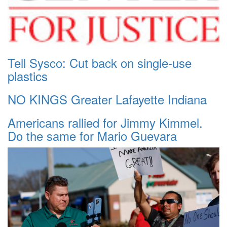
Tell Sysco: Cut back on single-use
plastics
NO KINGS Greater Lafayette Indiana
Americans rallied for Jimmy Kimmel.
Do the same for Mario Guevara