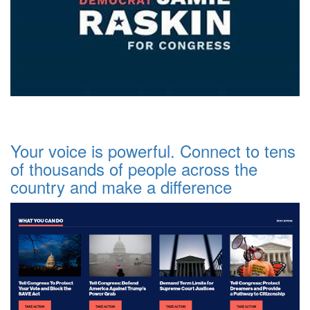
Your voice is powerful. Connect to tens
of thousands of people across the
country and make a difference