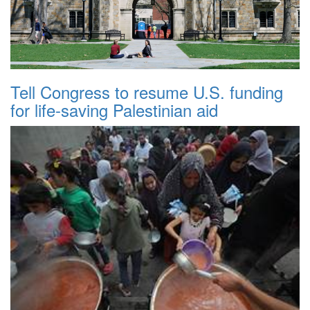
Tell Congress to resume U.S. funding
for life-saving Palestinian aid