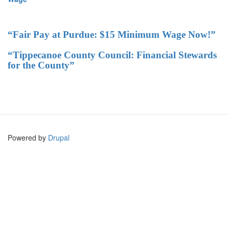
“Fair Pay at Purdue: $15 Minimum Wage Now!”
“Tippecanoe County Council: Financial Stewards
for the County”
Powered by
Drupal