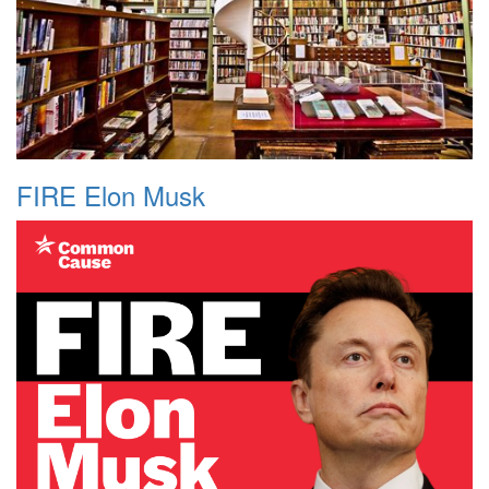
FIRE Elon Musk