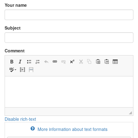
Your name
Subject
Comment
Disable rich-text
More information about text formats