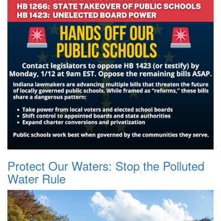
Protect Our Waters: Stop the Polluted
Water Rule