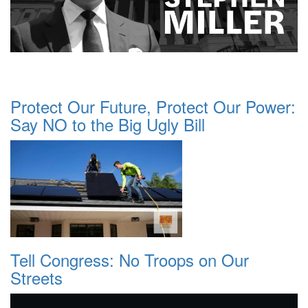
Protect Our Future, Protect Our Power:
Say NO to the Big Ugly Bill
Tell Congress: No Troops on Our
Streets