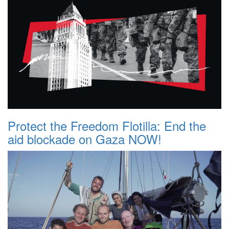
Protect the Freedom Flotilla: End the
aid blockade on Gaza NOW!