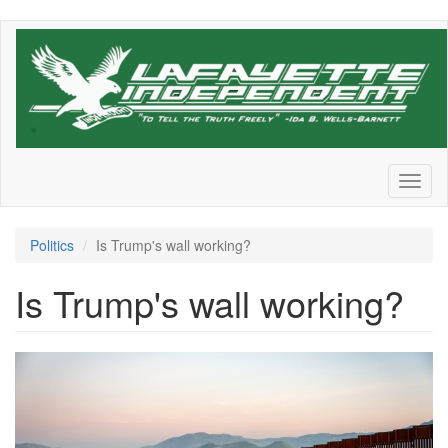
Skip
to
main
content
Toggl
naviga
Politics
Is Trump's wall working?
Is Trump's wall working?
GettyImages-
1473308120.png