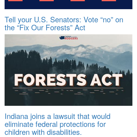
Tell your U.S. Senators: Vote “no” on
the “Fix Our Forests” Act
Indiana joins a lawsuit that would
eliminate federal protections for
children with disabilities.