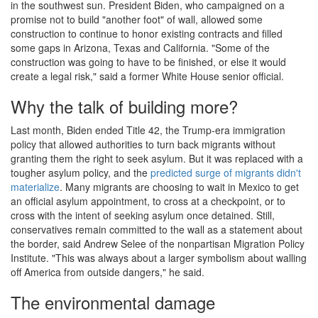
in the southwest sun. President Biden, who campaigned on a
promise not to build "another foot" of wall, allowed some
construction to continue to honor existing contracts and filled
some gaps in Arizona, Texas and California. "Some of the
construction was going to have to be finished, or else it would
create a legal risk," said a former White House senior official.
Why the talk of building more?
Last month, Biden ended Title 42, the Trump-era immigration
policy that allowed authorities to turn back migrants without
granting them the right to seek asylum. But it was replaced with a
tougher asylum policy, and the
predicted surge of migrants didn't
materialize
. Many migrants are choosing to wait in Mexico to get
an official asylum appointment, to cross at a checkpoint, or to
cross with the intent of seeking asylum once detained. Still,
conservatives remain committed to the wall as a statement about
the border, said Andrew Selee of the nonpartisan Migration Policy
Institute. "This was always about a larger symbolism about walling
off America from outside dangers," he said.
The environmental damage