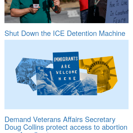
Shut Down the ICE Detention Machine
Demand Veterans Affairs Secretary
Doug Collins protect access to abortion