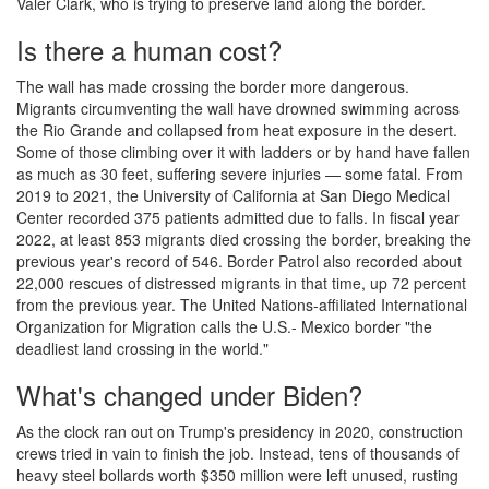
Valer Clark, who is trying to preserve land along the border.
Is there a human cost?
The wall has made crossing the border more dangerous.
Migrants circumventing the wall have drowned swimming across
the Rio Grande and collapsed from heat exposure in the desert.
Some of those climbing over it with ladders or by hand have fallen
as much as 30 feet, suffering severe injuries — some fatal. From
2019 to 2021, the University of California at San Diego Medical
Center recorded 375 patients admitted due to falls. In fiscal year
2022, at least 853 migrants died crossing the border, breaking the
previous year's record of 546. Border Patrol also recorded about
22,000 rescues of distressed migrants in that time, up 72 percent
from the previous year. The United Nations-affiliated International
Organization for Migration calls the U.S.- Mexico border "the
deadliest land crossing in the world."
What's changed under Biden?
As the clock ran out on Trump's presidency in 2020, construction
crews tried in vain to finish the job. Instead, tens of thousands of
heavy steel bollards worth $350 million were left unused, rusting