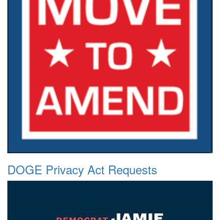
DOGE Privacy Act Requests