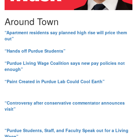
Around Town
“Apartment residents say planned high rise will price them
out”
“Hands off Purdue Students”
“Purdue Living Wage Coalition says new pay policies not
enough”
“Paint Created in Purdue Lab Could Cool Earth”
“Controversy after conservative commentator announces
visit”
“Purdue Students, Staff, and Faculty Speak out for a Living
Wage”