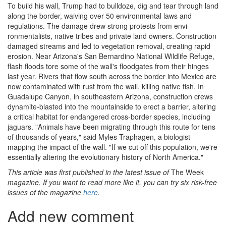
To build his wall, Trump had to bulldoze, dig and tear through land
along the border, waiv­ing over 50 environmental laws and
regulations. The damage drew strong protests from envi­
ronmentalists, native tribes and private land­ owners. Construction
damaged streams and led to vegetation removal, creating rapid
erosion. Near Arizona's San Bernardino National Wildlife Refuge,
flash floods tore some of the wall's floodgates from their hinges
last year. Rivers that flow south across the border into Mexico are
now contaminated with rust from the wall, killing native fish. In
Guadalupe Canyon, in southeast­ern Arizona, construction crews
dynamite-blasted into the mountainside to erect a barrier, altering
a critical habitat for endangered cross-­border species, including
jaguars. "Animals have been migrating through this route for tens
of thou­sands of years," said Myles Traphagen, a biolo­gist
mapping the impact of the wall. "If we cut off this population, we're
essentially altering the evolutionary history of North America."
This article was first published in the latest issue of
The Week
magazine. If you want to read more like it, you can try six risk-free
issues of the magazine
here
.
Add new comment