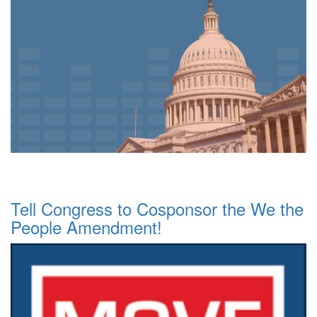
Tell Congress to Cosponsor the We the
People Amendment!