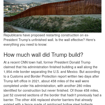
Republicans have proposed restarting construction on ex-
President Trump's unfinished wall. Is the wall effective? Here's
everything you need to know:
How much wall did Trump build?
At a recent CNN town hall, former President Donald Trump
claimed that his administration finished building a wall along the
1,954-mile border separating the U.S. and Mexico. But according
to a Customs and Border Protection report written two days after
Trump left office in 2021, about 458 miles of the wall were
completed under his administration, with another 280 miles
identified for construction but never finished. Of those 458 miles,
just 52 covered sections of the border that hadn't previously had a
barrier. The other 406 replaced shorter barriers that already
existed with a fence made of reinforced hollow steel bollards