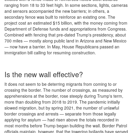
ranging from 18 to 33 feet high. In some sections, lights, cameras
and sensors accompanied the new barriers; in others, a
secondary fence was built to reinforce an existing one. The
project cost an estimated $15 billion, with the money coming from
Department of Defense funds and appropriations from Congress.
Combined with fencing that pre-dated Trump's presidency, about
700 miles — mostly along public land in Arizona and New Mexico
— now have a barrier. In May, House Republicans passed an
immigration bill calling for resuming construction.
Is the new wall effective?
It does not seem to be deterring migrants from coming to or
crossing the border. The number of crossings, as measured by
apprehensions at the border, rose steeply during Trump's term,
more than doubling from 2018 to 2019. The pandemic initially
slowed migration, but by spring 2021, the number of unlawful
border crossings and arrests — separate from those legally
applying for asylum — had risen above the totals recorded in
most months before Trump began building the wall. Border Patrol
officials maintain, however, that the towering bollards have served