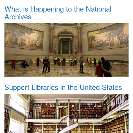
What is Happening to the National
Archives
Support Libraries in the United States