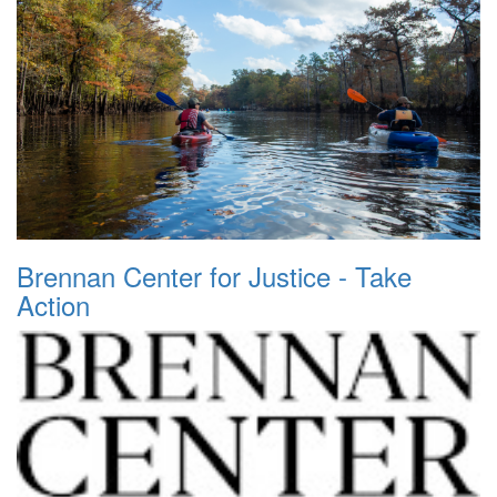
Brennan Center for Justice - Take
Action