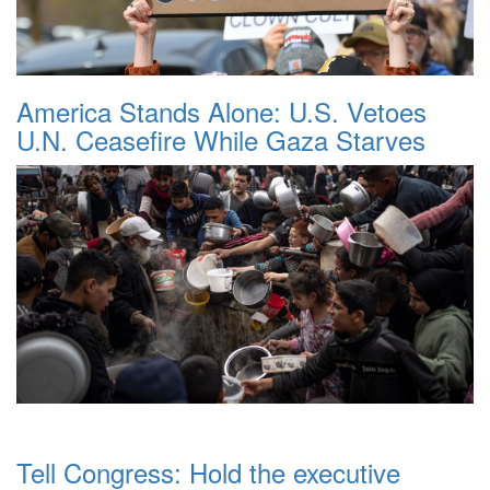
America Stands Alone: U.S. Vetoes
U.N. Ceasefire While Gaza Starves
Tell Congress: Hold the executive