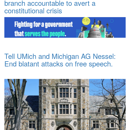
branch accountable to avert a
constitutional crisis
Tell UMich and Michigan AG Nessel:
End blatant attacks on free speech.