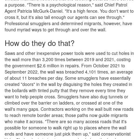
a purpose. "There is a psychological reason," said Chief Patrol
Agent Patricia McGurk-Daniel. "It's a high fence. You don't want to
cross it, but it's also tall enough our agents can see through."
Professional smugglers and determined migrants, however, have
found myriad ways to get through and over the wall.
How do they do that?
Saws and other inexpensive power tools were used to cut holes in
the wall more than 3,200 times between 2019 and 2021, costing
the government $2.6 million in repairs. From October 2021 to
September 2022, the wall was breached 4,101 times, an average
of about 11 breaches per day. Some smugglers have essentially
created "doors" in the wall by disguising the holes they created in
the bollards with tinted putty that they remove every time they
want to help people cross. Smugglers have also dug tunnels or
climbed over the barrier on ladders, or crossed at one of the
wall's many gaps. Contractors working on the wall built new roads
to reach remote border areas; those paths now guide migrants
who make it across. "There are so many access roads that it's
possible for someone to walk right up to places where the wall
ends and have someone just pick them up," said conservationist