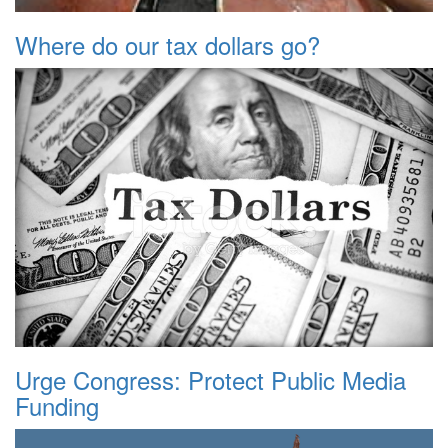
Where do our tax dollars go?
Urge Congress: Protect Public Media
Funding