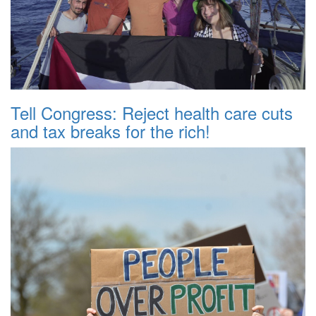
Tell Congress: Reject health care cuts
and tax breaks for the rich!