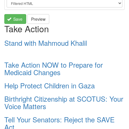
Save
Preview
Take Action
Stand with Mahmoud Khalil
Take Action NOW to Prepare for
Medicaid Changes
Help Protect Children in Gaza
Birthright Citizenship at SCOTUS: Your
Voice Matters
Tell Your Senators: Reject the SAVE
Act