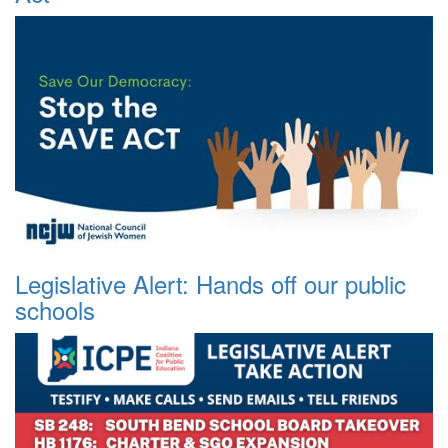
Legislative Alert: Hands off our public
schools