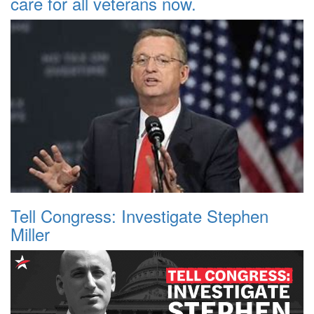
care for all veterans now.
Tell Congress: Investigate Stephen
Miller