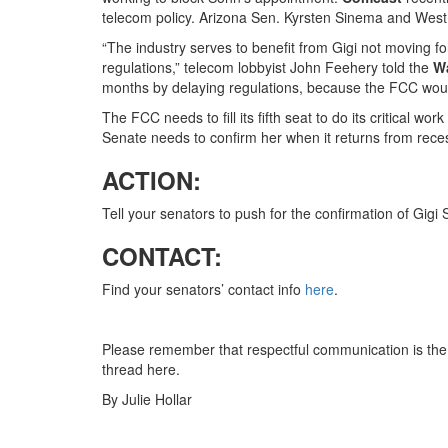
telecom policy. Arizona Sen. Kyrsten Sinema and West
“The industry serves to benefit from Gigi not moving f
regulations,” telecom lobbyist John Feehery told the
W
months by delaying regulations, because the FCC woul
The FCC needs to fill its fifth seat to do its critical wo
Senate needs to confirm her when it returns from rece
ACTION:
Tell your senators to push for the confirmation of Gig
CONTACT:
Find your senators’ contact info
here
.
Please remember that respectful communication is the 
thread here.
By Julie Hollar