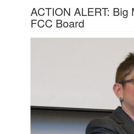
ACTION ALERT: Big M
FCC Board
Gigi-
Sohn-
1024x532.jpg