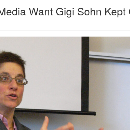
edia Want Gigi Sohn Kept 