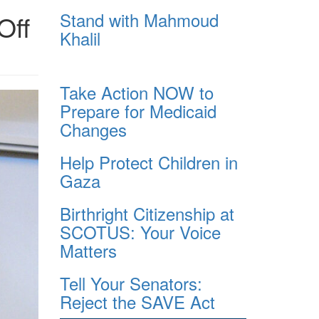
Stand with Mahmoud
Off
Khalil
Take Action NOW to
Prepare for Medicaid
Changes
Help Protect Children in
Gaza
Birthright Citizenship at
SCOTUS: Your Voice
Matters
Tell Your Senators:
Reject the SAVE Act