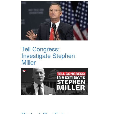
Tell Congress:
Investigate Stephen
Miller