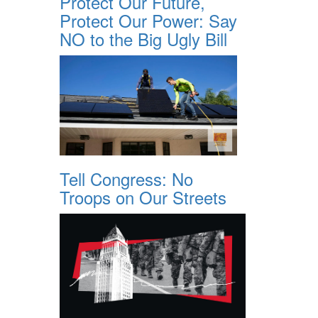
Protect Our Future,
Protect Our Power: Say
NO to the Big Ugly Bill
Tell Congress: No
Troops on Our Streets