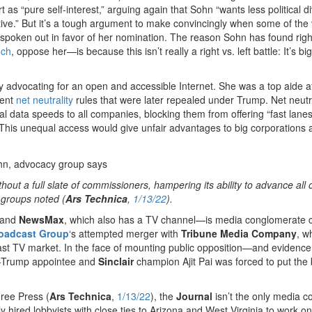
 as “pure self-interest,” arguing again that Sohn “wants less political di
ive.” But it’s a tough argument to make convincingly when some of the
spoken out in favor of her nomination. The reason Sohn has found righ
och
, oppose her—is because this isn’t really a right vs. left battle: It’s big
advocating for an open and accessible Internet. She was a top aide a
ment
net neutrality
rules that were later repealed under Trump. Net neutra
 data speeds to all companies, blocking them from offering “fast lanes”
. This unequal access would give unfair advantages to big corporations a
ut a full slate of commissioners, hampering its ability to advance all o
 groups noted (
Ars Technica
,
1/13/22
).
and
NewsMax
, which also has a TV channel—is media conglomerate c
roadcast Group
‘s attempted merger with
Tribune Media Company
, w
ast TV market. In the face of mounting public opposition—and evidence
es—Trump appointee and
Sinclair
champion Ajit Pai was forced to put the
ree Press (
Ars Technica
,
1/13/22
), the
Journal
isn’t the only media 
y hired lobbyists with close ties to Arizona and West Virginia to work on