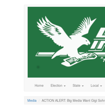
Skip
to
main
content
Home
Election
State
Local
Media
ACTION ALERT: Big Media Want Gigi Sohn