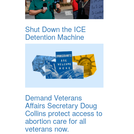
Shut Down the ICE
Detention Machine
Demand Veterans
Affairs Secretary Doug
Collins protect access to
abortion care for all
veterans now.