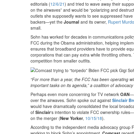
editorials (
12/6/21
) and tried to wave away their support
on the airwaves” and would be “polarizing and destruct
outlets she supposedly wants to see suppressed have 
backers—yet the
Journal
and its owner,
Rupert Murd
small.
Sohn has worked for decades in communications policy 
FCC during the Obama administration, helping imple
ensures that broadband providers have to provide equal
corporations that can pay extra while throttling others
competition from smaller outfits.
“For more than a year, the FCC has been operating witho
important tasks on its agenda,” a coalition of advocacy
Perhaps even more concerning for TV network
OAN
—
over the airwaves. Sohn spoke out against
Sinclair B
would have dramatically consolidated the local broadc
of
Sinclair
‘s intention to violate FCC ownership rul
on the merger (
New Yorker
,
10/15/18
).
According to the independent media advocacy group F
working to block Sohn’s appointment.
Comcast
recentl