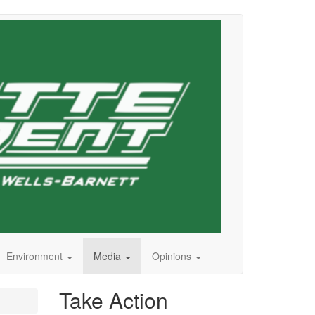
Environment
Media
Opinions
Take Action