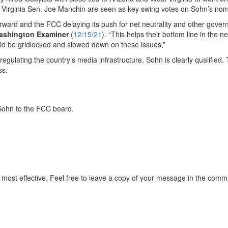
 Virginia Sen. Joe Manchin are seen as key swing votes on Sohn’s nom
orward and the FCC delaying its push for net neutrality and other gove
ashington Examiner
(
12/15/21
). “This helps their bottom line in the n
d be gridlocked and slowed down on these issues,”
rk regulating the country’s media infrastructure. Sohn is clearly qualified.
ss.
i Sohn to the FCC board.
most effective. Feel free to leave a copy of your message in the comm