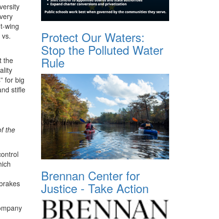
versity
 very
t-wing
Protect Our Waters:
 vs.
Stop the Polluted Water
Rule
t the
lity
 for big
nd stifle
f the
ontrol
hich
Brennan Center for
 brakes
Justice - Take Action
company