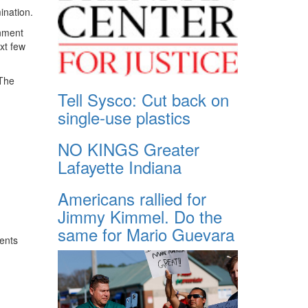
ination.
rnment
ext few
 The
Tell Sysco: Cut back on
single-use plastics
NO KINGS Greater
Lafayette Indiana
Americans rallied for
Jimmy Kimmel. Do the
same for Mario Guevara
ents