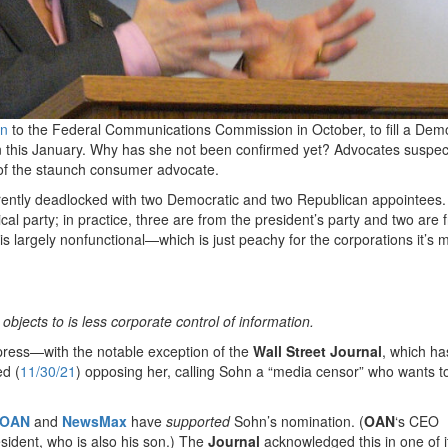
hn
to the Federal Communications Commission in October, to fill a Demo
 this January. Why has she not been confirmed yet? Advocates suspec
n of the staunch consumer advocate.
urrently deadlocked with two Democratic and two Republican appointees.
 party; in practice, three are from the president’s party and two are 
is largely nonfunctional—which is just peachy for the corporations it’s 
 objects to is less corporate control of information.
 press—with the notable exception of the
Wall Street Journal
, which ha
ed (
11/30/21
) opposing her, calling Sohn a “media censor” who wants t
OAN
and
NewsMax
have
supported
Sohn’s nomination. (
OAN
‘s CEO
esident, who is also his son.) The
Journal
acknowledged this in one of i