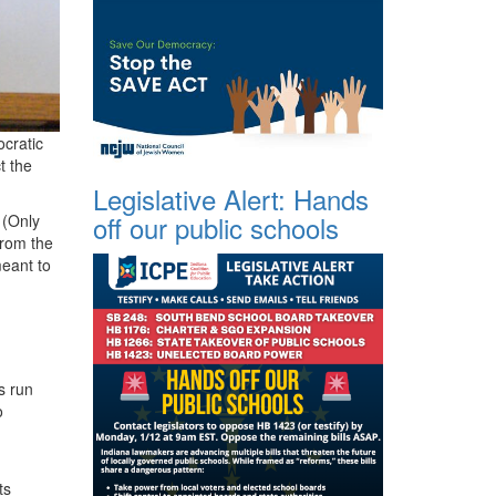
cratic
t the
Legislative Alert: Hands
off our public schools
 (Only
from the
meant to
s run
o
ts