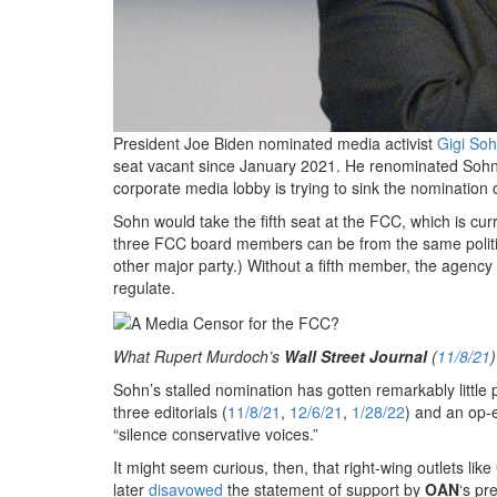
President Joe Biden nominated media activist
Gigi So
seat vacant since January 2021. He renominated Sohn
corporate media lobby is trying to sink the nominatio
Sohn would take the fifth seat at the FCC, which is c
three FCC board members can be from the same political
other major party.) Without a fifth member, the agency 
regulate.
What Rupert Murdoch’s
Wall Street Journal
(
11/8/21
)
Sohn’s stalled nomination has gotten remarkably little
three editorials (
11/8/21
,
12/6/21
,
1/28/22
) and an op-
“silence conservative voices.”
It might seem curious, then, that right-wing outlets like
later
disavowed
the statement of support by
OAN
‘s pr