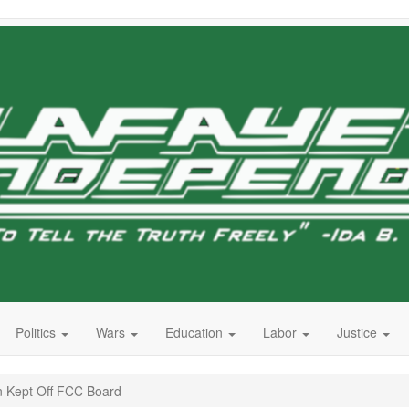
Politics
Wars
Education
Labor
Justice
 Kept Off FCC Board