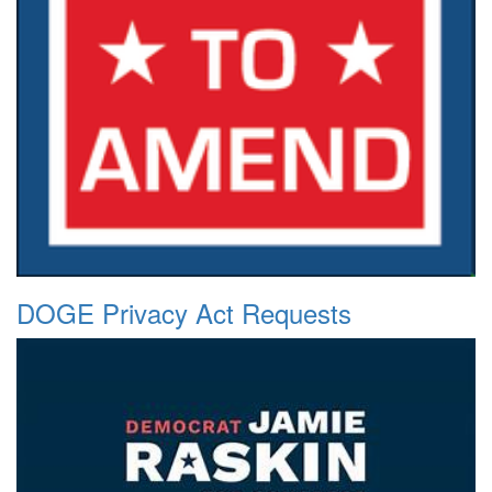
DOGE Privacy Act Requests