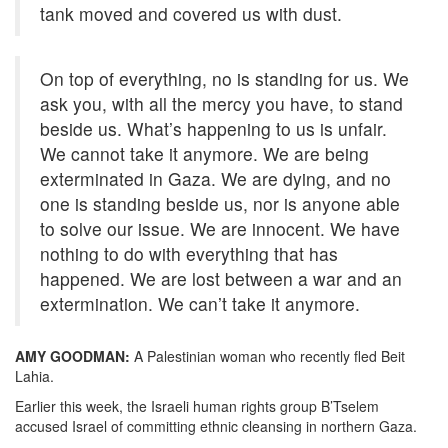
tank moved and covered us with dust.
On top of everything, no is standing for us. We
ask you, with all the mercy you have, to stand
beside us. What’s happening to us is unfair.
We cannot take it anymore. We are being
exterminated in Gaza. We are dying, and no
one is standing beside us, nor is anyone able
to solve our issue. We are innocent. We have
nothing to do with everything that has
happened. We are lost between a war and an
extermination. We can’t take it anymore.
AMY GOODMAN:
A Palestinian woman who recently fled Beit
Lahia.
Earlier this week, the Israeli human rights group B’Tselem
accused Israel of committing ethnic cleansing in northern Gaza.