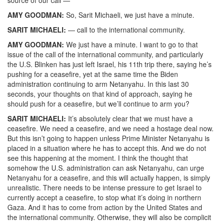
AMY GOODMAN:
So, Sarit Michaeli, we just have a minute.
SARIT MICHAELI:
— call to the international community.
AMY GOODMAN:
We just have a minute. I want to go to that
issue of the call of the international community, and particularly
the U.S. Blinken has just left Israel, his 11th trip there, saying he’s
pushing for a ceasefire, yet at the same time the Biden
administration continuing to arm Netanyahu. In this last 30
seconds, your thoughts on that kind of approach, saying he
should push for a ceasefire, but we’ll continue to arm you?
SARIT MICHAELI:
It’s absolutely clear that we must have a
ceasefire. We need a ceasefire, and we need a hostage deal now.
But this isn’t going to happen unless Prime Minister Netanyahu is
placed in a situation where he has to accept this. And we do not
see this happening at the moment. I think the thought that
somehow the U.S. administration can ask Netanyahu, can urge
Netanyahu for a ceasefire, and this will actually happen, is simply
unrealistic. There needs to be intense pressure to get Israel to
currently accept a ceasefire, to stop what it’s doing in northern
Gaza. And it has to come from action by the United States and
the international community. Otherwise, they will also be complicit