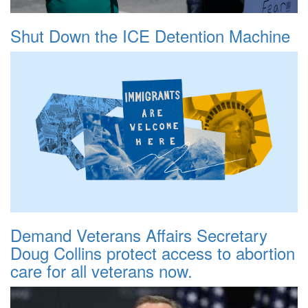
Shut Down the ICE Detention Machine
Demand Veterans Affairs Secretary
Doug Collins protect access to abortion
care for all veterans now.