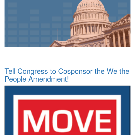
Tell Congress to Cosponsor the We the
People Amendment!