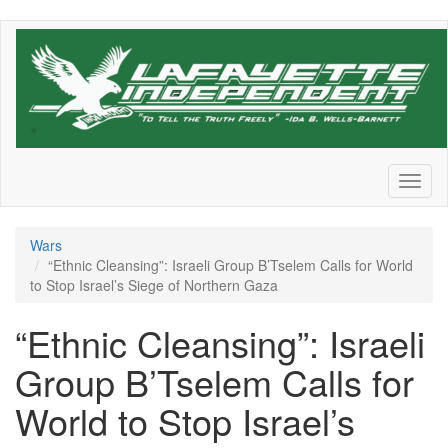
Skip
to
main
content
Toggl
naviga
Wars
“Ethnic Cleansing”: Israeli Group B’Tselem Calls for World
to Stop Israel’s Siege of Northern Gaza
“Ethnic Cleansing”: Israeli
Group B’Tselem Calls for
World to Stop Israel’s