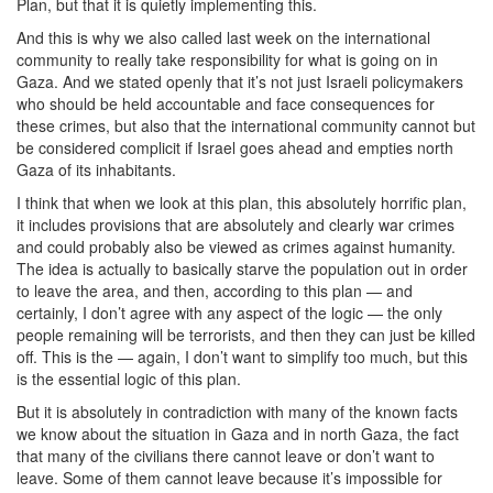
Plan, but that it is quietly implementing this.
And this is why we also called last week on the international
community to really take responsibility for what is going on in
Gaza. And we stated openly that it’s not just Israeli policymakers
who should be held accountable and face consequences for
these crimes, but also that the international community cannot but
be considered complicit if Israel goes ahead and empties north
Gaza of its inhabitants.
I think that when we look at this plan, this absolutely horrific plan,
it includes provisions that are absolutely and clearly war crimes
and could probably also be viewed as crimes against humanity.
The idea is actually to basically starve the population out in order
to leave the area, and then, according to this plan — and
certainly, I don’t agree with any aspect of the logic — the only
people remaining will be terrorists, and then they can just be killed
off. This is the — again, I don’t want to simplify too much, but this
is the essential logic of this plan.
But it is absolutely in contradiction with many of the known facts
we know about the situation in Gaza and in north Gaza, the fact
that many of the civilians there cannot leave or don’t want to
leave. Some of them cannot leave because it’s impossible for