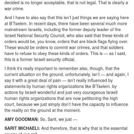
decided is no longer acceptable, that is not legal. That is clearly a
war crime.
And I have to also say that this isn’t just things we are saying here
at B’Tselem. In recent days, there have been several much more
mainstream Israelis, including the former deputy leader of the
Israeli National Security Council, who also said that these kinds of
orders would be, you know, orders that are black flags flying over.
These would be orders to commit war crimes, and that soldiers
have to refuse to obey these kinds of orders. This is — as I said,
this is a former Israeli security official.
I think it’s really important to remember also, though, that the
current situation on the ground, unfortunately, isn’t — and again, I
say it with a great deal of pain — isn’t really influenced by
statements by human rights organizations like B’Tselem, by
actions by Israeli wonderful and just very courageous Israeli
human rights organizations that are now petitioning the high
court, because we just simply don’t have the capacity to influence
the reality on the ground at the moment.
AMY GOODMAN:
So, Sarit, we just —
SARIT MICHAELI:
And therefore, that is why that is the essential
source of our call —