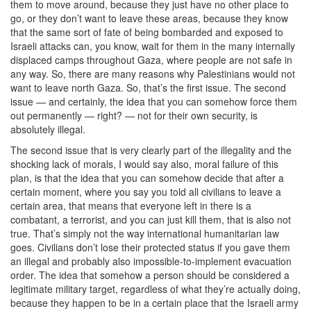
them to move around, because they just have no other place to
go, or they don’t want to leave these areas, because they know
that the same sort of fate of being bombarded and exposed to
Israeli attacks can, you know, wait for them in the many internally
displaced camps throughout Gaza, where people are not safe in
any way. So, there are many reasons why Palestinians would not
want to leave north Gaza. So, that’s the first issue. The second
issue — and certainly, the idea that you can somehow force them
out permanently — right? — not for their own security, is
absolutely illegal.
The second issue that is very clearly part of the illegality and the
shocking lack of morals, I would say also, moral failure of this
plan, is that the idea that you can somehow decide that after a
certain moment, where you say you told all civilians to leave a
certain area, that means that everyone left in there is a
combatant, a terrorist, and you can just kill them, that is also not
true. That’s simply not the way international humanitarian law
goes. Civilians don’t lose their protected status if you gave them
an illegal and probably also impossible-to-implement evacuation
order. The idea that somehow a person should be considered a
legitimate military target, regardless of what they’re actually doing,
because they happen to be in a certain place that the Israeli army