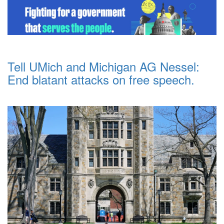
Tell UMich and Michigan AG Nessel:
End blatant attacks on free speech.