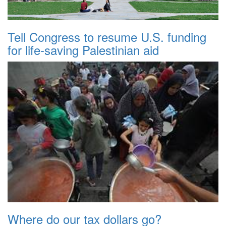
Tell Congress to resume U.S. funding
for life-saving Palestinian aid
Where do our tax dollars go?