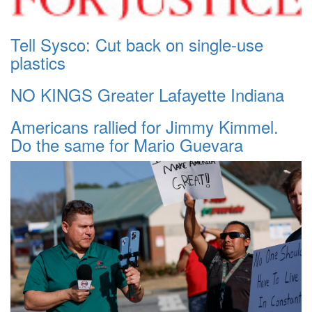
Tell Sysco: Cut back on single-use
plastics
NO KINGS Greater Lafayette Indiana
Americans rallied for Jimmy Kimmel.
Do the same for Mario Guevara