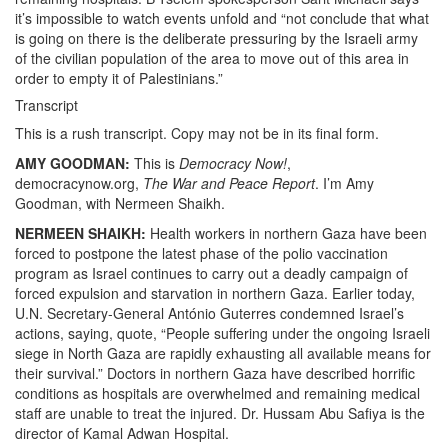
it’s impossible to watch events unfold and “not conclude that what
is going on there is the deliberate pressuring by the Israeli army
of the civilian population of the area to move out of this area in
order to empty it of Palestinians.”
Transcript
This is a rush transcript. Copy may not be in its final form.
AMY GOODMAN:
This is
Democracy Now!
,
democracynow.org,
The War and Peace Report
. I’m Amy
Goodman, with Nermeen Shaikh.
NERMEEN SHAIKH:
Health workers in northern Gaza have been
forced to postpone the latest phase of the polio vaccination
program as Israel continues to carry out a deadly campaign of
forced expulsion and starvation in northern Gaza. Earlier today,
U.N. Secretary-General António Guterres condemned Israel’s
actions, saying, quote, “People suffering under the ongoing Israeli
siege in North Gaza are rapidly exhausting all available means for
their survival.” Doctors in northern Gaza have described horrific
conditions as hospitals are overwhelmed and remaining medical
staff are unable to treat the injured. Dr. Hussam Abu Safiya is the
director of Kamal Adwan Hospital.