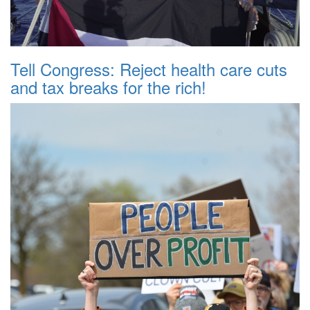
Tell Congress: Reject health care cuts
and tax breaks for the rich!