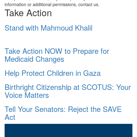
information or additional permissions, contact us.
Take Action
Stand with Mahmoud Khalil
Take Action NOW to Prepare for
Medicaid Changes
Help Protect Children in Gaza
Birthright Citizenship at SCOTUS: Your
Voice Matters
Tell Your Senators: Reject the SAVE
Act