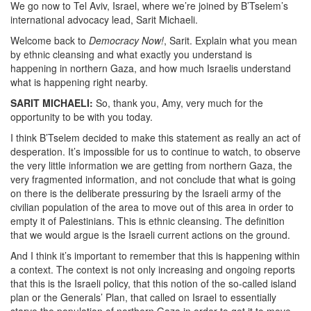
We go now to Tel Aviv, Israel, where we’re joined by B’Tselem’s
international advocacy lead, Sarit Michaeli.
Welcome back to
Democracy Now!
, Sarit. Explain what you mean
by ethnic cleansing and what exactly you understand is
happening in northern Gaza, and how much Israelis understand
what is happening right nearby.
SARIT MICHAELI:
So, thank you, Amy, very much for the
opportunity to be with you today.
I think B’Tselem decided to make this statement as really an act of
desperation. It’s impossible for us to continue to watch, to observe
the very little information we are getting from northern Gaza, the
very fragmented information, and not conclude that what is going
on there is the deliberate pressuring by the Israeli army of the
civilian population of the area to move out of this area in order to
empty it of Palestinians. This is ethnic cleansing. The definition
that we would argue is the Israeli current actions on the ground.
And I think it’s important to remember that this is happening within
a context. The context is not only increasing and ongoing reports
that this is the Israeli policy, that this notion of the so-called island
plan or the Generals’ Plan, that called on Israel to essentially
starve the population of northern Gaza in order to get it to move