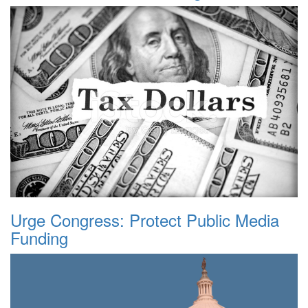
Urge Congress: Protect Public Media
Funding