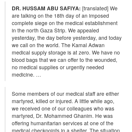
DR. HUSSAM ABU SAFIYA:
[translated] We
are talking on the 18th day of an imposed
complete siege on the medical establishment
in the north Gaza Strip. We appealed
yesterday, the day before yesterday, and today
we call on the world. The Kamal Adwan
medical supply storage is at zero. We have no
blood bags that we can offer to the wounded,
no medical supplies or urgently needed
medicine. …
Some members of our medical staff are either
martyred, killed or injured. A little while ago,
we received one of our colleagues who was
martyred, Dr. Mohammed Ghanim. He was
offering humanitarian services at one of the
medical checkpoints in a shelter. The situation