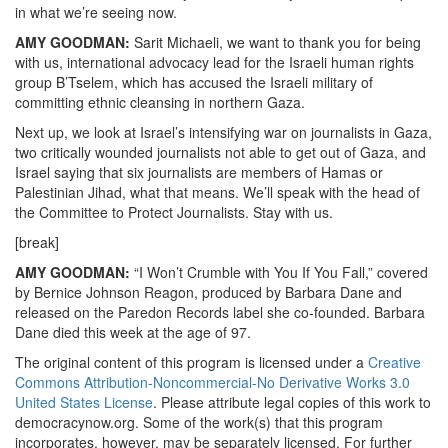
in what we’re seeing now.
AMY GOODMAN:
Sarit Michaeli, we want to thank you for being
with us, international advocacy lead for the Israeli human rights
group B’Tselem, which has accused the Israeli military of
committing ethnic cleansing in northern Gaza.
Next up, we look at Israel’s intensifying war on journalists in Gaza,
two critically wounded journalists not able to get out of Gaza, and
Israel saying that six journalists are members of Hamas or
Palestinian Jihad, what that means. We’ll speak with the head of
the Committee to Protect Journalists. Stay with us.
[break]
AMY GOODMAN:
“I Won’t Crumble with You If You Fall,” covered
by Bernice Johnson Reagon, produced by Barbara Dane and
released on the Paredon Records label she co-founded. Barbara
Dane died this week at the age of 97.
The original content of this program is licensed under a
Creative
Commons Attribution-Noncommercial-No Derivative Works 3.0
United States License
. Please attribute legal copies of this work to
democracynow.org. Some of the work(s) that this program
incorporates, however, may be separately licensed. For further