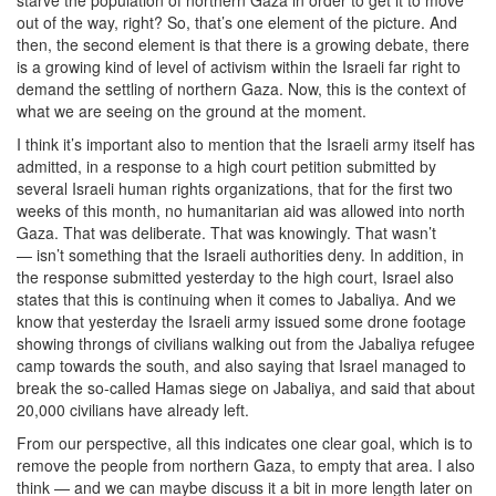
out of the way, right? So, that’s one element of the picture. And
then, the second element is that there is a growing debate, there
is a growing kind of level of activism within the Israeli far right to
demand the settling of northern Gaza. Now, this is the context of
what we are seeing on the ground at the moment.
I think it’s important also to mention that the Israeli army itself has
admitted, in a response to a high court petition submitted by
several Israeli human rights organizations, that for the first two
weeks of this month, no humanitarian aid was allowed into north
Gaza. That was deliberate. That was knowingly. That wasn’t
— isn’t something that the Israeli authorities deny. In addition, in
the response submitted yesterday to the high court, Israel also
states that this is continuing when it comes to Jabaliya. And we
know that yesterday the Israeli army issued some drone footage
showing throngs of civilians walking out from the Jabaliya refugee
camp towards the south, and also saying that Israel managed to
break the so-called Hamas siege on Jabaliya, and said that about
20,000 civilians have already left.
From our perspective, all this indicates one clear goal, which is to
remove the people from northern Gaza, to empty that area. I also
think — and we can maybe discuss it a bit in more length later on