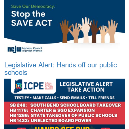
Legislative Alert: Hands off our public
schools