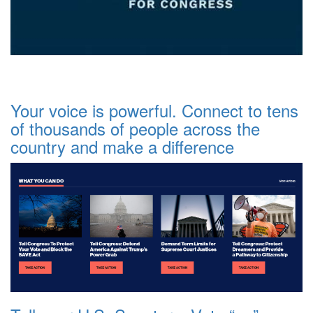
Your voice is powerful. Connect to tens
of thousands of people across the
country and make a difference