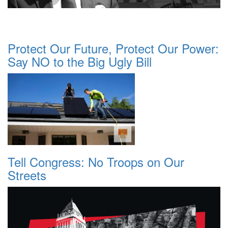
Protect Our Future, Protect Our Power:
Say NO to the Big Ugly Bill
Tell Congress: No Troops on Our
Streets