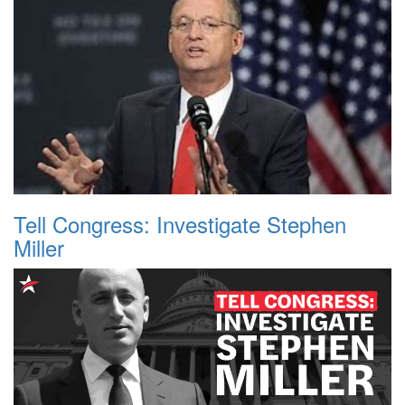
Tell Congress: Investigate Stephen
Miller