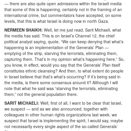
— there are also quite open admissions within the Israeli media
that some of this is happening, certainly not in the framing of an
international crime, but commentators have accepted, on some
levels, that this is what Israel is doing now in north Gaza.
NERMEEN SHAIKH:
Well, let me just read, Sarit Michaeli, what
the media has said. This is on Israel’s Channel 12, the chief
political analyst saying, quote, “We can keep denying that what’s
happening is an implementation of the Generals’ Plan —
emptying of the strip, starving the terrorists, eliminating them,
capturing them. That’s in my opinion what’s happening here.” So,
you know, in effect, would you say that the Generals’ Plan itself
constitutes ethnic cleansing? And then, to what extent do people
in Israel believe that that’s what’s occurring? If it’s being said in
the media, is there some consensus around it? Although I will
note that what he said was “starving the terrorists, eliminating
them,” not the general population there.
SARIT MICHAELI:
Well, first of all, I want to be clear that Israel,
we suspect — and as we also announced, together with
colleagues in other human rights organizations last week, we
suspect that Israel is implementing the spirit, I would say, maybe
not necessarily every single aspect of the so-called Generals’