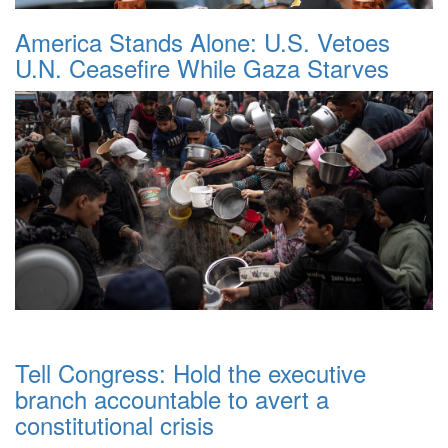
America Stands Alone: U.S. Vetoes
U.N. Ceasefire While Gaza Starves
Tell Congress: Hold the executive
branch accountable to avert a
constitutional crisis