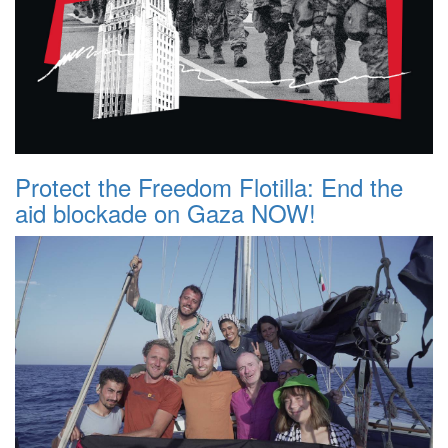
Protect the Freedom Flotilla: End the
aid blockade on Gaza NOW!