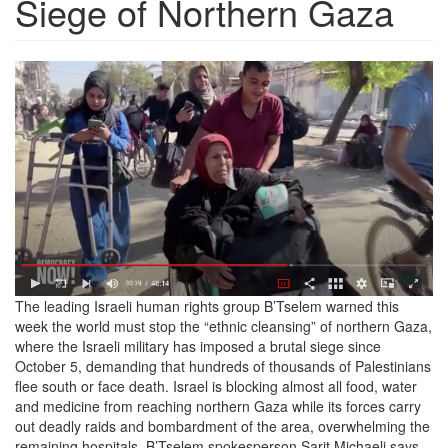
Siege of Northern Gaza
Screen
Shot
2024-
10-
25
at
11.22.41
AM.png
The leading Israeli human rights group B’Tselem warned this
week the world must stop the “ethnic cleansing” of northern Gaza,
where the Israeli military has imposed a brutal siege since
October 5, demanding that hundreds of thousands of Palestinians
flee south or face death. Israel is blocking almost all food, water
and medicine from reaching northern Gaza while its forces carry
out deadly raids and bombardment of the area, overwhelming the
remaining hospitals. B’Tselem spokesperson Sarit Michaeli says