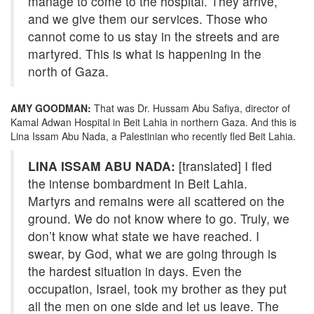
manage to come to the hospital. They arrive,
and we give them our services. Those who
cannot come to us stay in the streets and are
martyred. This is what is happening in the
north of Gaza.
AMY GOODMAN:
That was Dr. Hussam Abu Safiya, director of
Kamal Adwan Hospital in Beit Lahia in northern Gaza. And this is
Lina Issam Abu Nada, a Palestinian who recently fled Beit Lahia.
LINA ISSAM ABU NADA:
[translated] I fled
the intense bombardment in Beit Lahia.
Martyrs and remains were all scattered on the
ground. We do not know where to go. Truly, we
don’t know what state we have reached. I
swear, by God, what we are going through is
the hardest situation in days. Even the
occupation, Israel, took my brother as they put
all the men on one side and let us leave. The