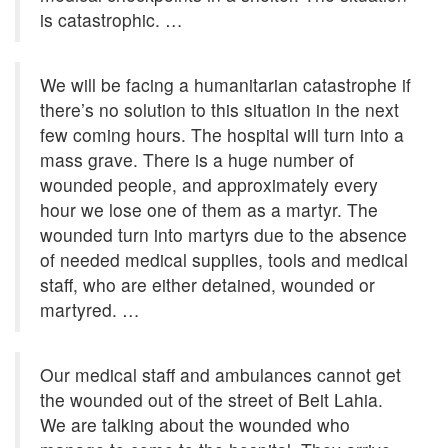
is catastrophic. …
We will be facing a humanitarian catastrophe if
there’s no solution to this situation in the next
few coming hours. The hospital will turn into a
mass grave. There is a huge number of
wounded people, and approximately every
hour we lose one of them as a martyr. The
wounded turn into martyrs due to the absence
of needed medical supplies, tools and medical
staff, who are either detained, wounded or
martyred. …
Our medical staff and ambulances cannot get
the wounded out of the street of Beit Lahia.
We are talking about the wounded who