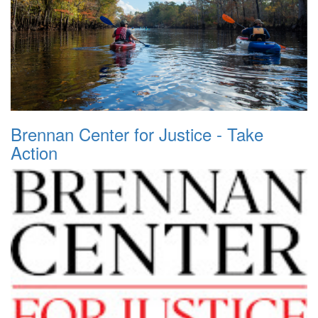
Brennan Center for Justice - Take
Action