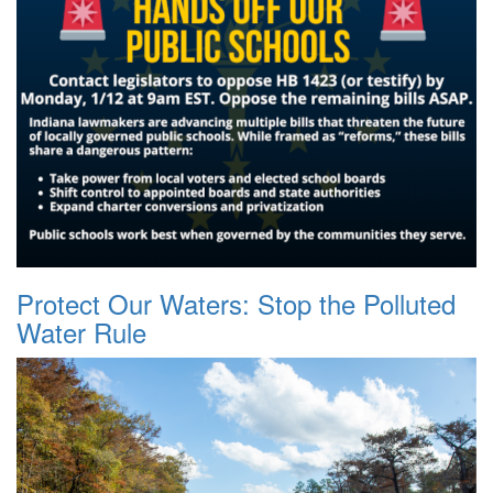
Protect Our Waters: Stop the Polluted
Water Rule